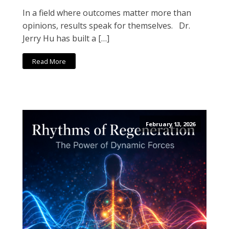
In a field where outcomes matter more than
opinions, results speak for themselves. Dr.
Jerry Hu has built a […]
Read More
February 13, 2026