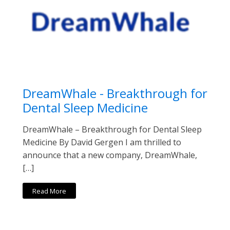
DreamWhale - Breakthrough for
Dental Sleep Medicine
DreamWhale – Breakthrough for Dental Sleep
Medicine By David Gergen I am thrilled to
announce that a new company, DreamWhale,
[…]
Read More