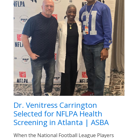
Dr. Venitress Carrington
Selected for NFLPA Health
Screening in Atlanta | ASBA
When the National Football League Players