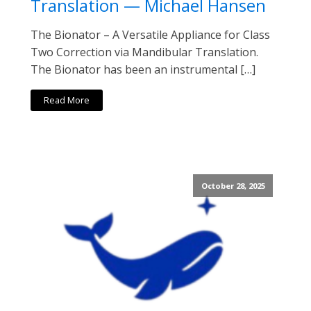
Translation — Michael Hansen
The Bionator – A Versatile Appliance for Class
Two Correction via Mandibular Translation.
The Bionator has been an instrumental […]
Read More
October 28, 2025