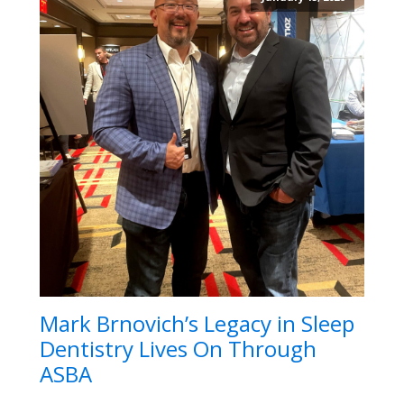
Mark Brnovich’s Legacy in Sleep
Dentistry Lives On Through
ASBA