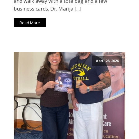
and walk away with a tote bag and a few
business cards. Dr. Marija […]
Read More
April 28, 2026