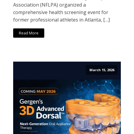
Association (NFLPA) organized a
comprehensive health screening event for
former professional athletes in Atlanta, […]
Read More
March 15, 2026