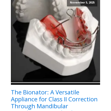
November 5, 2025
The Bionator: A Versatile
Appliance for Class II Correction
Through Mandibular