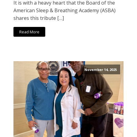
It is with a heavy heart that the Board of the
American Sleep & Breathing Academy (ASBA)
shares this tribute […]
Read More
November 14, 2025