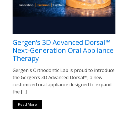
Gergen’s 3D Advanced Dorsal™
Next-Generation Oral Appliance
Therapy
Gergen's Orthodontic Lab is proud to introduce
the Gergen’s 3D Advanced Dorsal™, a new
customized oral appliance designed to expand
the […]
Read More