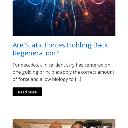
Are Static Forces Holding Back
Regeneration?
For decades, clinical dentistry has centered on
one guiding principle: apply the correct amount
of force and allow biology to […]
Read More
January 15, 2026