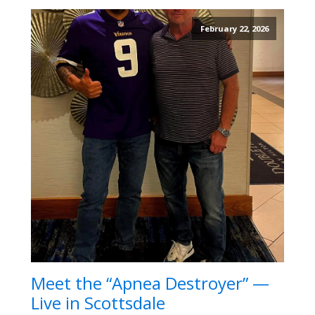
February 22, 2026
Meet the “Apnea Destroyer” —
Live in Scottsdale