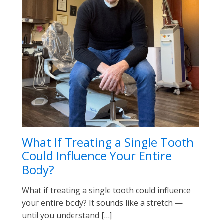
What If Treating a Single Tooth
Could Influence Your Entire
Body?
What if treating a single tooth could influence
your entire body? It sounds like a stretch —
until you understand […]