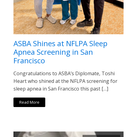
ASBA Shines at NFLPA Sleep
Apnea Screening in San
Francisco
Congratulations to ASBA’s Diplomate, Toshi
Heart who shined at the NFLPA screening for
sleep apnea in San Francisco this past […]
Read More