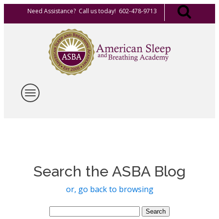
Need Assistance? Call us today! 602-478-9713
Search the ASBA Blog
or, go back to browsing
Search