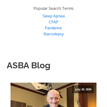
for:
Popular Search Terms
Sleep Apnea
CPAP
Pandemic
Narcolepsy
ASBA Blog
July 20, 2026