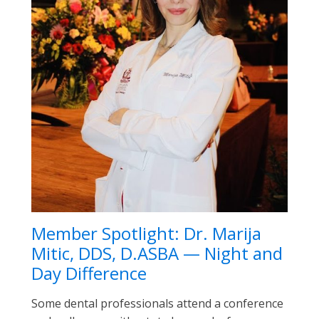
Member Spotlight: Dr. Marija
Mitic, DDS, D.ASBA — Night and
Day Difference
Some dental professionals attend a conference