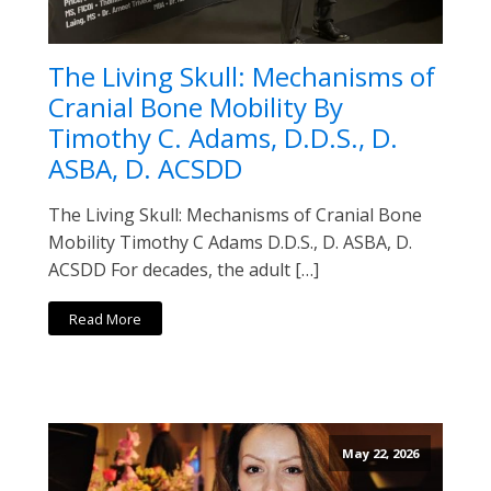
The Living Skull: Mechanisms of
Cranial Bone Mobility By
Timothy C. Adams, D.D.S., D.
ASBA, D. ACSDD
The Living Skull: Mechanisms of Cranial Bone
Mobility Timothy C Adams D.D.S., D. ASBA, D.
ACSDD For decades, the adult […]
Read More
May 22, 2026