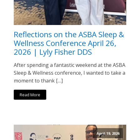
Reflections on the ASBA Sleep &
Wellness Conference April 26,
2026 | Lyly Fisher DDS
After spending a fantastic weekend at the ASBA
Sleep & Wellness conference, I wanted to take a
moment to thank […]
Read More
April 19, 2026