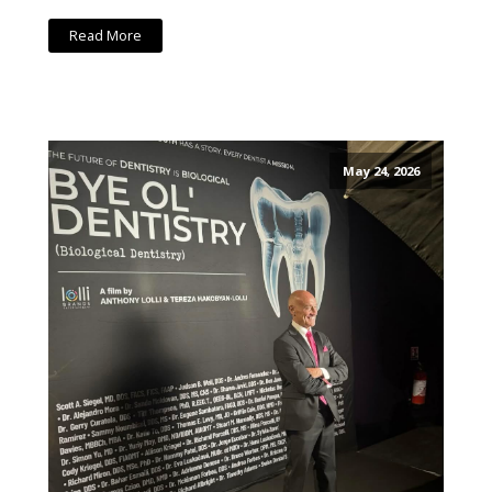
Read More
May 24, 2026