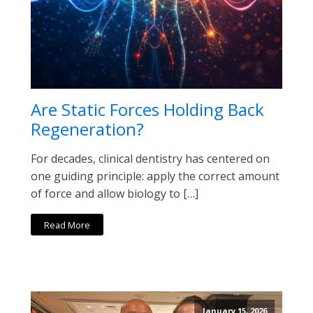
Are Static Forces Holding Back
Regeneration?
For decades, clinical dentistry has centered on
one guiding principle: apply the correct amount
of force and allow biology to […]
Read More
January 15, 2026