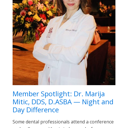
Member Spotlight: Dr. Marija
Mitic, DDS, D.ASBA — Night and
Day Difference
Some dental professionals attend a conference