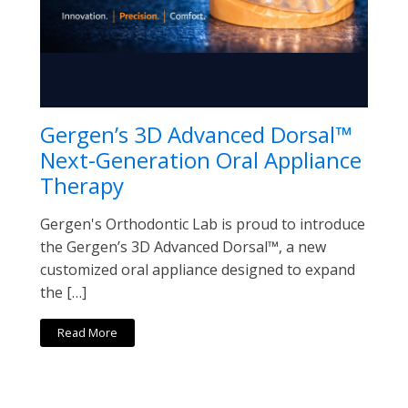
Gergen’s 3D Advanced Dorsal™
Next-Generation Oral Appliance
Therapy
Gergen's Orthodontic Lab is proud to introduce
the Gergen’s 3D Advanced Dorsal™, a new
customized oral appliance designed to expand
the […]
Read More