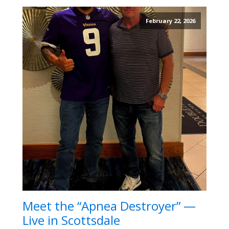
February 22, 2026
Meet the “Apnea Destroyer” —
Live in Scottsdale