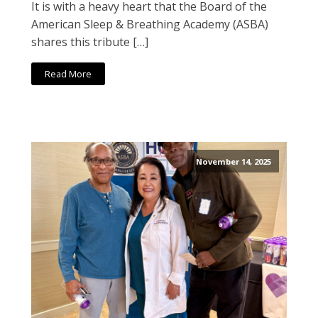
It is with a heavy heart that the Board of the
American Sleep & Breathing Academy (ASBA)
shares this tribute […]
Read More
November 14, 2025