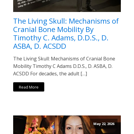
The Living Skull: Mechanisms of
Cranial Bone Mobility By
Timothy C. Adams, D.D.S., D.
ASBA, D. ACSDD
The Living Skull: Mechanisms of Cranial Bone
Mobility Timothy C Adams D.D.S., D. ASBA, D.
ACSDD For decades, the adult […]
Read More
May 22, 2026