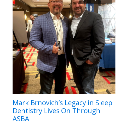
Mark Brnovich’s Legacy in Sleep
Dentistry Lives On Through
ASBA