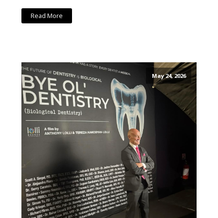
Read More
May 24, 2026