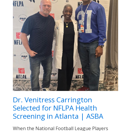
Dr. Venitress Carrington
Selected for NFLPA Health
Screening in Atlanta | ASBA
When the National Football League Players