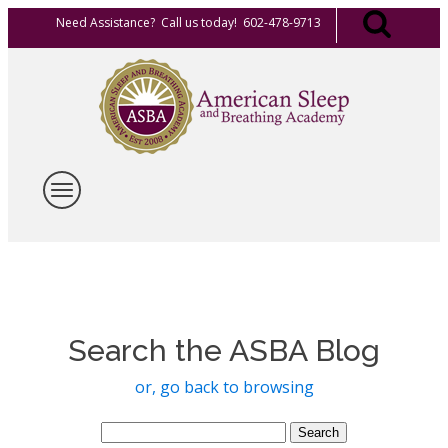
Need Assistance? Call us today! 602-478-9713
Search the ASBA Blog
or, go back to browsing
Search