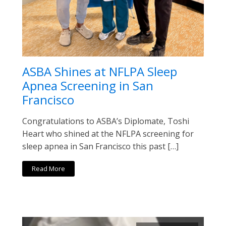
ASBA Shines at NFLPA Sleep
Apnea Screening in San
Francisco
Congratulations to ASBA’s Diplomate, Toshi
Heart who shined at the NFLPA screening for
sleep apnea in San Francisco this past […]
Read More