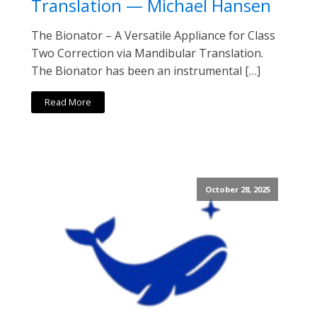
Translation — Michael Hansen
The Bionator – A Versatile Appliance for Class
Two Correction via Mandibular Translation.
The Bionator has been an instrumental […]
Read More
October 28, 2025