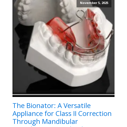
November 5, 2025
The Bionator: A Versatile
Appliance for Class II Correction
Through Mandibular