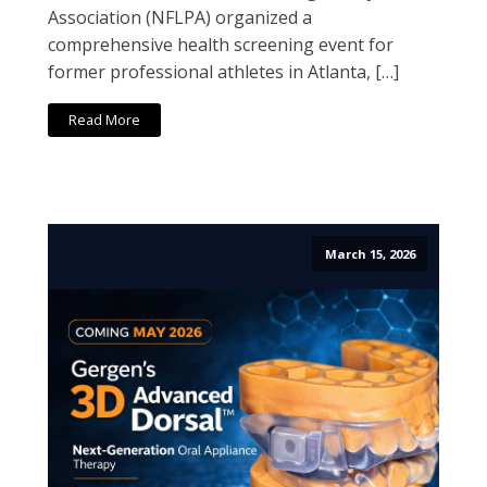
Association (NFLPA) organized a
comprehensive health screening event for
former professional athletes in Atlanta, […]
Read More
March 15, 2026