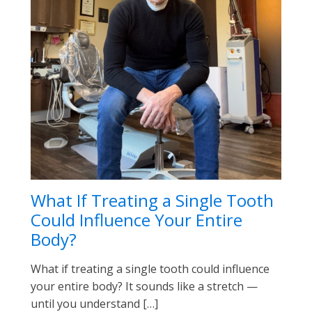
What If Treating a Single Tooth
Could Influence Your Entire
Body?
What if treating a single tooth could influence
your entire body? It sounds like a stretch —
until you understand […]