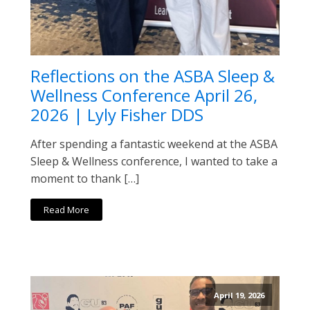
Reflections on the ASBA Sleep &
Wellness Conference April 26,
2026 | Lyly Fisher DDS
After spending a fantastic weekend at the ASBA
Sleep & Wellness conference, I wanted to take a
moment to thank […]
Read More
April 19, 2026