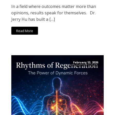
In a field where outcomes matter more than
opinions, results speak for themselves. Dr.
Jerry Hu has built a […]
Read More
February 13, 2026