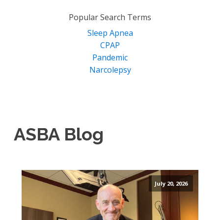
for:
Popular Search Terms
Sleep Apnea
CPAP
Pandemic
Narcolepsy
ASBA Blog
July 20, 2026