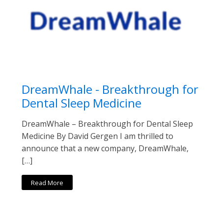
DreamWhale - Breakthrough for
Dental Sleep Medicine
DreamWhale – Breakthrough for Dental Sleep
Medicine By David Gergen I am thrilled to
announce that a new company, DreamWhale,
[…]
Read More