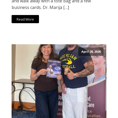
and walk away with a tote bag and a few
business cards. Dr. Marija […]
Read More
April 28, 2026