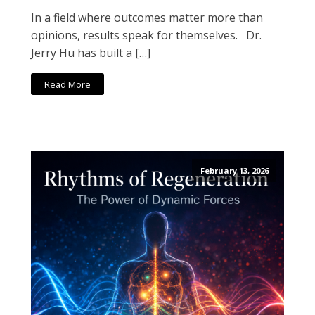
In a field where outcomes matter more than
opinions, results speak for themselves. Dr.
Jerry Hu has built a […]
Read More
February 13, 2026