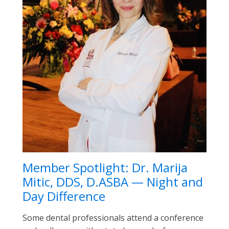
Member Spotlight: Dr. Marija
Mitic, DDS, D.ASBA — Night and
Day Difference
Some dental professionals attend a conference