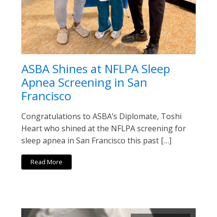
ASBA Shines at NFLPA Sleep
Apnea Screening in San
Francisco
Congratulations to ASBA’s Diplomate, Toshi
Heart who shined at the NFLPA screening for
sleep apnea in San Francisco this past […]
Read More