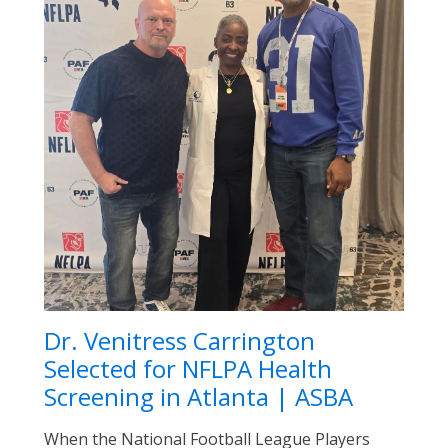
Dr. Venitress Carrington
Selected for NFLPA Health
Screening in Atlanta | ASBA
When the National Football League Players