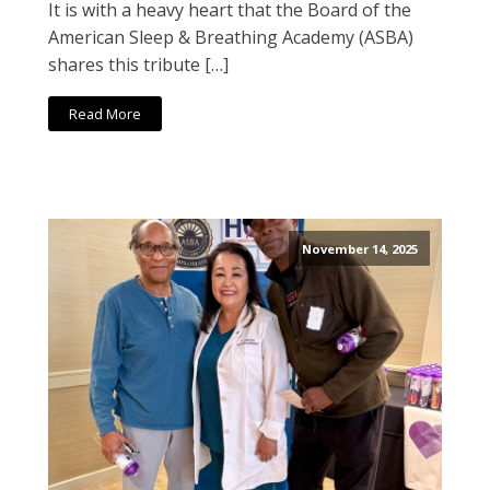
It is with a heavy heart that the Board of the
American Sleep & Breathing Academy (ASBA)
shares this tribute […]
Read More
November 14, 2025