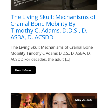
The Living Skull: Mechanisms of
Cranial Bone Mobility By
Timothy C. Adams, D.D.S., D.
ASBA, D. ACSDD
The Living Skull: Mechanisms of Cranial Bone
Mobility Timothy C Adams D.D.S., D. ASBA, D.
ACSDD For decades, the adult […]
Read More
May 22, 2026