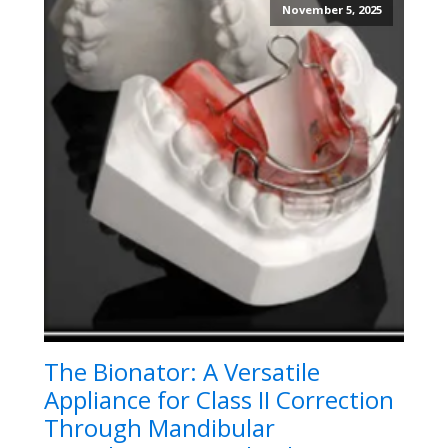
November 5, 2025
The Bionator: A Versatile
Appliance for Class II Correction
Through Mandibular