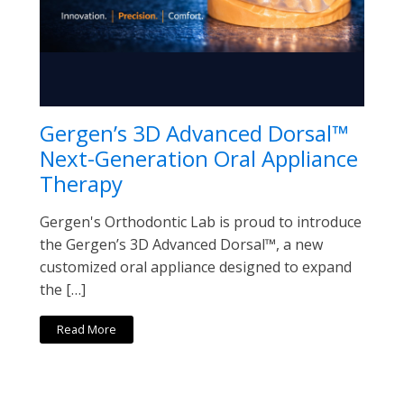
Gergen’s 3D Advanced Dorsal™
Next-Generation Oral Appliance
Therapy
Gergen's Orthodontic Lab is proud to introduce
the Gergen’s 3D Advanced Dorsal™, a new
customized oral appliance designed to expand
the […]
Read More