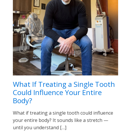
What If Treating a Single Tooth
Could Influence Your Entire
Body?
What if treating a single tooth could influence
your entire body? It sounds like a stretch —
until you understand […]