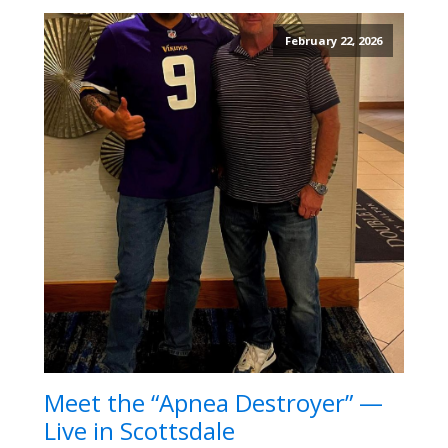
February 22, 2026
Meet the “Apnea Destroyer” —
Live in Scottsdale