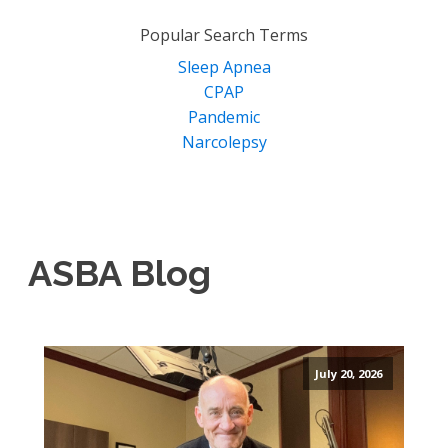
for:
Popular Search Terms
Sleep Apnea
CPAP
Pandemic
Narcolepsy
ASBA Blog
July 20, 2026