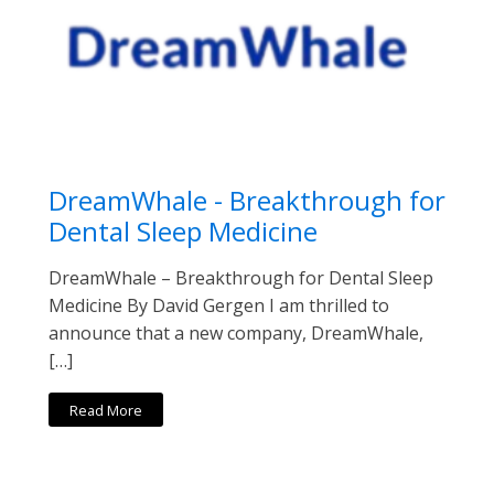
DreamWhale - Breakthrough for
Dental Sleep Medicine
DreamWhale – Breakthrough for Dental Sleep
Medicine By David Gergen I am thrilled to
announce that a new company, DreamWhale,
[…]
Read More