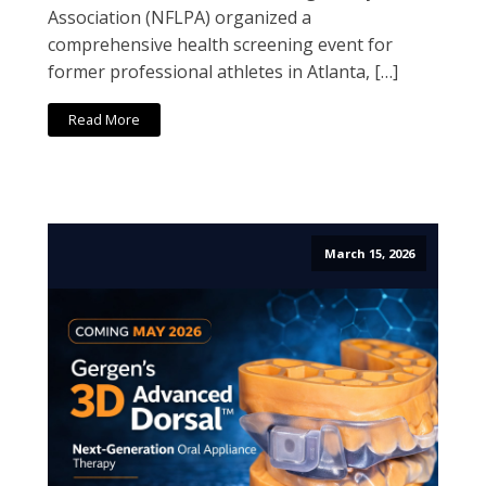
Association (NFLPA) organized a
comprehensive health screening event for
former professional athletes in Atlanta, […]
Read More
March 15, 2026