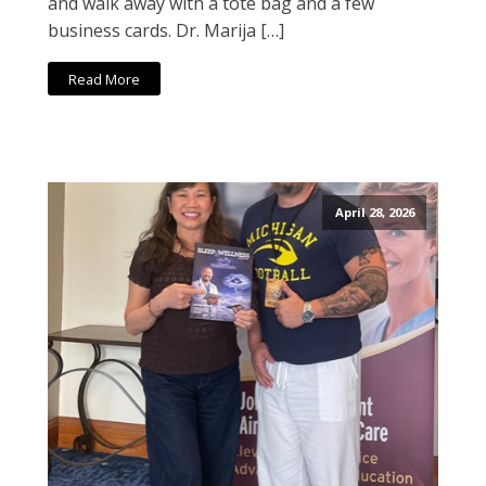
and walk away with a tote bag and a few
business cards. Dr. Marija […]
Read More
April 28, 2026