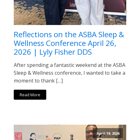
Reflections on the ASBA Sleep &
Wellness Conference April 26,
2026 | Lyly Fisher DDS
After spending a fantastic weekend at the ASBA
Sleep & Wellness conference, I wanted to take a
moment to thank […]
Read More
April 19, 2026