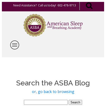
Need Assistance? Call us today! 602-478-9713
Search the ASBA Blog
or, go back to browsing
Search