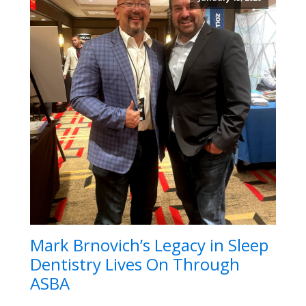
Mark Brnovich’s Legacy in Sleep
Dentistry Lives On Through
ASBA