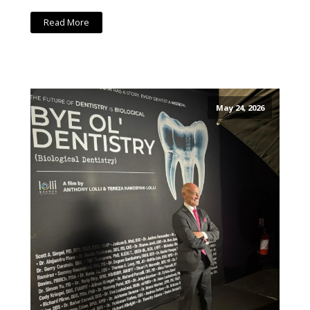
Read More
May 24, 2026