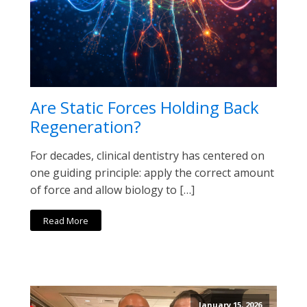
Are Static Forces Holding Back
Regeneration?
For decades, clinical dentistry has centered on
one guiding principle: apply the correct amount
of force and allow biology to […]
Read More
January 15, 2026