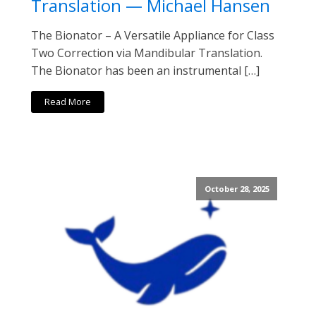
Translation — Michael Hansen
The Bionator – A Versatile Appliance for Class
Two Correction via Mandibular Translation.
The Bionator has been an instrumental […]
Read More
October 28, 2025