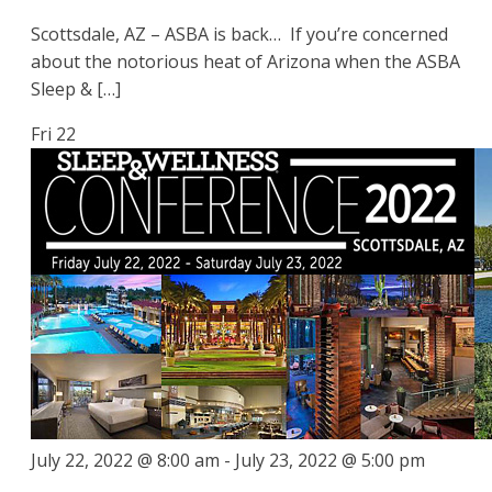
Scottsdale, AZ – ASBA is back… If you’re concerned
about the notorious heat of Arizona when the ASBA
Sleep & […]
Fri
22
July 22, 2022 @ 8:00 am
-
July 23, 2022 @ 5:00 pm