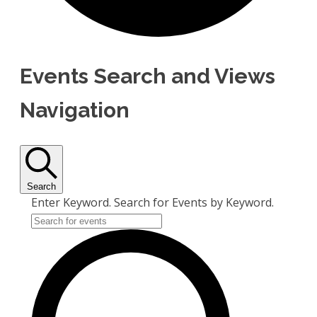
Events Search and Views
Navigation
Search
Enter Keyword. Search for Events by Keyword.