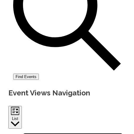
Find Events
Event Views Navigation
List