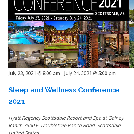
July 23, 2021 @ 8:00 am
-
July 24, 2021 @ 5:00 pm
Sleep and Wellness Conference
2021
Hyatt Regency Scottsdale Resort and Spa at Gainey
Ranch
7500 E. Doubletree Ranch Road, Scottsdale,
United States