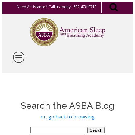
Need Assistance? Call us today! 602-478-9713
Search the ASBA Blog
or, go back to browsing
Search