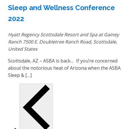
Sleep and Wellness Conference
2022
Hyatt Regency Scottsdale Resort and Spa at Gainey
Ranch
7500 E. Doubletree Ranch Road, Scottsdale,
United States
Scottsdale, AZ – ASBA is back… If you’re concerned
about the notorious heat of Arizona when the ASBA
Sleep & […]