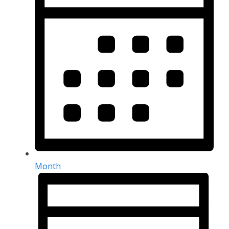
Month