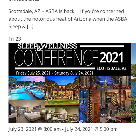
Scottsdale, AZ – ASBA is back… If you’re concerned
about the notorious heat of Arizona when the ASBA
Sleep & […]
Fri
23
July 23, 2021 @ 8:00 am
-
July 24, 2021 @ 5:00 pm