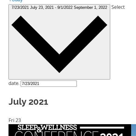
Select
7/23/2021
July 23, 2021
-
9/1/2022
September 1, 2022
date.
July 2021
Fri
23