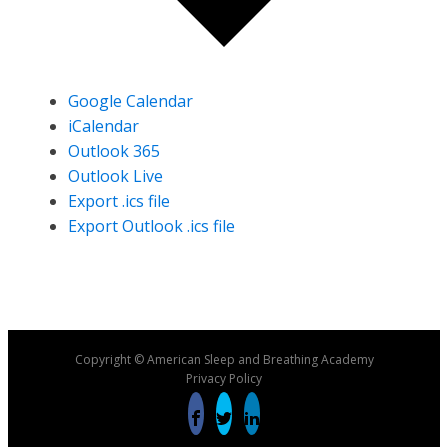
Google Calendar
iCalendar
Outlook 365
Outlook Live
Export .ics file
Export Outlook .ics file
Copyright © American Sleep and Breathing Academy
Privacy Policy