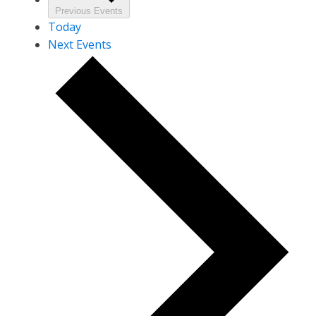
Previous
Events
Today
Next
Events