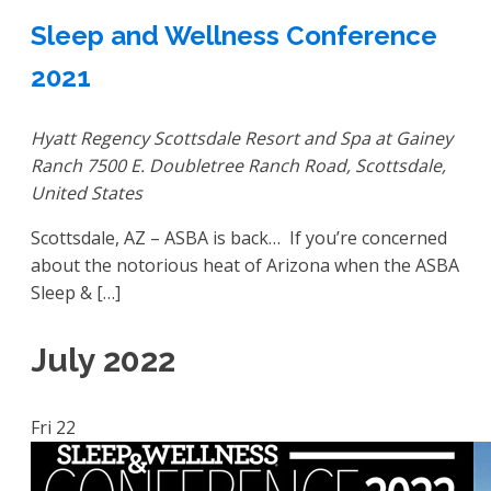
Sleep and Wellness Conference
2021
Hyatt Regency Scottsdale Resort and Spa at Gainey
Ranch
7500 E. Doubletree Ranch Road, Scottsdale,
United States
Scottsdale, AZ – ASBA is back… If you’re concerned
about the notorious heat of Arizona when the ASBA
Sleep & […]
July 2022
Fri
22