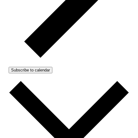
Subscribe to calendar