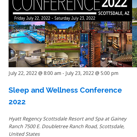
July 22, 2022 @ 8:00 am
-
July 23, 2022 @ 5:00 pm
Sleep and Wellness Conference
2022
Hyatt Regency Scottsdale Resort and Spa at Gainey
Ranch
7500 E. Doubletree Ranch Road, Scottsdale,
United States