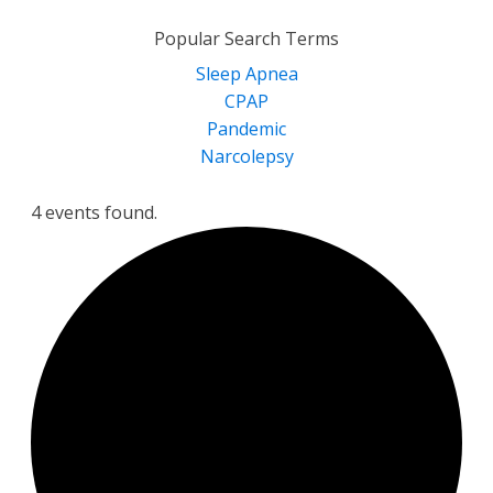
for:
Popular Search Terms
Sleep Apnea
CPAP
Pandemic
Narcolepsy
4 events found.