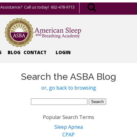
Assistance? Call us today! 602-478-9713
S
BLOG
CONTACT
LOGIN
Search the ASBA Blog
or, go back to browsing
Search
for:
Popular Search Terms
Sleep Apnea
CPAP