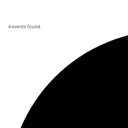
4 events found.