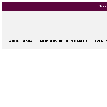
Need 
ABOUT ASBA
MEMBERSHIP
DIPLOMACY
EVENT