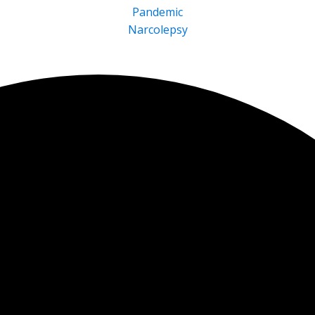
Pandemic
Narcolepsy