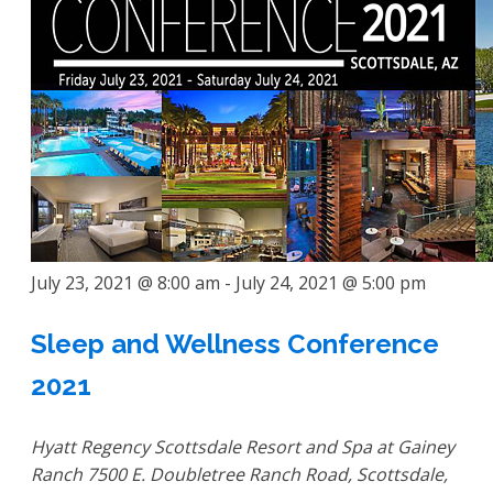
July 23, 2021 @ 8:00 am
-
July 24, 2021 @ 5:00 pm
Sleep and Wellness Conference
2021
Hyatt Regency Scottsdale Resort and Spa at Gainey
Ranch
7500 E. Doubletree Ranch Road, Scottsdale,