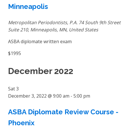
Minneapolis
Metropolitan Periodontists, P.A.
74 South 9th Street
Suite 210, Minneapolis, MN, United States
ASBA diplomate written exam
$1995
December 2022
Sat
3
December 3, 2022 @ 9:00 am
-
5:00 pm
ASBA Diplomate Review Course -
Phoenix