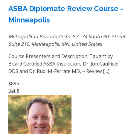
ASBA Diplomate Review Course -
Minneapolis
Metropolitan Periodontists, P.A.
74 South 9th Street
Suite 210, Minneapolis, MN, United States
Course Presenters and Description: Taught by
Board Certified ASBA Instructors Dr. Jon Caulfield
DDS and Dr. Rudi M-Ferrate MD, – Review […]
$895
Sat
8