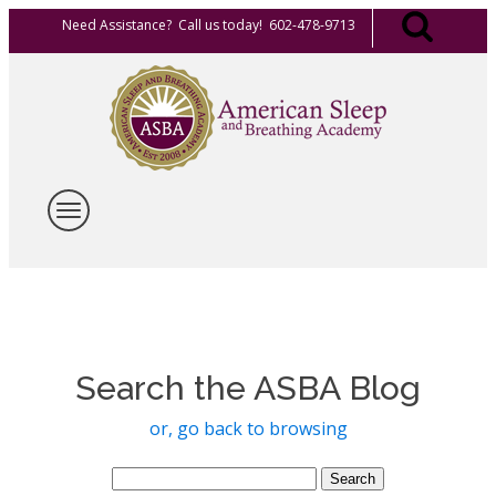
Need Assistance? Call us today! 602-478-9713
Search the ASBA Blog
or, go back to browsing
Search