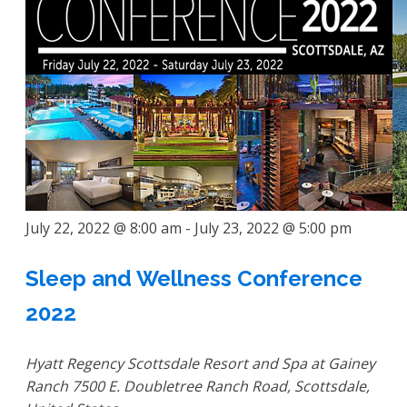
July 22, 2022 @ 8:00 am
-
July 23, 2022 @ 5:00 pm
Sleep and Wellness Conference
2022
Hyatt Regency Scottsdale Resort and Spa at Gainey
Ranch
7500 E. Doubletree Ranch Road, Scottsdale,