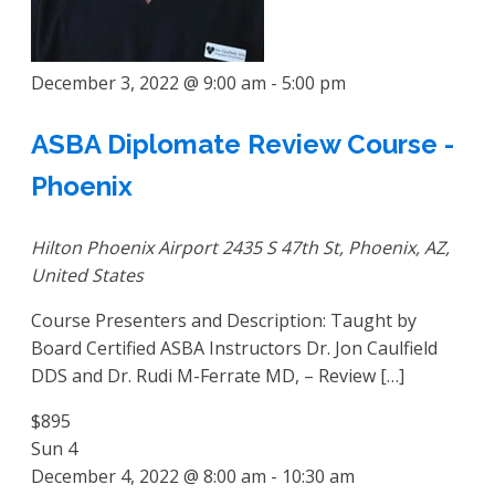
December 3, 2022 @ 9:00 am
-
5:00 pm
ASBA Diplomate Review Course -
Phoenix
Hilton Phoenix Airport
2435 S 47th St, Phoenix, AZ,
United States
Course Presenters and Description: Taught by
Board Certified ASBA Instructors Dr. Jon Caulfield
DDS and Dr. Rudi M-Ferrate MD, – Review […]
$895
Sun
4
December 4, 2022 @ 8:00 am
-
10:30 am