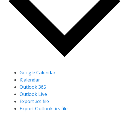
Google Calendar
iCalendar
Outlook 365
Outlook Live
Export .ics file
Export Outlook .ics file