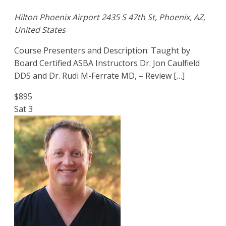
Hilton Phoenix Airport
2435 S 47th St, Phoenix, AZ,
United States
Course Presenters and Description: Taught by
Board Certified ASBA Instructors Dr. Jon Caulfield
DDS and Dr. Rudi M-Ferrate MD, – Review […]
$895
Sat
3