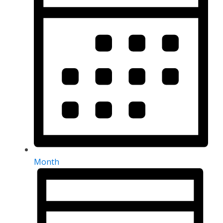
Month