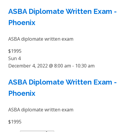
ASBA Diplomate Written Exam -
Phoenix
ASBA diplomate written exam
$1995
Sun
4
December 4, 2022 @ 8:00 am
-
10:30 am
ASBA Diplomate Written Exam -
Phoenix
ASBA diplomate written exam
$1995