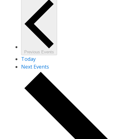
Previous
Events
Today
Next
Events