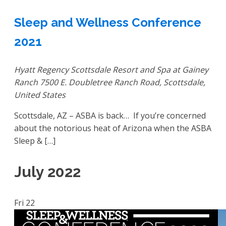
Sleep and Wellness Conference
2021
Hyatt Regency Scottsdale Resort and Spa at Gainey
Ranch
7500 E. Doubletree Ranch Road, Scottsdale,
United States
Scottsdale, AZ – ASBA is back… If you’re concerned
about the notorious heat of Arizona when the ASBA
Sleep & […]
July 2022
Fri
22