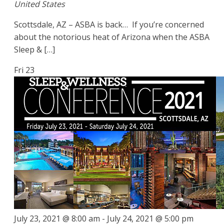
United States
Scottsdale, AZ – ASBA is back… If you’re concerned
about the notorious heat of Arizona when the ASBA
Sleep & […]
Fri
23
July 23, 2021 @ 8:00 am
-
July 24, 2021 @ 5:00 pm