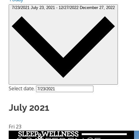
7/23/2021
July 23, 2021
-
12/27/2022
December 27, 2022
Select date.
July 2021
Fri
23