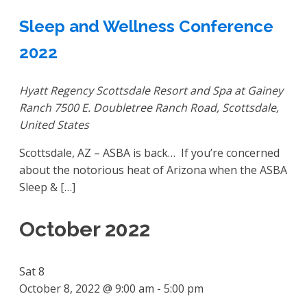
Sleep and Wellness Conference
2022
Hyatt Regency Scottsdale Resort and Spa at Gainey
Ranch
7500 E. Doubletree Ranch Road, Scottsdale,
United States
Scottsdale, AZ – ASBA is back… If you’re concerned
about the notorious heat of Arizona when the ASBA
Sleep & […]
October 2022
Sat
8
October 8, 2022 @ 9:00 am
-
5:00 pm