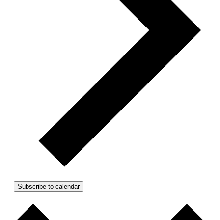
Subscribe to calendar