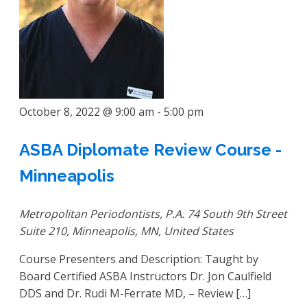
October 8, 2022 @ 9:00 am
-
5:00 pm
ASBA Diplomate Review Course -
Minneapolis
Metropolitan Periodontists, P.A.
74 South 9th Street
Suite 210, Minneapolis, MN, United States
Course Presenters and Description: Taught by
Board Certified ASBA Instructors Dr. Jon Caulfield
DDS and Dr. Rudi M-Ferrate MD, – Review […]