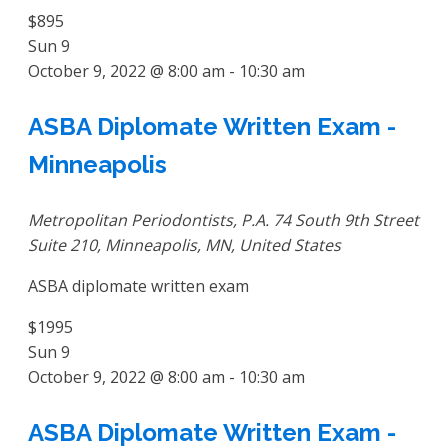
$895
Sun
9
October 9, 2022 @ 8:00 am
-
10:30 am
ASBA Diplomate Written Exam -
Minneapolis
Metropolitan Periodontists, P.A.
74 South 9th Street
Suite 210, Minneapolis, MN, United States
ASBA diplomate written exam
$1995
Sun
9
October 9, 2022 @ 8:00 am
-
10:30 am
ASBA Diplomate Written Exam -