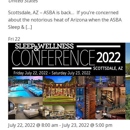
United States
Scottsdale, AZ – ASBA is back… If you’re concerned
about the notorious heat of Arizona when the ASBA
Sleep & […]
Fri
22
July 22, 2022 @ 8:00 am
-
July 23, 2022 @ 5:00 pm