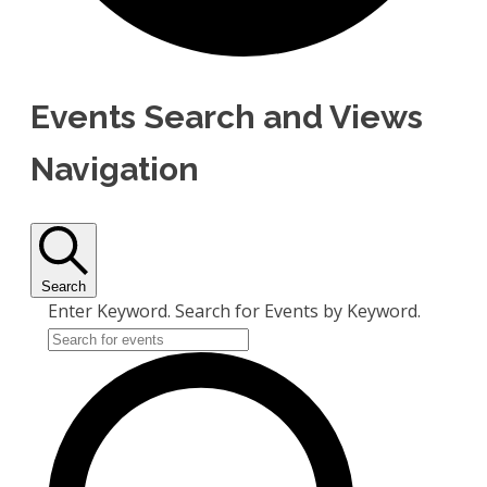
Events Search and Views
Navigation
Search
Enter Keyword. Search for Events by Keyword.