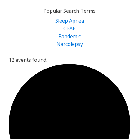
for:
Popular Search Terms
Sleep Apnea
CPAP
Pandemic
Narcolepsy
12 events found.