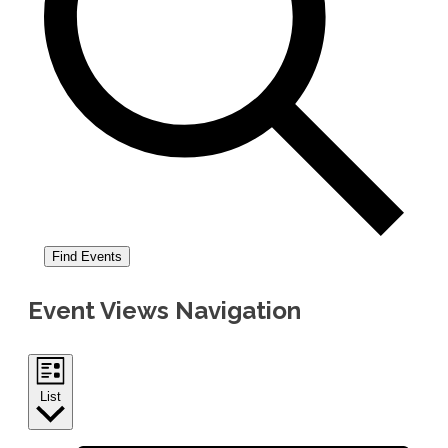
Find Events
Event Views Navigation
List