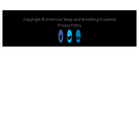
Copyright © American Sleep and Breathing Academy
Privacy Policy