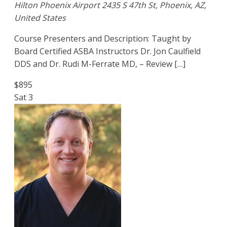
Hilton Phoenix Airport
2435 S 47th St, Phoenix, AZ,
United States
Course Presenters and Description: Taught by
Board Certified ASBA Instructors Dr. Jon Caulfield
DDS and Dr. Rudi M-Ferrate MD, – Review […]
$895
Sat
3