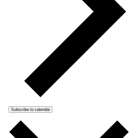
Subscribe to calendar