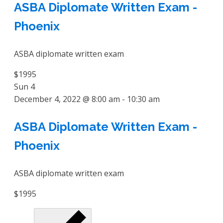
ASBA Diplomate Written Exam -
Phoenix
ASBA diplomate written exam
$1995
Sun
4
December 4, 2022 @ 8:00 am
-
10:30 am
ASBA Diplomate Written Exam -
Phoenix
ASBA diplomate written exam
$1995