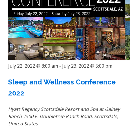
July 22, 2022 @ 8:00 am
-
July 23, 2022 @ 5:00 pm
Sleep and Wellness Conference
2022
Hyatt Regency Scottsdale Resort and Spa at Gainey
Ranch
7500 E. Doubletree Ranch Road, Scottsdale,
United States