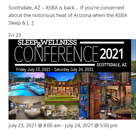
Scottsdale, AZ – ASBA is back… If you’re concerned
about the notorious heat of Arizona when the ASBA
Sleep & […]
Fri
23
July 23, 2021 @ 8:00 am
-
July 24, 2021 @ 5:00 pm