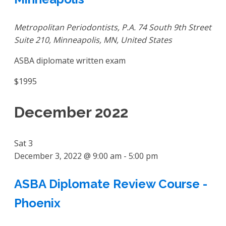
Metropolitan Periodontists, P.A.
74 South 9th Street
Suite 210, Minneapolis, MN, United States
ASBA diplomate written exam
$1995
December 2022
Sat
3
December 3, 2022 @ 9:00 am
-
5:00 pm
ASBA Diplomate Review Course -
Phoenix