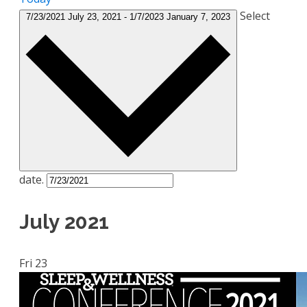
Select
7/23/2021
July 23, 2021
-
1/7/2023
January 7, 2023
date.
July 2021
Fri
23