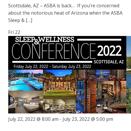
Scottsdale, AZ – ASBA is back… If you’re concerned
about the notorious heat of Arizona when the ASBA
Sleep & […]
Fri
22
July 22, 2022 @ 8:00 am
-
July 23, 2022 @ 5:00 pm