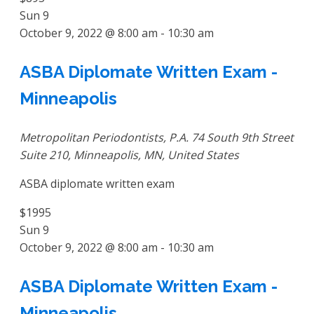
Sun
9
October 9, 2022 @ 8:00 am
-
10:30 am
ASBA Diplomate Written Exam -
Minneapolis
Metropolitan Periodontists, P.A.
74 South 9th Street
Suite 210, Minneapolis, MN, United States
ASBA diplomate written exam
$1995
Sun
9
October 9, 2022 @ 8:00 am
-
10:30 am
ASBA Diplomate Written Exam -
Minneapolis