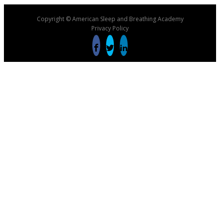
Copyright © American Sleep and Breathing Academy
Privacy Policy