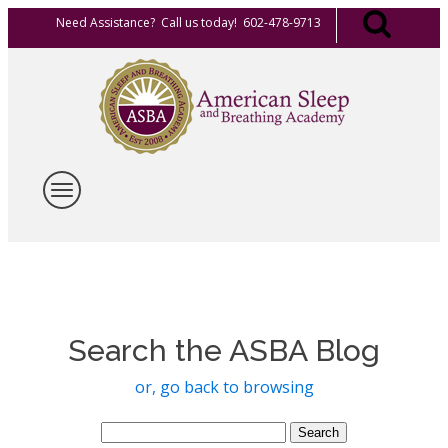
Need Assistance? Call us today! 602-478-9713
Search the ASBA Blog
or, go back to browsing
Search