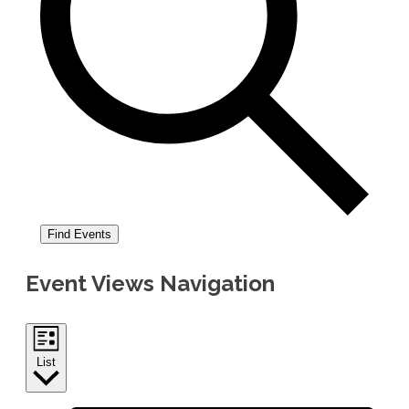
Find Events
Event Views Navigation
List