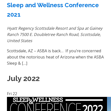
Sleep and Wellness Conference
2021
Hyatt Regency Scottsdale Resort and Spa at Gainey
Ranch
7500 E. Doubletree Ranch Road, Scottsdale,
United States
Scottsdale, AZ – ASBA is back… If you’re concerned
about the notorious heat of Arizona when the ASBA
Sleep & […]
July 2022
Fri
22