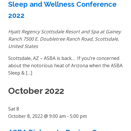
Sleep and Wellness Conference
2022
Hyatt Regency Scottsdale Resort and Spa at Gainey
Ranch
7500 E. Doubletree Ranch Road, Scottsdale,
United States
Scottsdale, AZ – ASBA is back… If you’re concerned
about the notorious heat of Arizona when the ASBA
Sleep & […]
October 2022
Sat
8
October 8, 2022 @ 9:00 am
-
5:00 pm