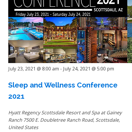
July 23, 2021 @ 8:00 am
-
July 24, 2021 @ 5:00 pm
Sleep and Wellness Conference
2021
Hyatt Regency Scottsdale Resort and Spa at Gainey
Ranch
7500 E. Doubletree Ranch Road, Scottsdale,
United States