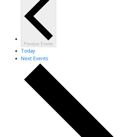
Previous
Events
Today
Next
Events