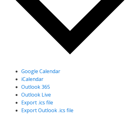
Google Calendar
iCalendar
Outlook 365
Outlook Live
Export .ics file
Export Outlook .ics file