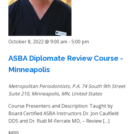
October 8, 2022 @ 9:00 am
-
5:00 pm
ASBA Diplomate Review Course -
Minneapolis
Metropolitan Periodontists, P.A.
74 South 9th Street
Suite 210, Minneapolis, MN, United States
Course Presenters and Description: Taught by
Board Certified ASBA Instructors Dr. Jon Caulfield
DDS and Dr. Rudi M-Ferrate MD, – Review […]
$895