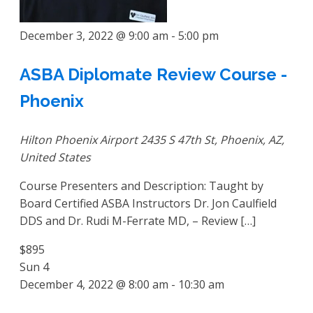
December 3, 2022 @ 9:00 am
-
5:00 pm
ASBA Diplomate Review Course -
Phoenix
Hilton Phoenix Airport
2435 S 47th St, Phoenix, AZ,
United States
Course Presenters and Description: Taught by
Board Certified ASBA Instructors Dr. Jon Caulfield
DDS and Dr. Rudi M-Ferrate MD, – Review […]
$895
Sun
4
December 4, 2022 @ 8:00 am
-
10:30 am