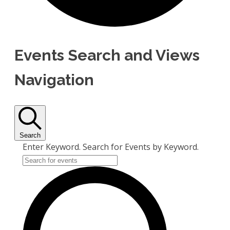
Events Search and Views
Navigation
Search
Enter Keyword. Search for Events by Keyword.