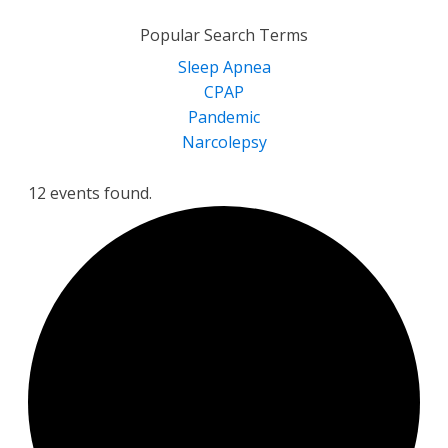
for:
Popular Search Terms
Sleep Apnea
CPAP
Pandemic
Narcolepsy
12 events found.