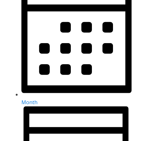
Month