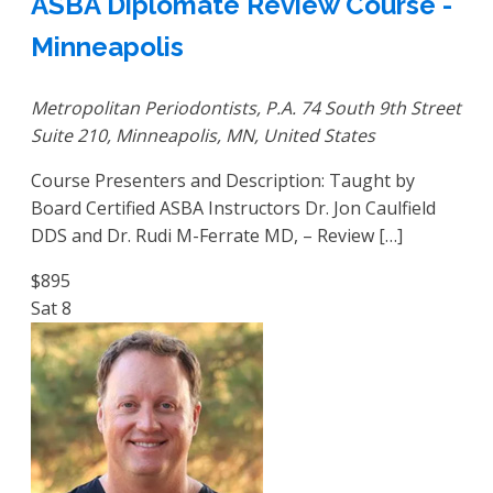
ASBA Diplomate Review Course -
Minneapolis
Metropolitan Periodontists, P.A.
74 South 9th Street
Suite 210, Minneapolis, MN, United States
Course Presenters and Description: Taught by
Board Certified ASBA Instructors Dr. Jon Caulfield
DDS and Dr. Rudi M-Ferrate MD, – Review […]
$895
Sat
8