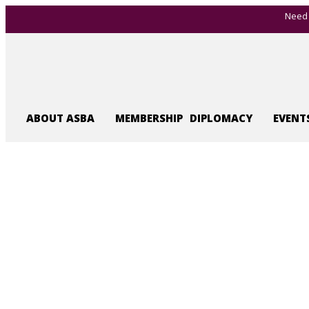
Need 
ABOUT ASBA
MEMBERSHIP
DIPLOMACY
EVENT