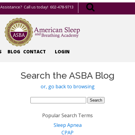
Assistance? Call us today! 602-478-9713
S
BLOG
CONTACT
LOGIN
Search the ASBA Blog
or, go back to browsing
Search
for:
Popular Search Terms
Sleep Apnea
CPAP