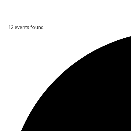
12 events found.