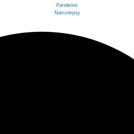
Pandemic
Narcolepsy