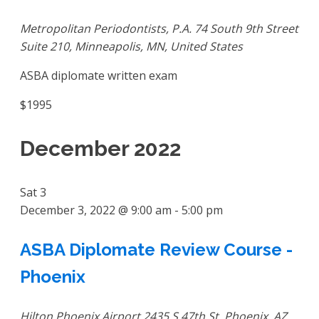
Metropolitan Periodontists, P.A.
74 South 9th Street
Suite 210, Minneapolis, MN, United States
ASBA diplomate written exam
$1995
December 2022
Sat
3
December 3, 2022 @ 9:00 am
-
5:00 pm
ASBA Diplomate Review Course -
Phoenix
Hilton Phoenix Airport
2435 S 47th St, Phoenix, AZ,