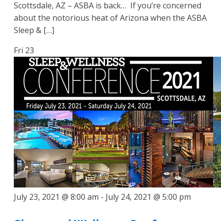
Scottsdale, AZ – ASBA is back… If you’re concerned
about the notorious heat of Arizona when the ASBA
Sleep & […]
Fri
23
July 23, 2021 @ 8:00 am
-
July 24, 2021 @ 5:00 pm