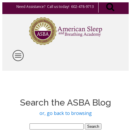
Need Assistance? Call us today! 602-478-9713
Search the ASBA Blog
or, go back to browsing
Search