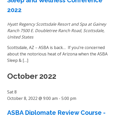
Sleep and Wellness Conference
2022
Hyatt Regency Scottsdale Resort and Spa at Gainey
Ranch
7500 E. Doubletree Ranch Road, Scottsdale,
United States
Scottsdale, AZ – ASBA is back… If you’re concerned
about the notorious heat of Arizona when the ASBA
Sleep & […]
October 2022
Sat
8
October 8, 2022 @ 9:00 am
-
5:00 pm
ASBA Diplomate Review Course -