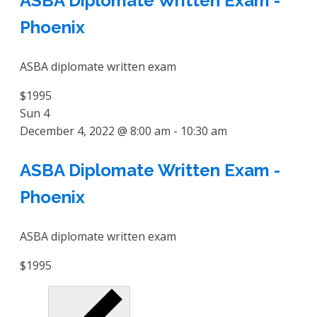
ASBA Diplomate Written Exam -
Phoenix
ASBA diplomate written exam
$1995
Sun
4
December 4, 2022 @ 8:00 am
-
10:30 am
ASBA Diplomate Written Exam -
Phoenix
ASBA diplomate written exam
$1995