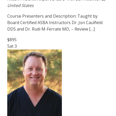
United States
Course Presenters and Description: Taught by
Board Certified ASBA Instructors Dr. Jon Caulfield
DDS and Dr. Rudi M-Ferrate MD, – Review […]
$895
Sat
3