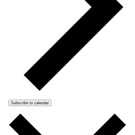
Subscribe to calendar