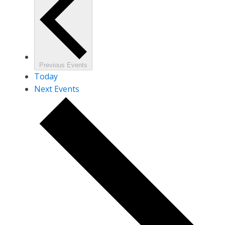
Previous
Events
Today
Next
Events