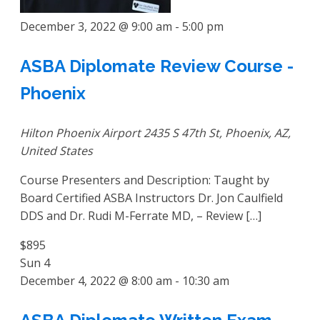
December 3, 2022 @ 9:00 am
-
5:00 pm
ASBA Diplomate Review Course -
Phoenix
Hilton Phoenix Airport
2435 S 47th St, Phoenix, AZ,
United States
Course Presenters and Description: Taught by
Board Certified ASBA Instructors Dr. Jon Caulfield
DDS and Dr. Rudi M-Ferrate MD, – Review […]
$895
Sun
4
December 4, 2022 @ 8:00 am
-
10:30 am