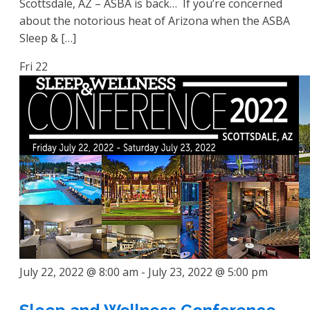
Scottsdale, AZ – ASBA is back… If you’re concerned
about the notorious heat of Arizona when the ASBA
Sleep & […]
Fri
22
July 22, 2022 @ 8:00 am
-
July 23, 2022 @ 5:00 pm