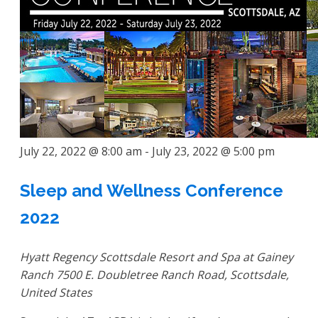
July 22, 2022 @ 8:00 am
-
July 23, 2022 @ 5:00 pm
Sleep and Wellness Conference
2022
Hyatt Regency Scottsdale Resort and Spa at Gainey
Ranch
7500 E. Doubletree Ranch Road, Scottsdale,
United States