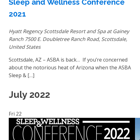
Sleep and Wellness Conference
2021
Hyatt Regency Scottsdale Resort and Spa at Gainey
Ranch
7500 E. Doubletree Ranch Road, Scottsdale,
United States
Scottsdale, AZ – ASBA is back… If you’re concerned
about the notorious heat of Arizona when the ASBA
Sleep & […]
July 2022
Fri
22