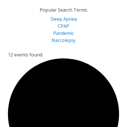
for:
Popular Search Terms
Sleep Apnea
CPAP
Pandemic
Narcolepsy
12 events found.