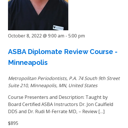
October 8, 2022 @ 9:00 am
-
5:00 pm
ASBA Diplomate Review Course -
Minneapolis
Metropolitan Periodontists, P.A.
74 South 9th Street
Suite 210, Minneapolis, MN, United States
Course Presenters and Description: Taught by
Board Certified ASBA Instructors Dr. Jon Caulfield
DDS and Dr. Rudi M-Ferrate MD, – Review […]
$895