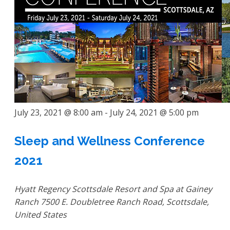
July 23, 2021 @ 8:00 am
-
July 24, 2021 @ 5:00 pm
Sleep and Wellness Conference
2021
Hyatt Regency Scottsdale Resort and Spa at Gainey
Ranch
7500 E. Doubletree Ranch Road, Scottsdale,
United States