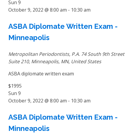
Sun
9
October 9, 2022 @ 8:00 am
-
10:30 am
ASBA Diplomate Written Exam -
Minneapolis
Metropolitan Periodontists, P.A.
74 South 9th Street
Suite 210, Minneapolis, MN, United States
ASBA diplomate written exam
$1995
Sun
9
October 9, 2022 @ 8:00 am
-
10:30 am
ASBA Diplomate Written Exam -
Minneapolis