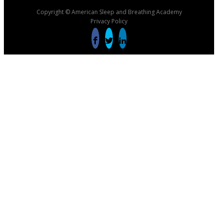
Copyright © American Sleep and Breathing Academy
Privacy Policy