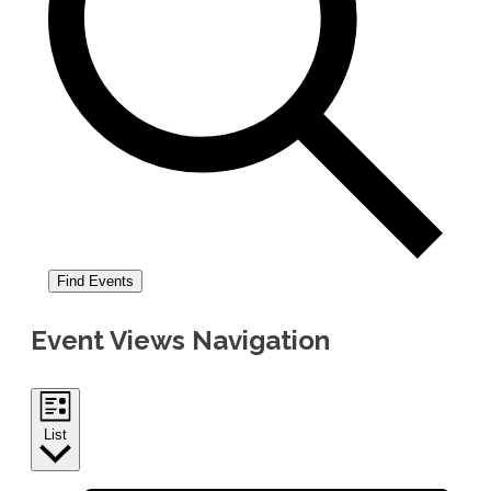
Find Events
Event Views Navigation
List