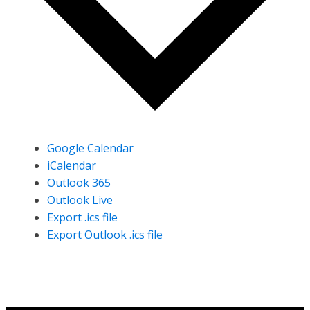
Google Calendar
iCalendar
Outlook 365
Outlook Live
Export .ics file
Export Outlook .ics file