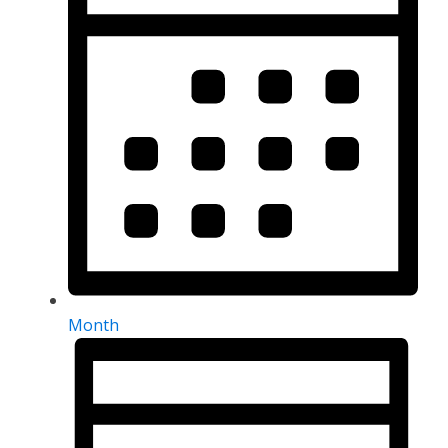
Month