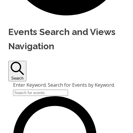
Events Search and Views
Navigation
Search
Enter Keyword. Search for Events by Keyword.