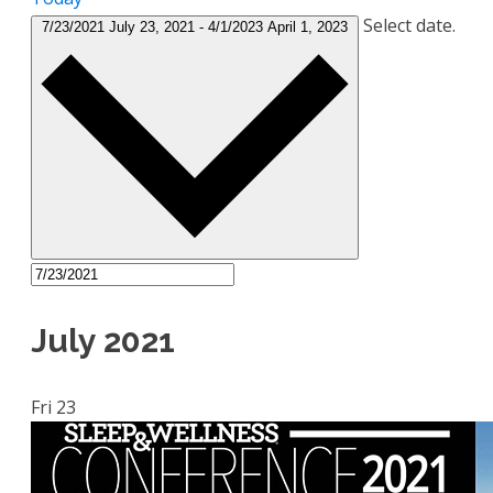
Select date.
7/23/2021
July 23, 2021
-
4/1/2023
April 1, 2023
July 2021
Fri
23