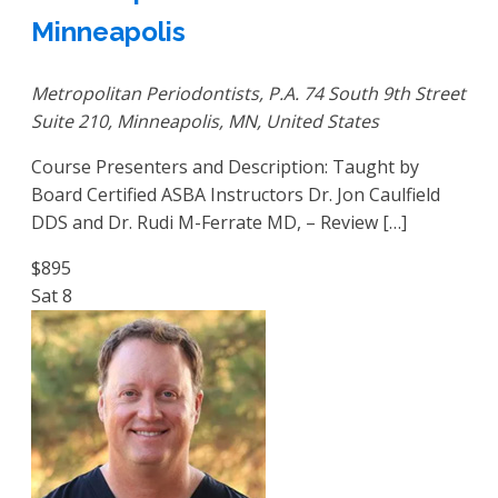
Minneapolis
Metropolitan Periodontists, P.A.
74 South 9th Street
Suite 210, Minneapolis, MN, United States
Course Presenters and Description: Taught by
Board Certified ASBA Instructors Dr. Jon Caulfield
DDS and Dr. Rudi M-Ferrate MD, – Review […]
$895
Sat
8