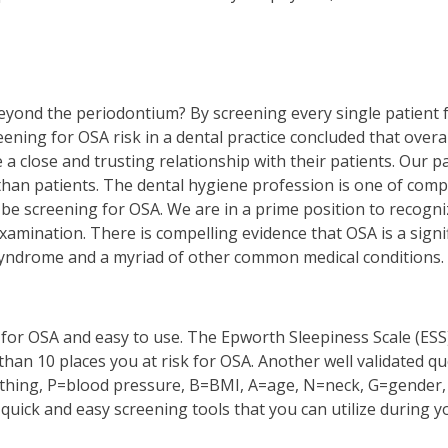
beyond the periodontium? By screening every single patient 
eening for OSA risk in a dental practice concluded that overa
 a close and trusting relationship with their patients. Our p
than patients. The dental hygiene profession is one of comp
 to be screening for OSA. We are in a prime position to reco
amination. There is compelling evidence that OSA is a signifi
c syndrome and a myriad of other common medical conditions.
 for OSA and easy to use. The Epworth Sleepiness Scale (ESS
 than 10 places you at risk for OSA. Another well validated 
thing, P=blood pressure, B=BMI, A=age, N=neck, G=gender, 
quick and easy screening tools that you can utilize during yo