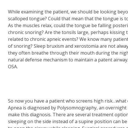
While examining the patient, we should be looking beyon
scalloped tongue? Could that mean that the tongue is to
As the muscles relax, could the tongue be falling posteri
chronic snoring? Are the tonsils large, perhaps kissing 
related to chronic apneic events? We know many patien
of snoring? Sleep bruxism and xerostomia are not alw
they often breathe through their mouth during the night
natural defense mechanism to maintain a patent airway.
OSA.
So now you have a patient who screens high risk…what 
Apnea is diagnosed by Polysomnography, an overnight s
make this diagnosis. There are several treatment option
sleeping on the side instead of a supine position can be