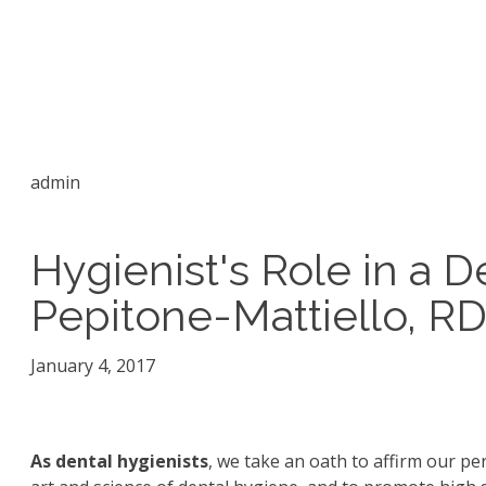
admin
Hygienist's Role in a D
Pepitone-Mattiello, R
January 4, 2017
As dental hygienists
, we take an oath to affirm our p