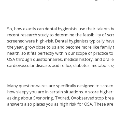
So, how exactly can dental hygienists use their talents 
recent research study to determine the feasibility of scr
screened were high-risk. Dental hygienists typically have
the year, grow close to us and become more like family 
health, so it fits perfectly within our scope of practice
OSA through questionnaires, medical history, and oral ex
cardiovascular disease, acid reflux, diabetes, metaboli
Many questionnaires are specifically designed to screen
how sleepy you are in certain situations. A score higher
asking about S=snoring, T=tired, O=observed stop brea
answers also places you as high risk for OSA. These are 