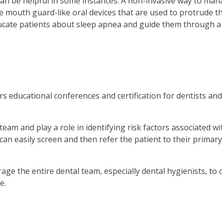
can be helpful in some instances. A non-invasive way to man
 mouth guard-like oral devices that are used to protrude th
ucate patients about sleep apnea and guide them through a 
educational conferences and certification for dentists and
 team and play a role in identifying risk factors associated 
an easily screen and then refer the patient to their primary
e the entire dental team, especially dental hygienists, to
e.