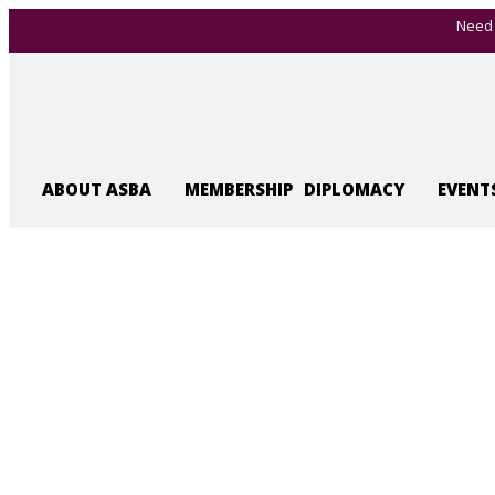
Need 
ABOUT ASBA
MEMBERSHIP
DIPLOMACY
EVENT