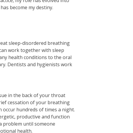
actice, my role has evolved into
d has become my destiny.
treat sleep-disordered breathing
can work together with sleep
any health conditions to the oral
nary. Dentists and hygienists work
sue in the back of your throat
rief cessation of your breathing
n occur hundreds of times a night.
ergetic, productive and function
e a problem until someone
otional health.