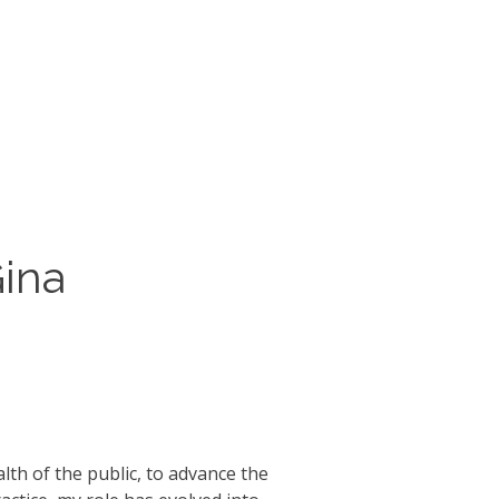
Gina
th of the public, to advance the