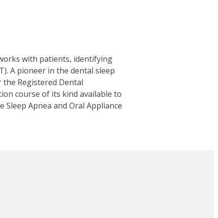
works with patients, identifying
. A pioneer in the dental sleep
or the Registered Dental
tion course of its kind available to
ive Sleep Apnea and Oral Appliance