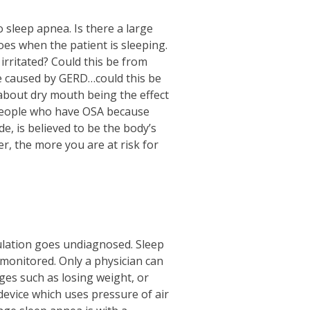
 sleep apnea. Is there a large
es when the patient is sleeping.
 irritated? Could this be from
 be caused by GERD…could this be
about dry mouth being the effect
people who have OSA because
, is believed to be the body’s
, the more you are at risk for
ulation goes undiagnosed. Sleep
monitored. Only a physician can
ges such as losing weight, or
device which uses pressure of air