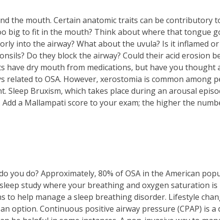
d the mouth. Certain anatomic traits can be contributory to
o big to fit in the mouth? Think about where that tongue go
orly into the airway? What about the uvula? Is it inflamed or
tonsils? Do they block the airway? Could their acid erosion
ts have dry mouth from medications, but have you thought 
ays related to OSA. However, xerostomia is common among 
. Sleep Bruxism, which takes place during an arousal episode
 Add a Mallampati score to your exam; the higher the number
do you do? Approximately, 80% of OSA in the American pop
leep study where your breathing and oxygen saturation is 
s to help manage a sleep breathing disorder. Lifestyle chan
 an option. Continuous positive airway pressure (CPAP) is a 