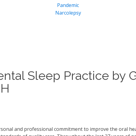
Pandemic
Narcolepsy
ental Sleep Practice by 
DH
ersonal and professional commitment to improve the oral heal