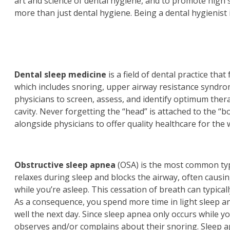
art and science of dental hygiene, and to promote high s
more than just dental hygiene. Being a dental hygienist 
Dental sleep medicine
is a field of dental practice th
which includes snoring, upper airway resistance syndro
physicians to screen, assess, and identify optimum thera
cavity. Never forgetting the “head” is attached to the “b
alongside physicians to offer quality healthcare for the
Obstructive sleep apnea
(OSA) is the most common type
relaxes during sleep and blocks the airway, often causin
while you’re asleep. This cessation of breath can typic
As a consequence, you spend more time in light sleep an
well the next day. Since sleep apnea only occurs while
observes and/or complains about their snoring. Sleep ap