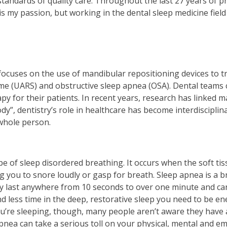
tandards of quality care. Throughout the last 27 years of pr
is my passion, but working in the dental sleep medicine fiel
at focuses on the use of mandibular repositioning devices to 
me (UARS) and obstructive sleep apnea (OSA). Dental teams 
py for their patients. In recent years, research has linked m
ody”, dentistry’s role in healthcare has become interdiscipli
 whole person.
 of sleep disordered breathing. It occurs when the soft tis
g you to snore loudly or gasp for breath. Sleep apnea is a b
ally last anywhere from 10 seconds to over one minute and ca
d less time in the deep, restorative sleep you need to be en
 you’re sleeping, though, many people aren’t aware they hav
nea can take a serious toll on your physical, mental and em