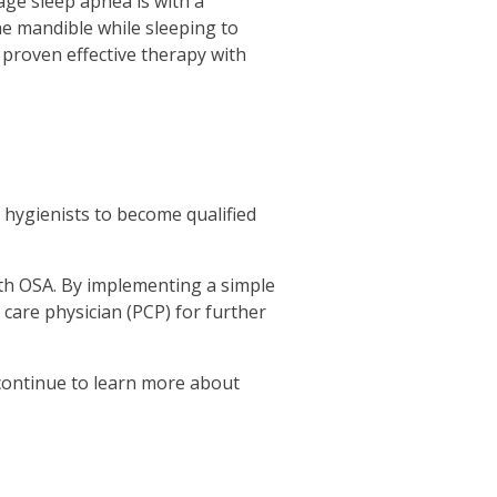
age sleep apnea is with a
e mandible while sleeping to
proven effective therapy with
 hygienists to become qualified
with OSA. By implementing a simple
 care physician (PCP) for further
 continue to learn more about