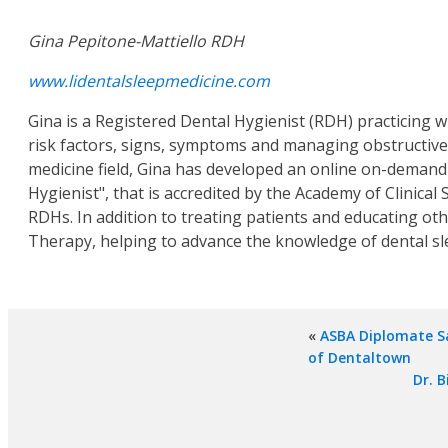
Gina Pepitone-Mattiello RDH
www.lidentalsleepmedicine.com
Gina is a Registered Dental Hygienist (RDH) practicing w
risk factors, signs, symptoms and managing obstructive 
medicine field, Gina has developed an online on-demand c
Hygienist", that is accredited by the Academy of Clinical S
RDHs. In addition to treating patients and educating ot
Therapy, helping to advance the knowledge of dental sl
«
ASBA Diplomate Sa
of Dentaltown
Dr. B