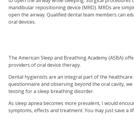
to open the airway while sleeping. Surgical procedures 
mandibular repositioning device (MRD). MRDs are simple
open the airway. Qualified dental team members can ed
oral devices.
The American Sleep and Breathing Academy (ASBA) offers 
providers of oral device therapy.
Dental hygienists are an integral part of the healthcare
questionnaire and observing beyond the oral cavity, we c
testing for a sleep breathing disorder.
As sleep apnea becomes more prevalent, I would encourag
symptoms, effects and treatment. You may just save a lif