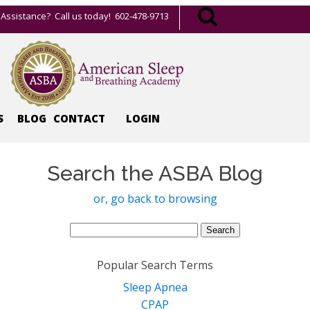
Assistance? Call us today! 602-478-9713
S
BLOG
CONTACT
LOGIN
Search the ASBA Blog
or, go back to browsing
Search
for:
Popular Search Terms
Sleep Apnea
CPAP