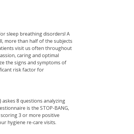
for sleep breathing disorders! A
ll, more than half of the subjects
atients visit us often throughout
assion, caring and optimal
gnize the signs and symptoms of
cant risk factor for
) askes 8 questions analyzing
questionnaire is the STOP-BANG,
scoring 3 or more positive
ur hygiene re-care visits.