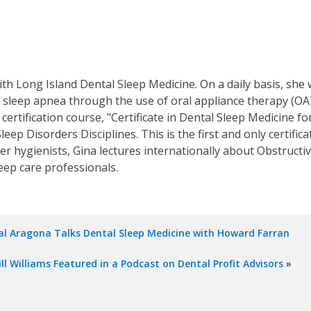
ith Long Island Dental Sleep Medicine. On a daily basis, she 
sleep apnea through the use of oral appliance therapy (OAT)
ertification course, "Certificate in Dental Sleep Medicine f
leep Disorders Disciplines. This is the first and only certifica
her hygienists, Gina lectures internationally about Obstruct
eep care professionals.
l Aragona Talks Dental Sleep Medicine with Howard Farran
ill Williams Featured in a Podcast on Dental Profit Advisors
»