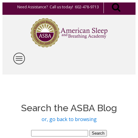
Need Assistance? Call us today! 602-478-9713
Search the ASBA Blog
or, go back to browsing
Search