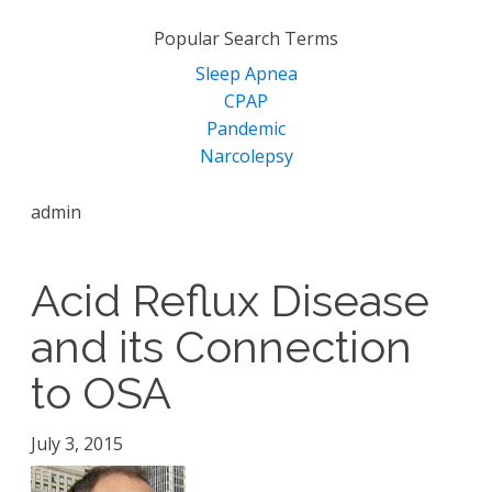
for:
Popular Search Terms
Sleep Apnea
CPAP
Pandemic
Narcolepsy
admin
Acid Reflux Disease
and its Connection
to OSA
July 3, 2015