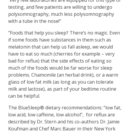
Very few laboratories are equipped for this type of
testing, and few patients are willing to undergo
polysomnography, much less polysomnography
with a tube in the nose!"
"Foods that help you sleep? There’s no magic. Even
if some foods have substances in them such as
melatonin that can help us fall asleep, we would
have to eat so much (cherries for example – very
bad for reflux) that the side effects of eating so
much of the foods would be far worse for sleep
problems. Chamomile (an herbal drink), or a warm
glass of low fat milk (as long as you can tolerate
milk and lactose), as part of your bedtime routine
can be helpful.
The BlueSleep® dietary recommendations: “low fat,
low acid, low caffeine, low alcohol”, for reflux are
described by Dr. Stern and his co-authors Dr. Jamie
Koufman and Chef Marc Bauer in their New York