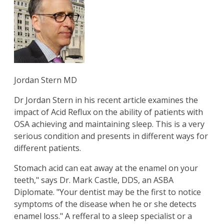
Jordan Stern MD
Dr Jordan Stern in his recent article examines the
impact of Acid Reflux on the ability of patients with
OSA achieving and maintaining sleep. This is a very
serious condition and presents in different ways for
different patients.
Stomach acid can eat away at the enamel on your
teeth," says Dr. Mark Castle, DDS, an ASBA
Diplomate. "Your dentist may be the first to notice
symptoms of the disease when he or she detects
enamel loss." A refferal to a sleep specialist or a