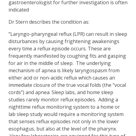
gastroenterologist for further investigation is often
indicated
Dr Stern describes the condition as:
"Laryngo-pharyngeal reflux (LPR) can result in sleep
disturbances by causing frightening awakenings
every time a reflux episode occurs. These are
frequently manifested by coughing fits and gasping
for air in the middle of sleep. The underlying
mechanism of apnea is likely laryngospasm from
either acid or non-acidic reflux which causes an
immediate closure of the true vocal folds (the “vocal
cords”) and apnea. Sleep labs, and home sleep
studies rarely monitor reflux episodes. Adding a
nighttime reflux monitoring system to a home or
lab sleep study would require a monitoring system
that senses reflux episodes not only in the lower
esophagus, but also at the level of the pharynx.