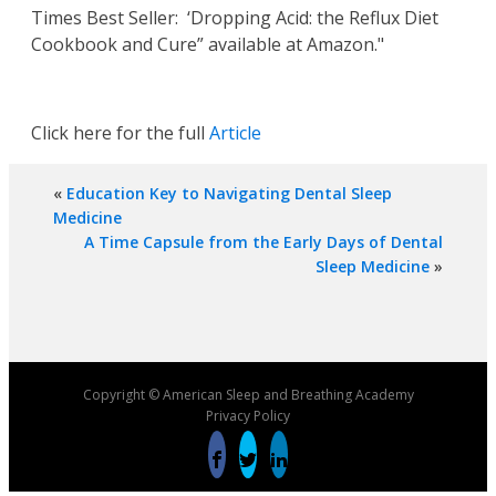
Times Best Seller: ‘Dropping Acid: the Reflux Diet
Cookbook and Cure” available at Amazon."
Click here for the full
Article
«
Education Key to Navigating Dental Sleep
Medicine
A Time Capsule from the Early Days of Dental
Sleep Medicine
»
Copyright © American Sleep and Breathing Academy
Privacy Policy