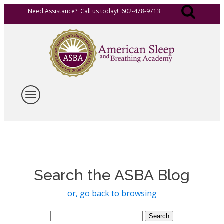
Need Assistance? Call us today! 602-478-9713
Search the ASBA Blog
or, go back to browsing
Search