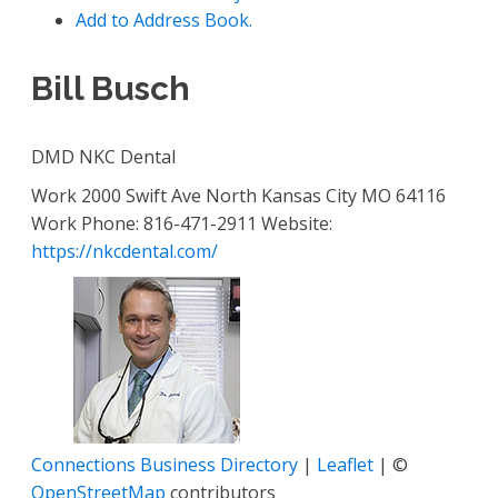
Add to Address Book.
Bill
Busch
DMD
NKC Dental
Work
2000 Swift Ave
North Kansas City
MO
64116
Work Phone
:
816-471-2911
Website
:
https://nkcdental.com/
Connections Business Directory
|
Leaflet
| ©
OpenStreetMap
contributors