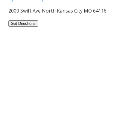
2000 Swift Ave North Kansas City MO 64116
Get Directions