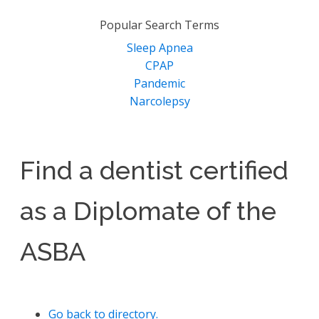
for:
Popular Search Terms
Sleep Apnea
CPAP
Pandemic
Narcolepsy
Find a dentist certified
as a Diplomate of the
ASBA
Go back to directory.