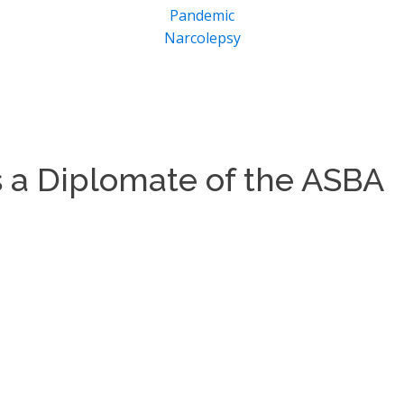
Pandemic
Narcolepsy
as a Diplomate of the ASBA