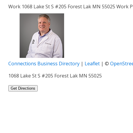
Work
1068 Lake St S #205
Forest Lak
MN
55025
Work 
Connections Business Directory
|
Leaflet
| ©
OpenStre
1068 Lake St S #205 Forest Lak MN 55025
Get Directions