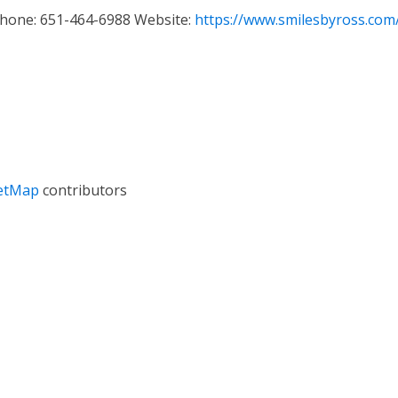
Phone
:
651-464-6988
Website
:
https://www.smilesbyross.com
etMap
contributors