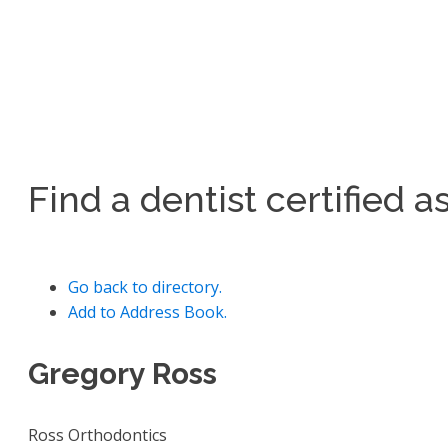
Find a dentist certified 
Go back to directory.
Add to Address Book.
Gregory
Ross
Ross Orthodontics