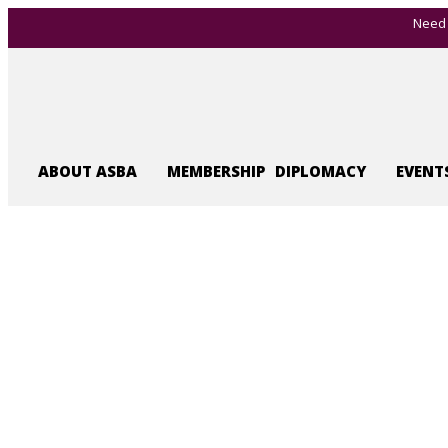
Need 
ABOUT ASBA
MEMBERSHIP
DIPLOMACY
EVENT