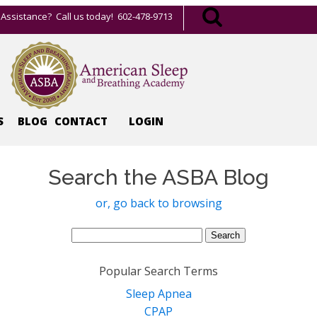
Assistance? Call us today! 602-478-9713
S
BLOG
CONTACT
LOGIN
Search the ASBA Blog
or, go back to browsing
Search
for:
Popular Search Terms
Sleep Apnea
CPAP