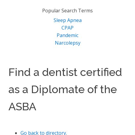
for:
Popular Search Terms
Sleep Apnea
CPAP
Pandemic
Narcolepsy
Find a dentist certified
as a Diplomate of the
ASBA
Go back to directory.