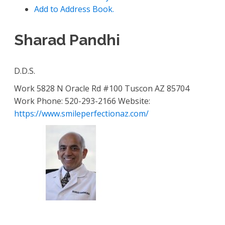
Add to Address Book.
Sharad
Pandhi
D.D.S.
Work
5828 N Oracle Rd #100
Tuscon
AZ
85704
Work Phone
:
520-293-2166
Website
:
https://www.smileperfectionaz.com/