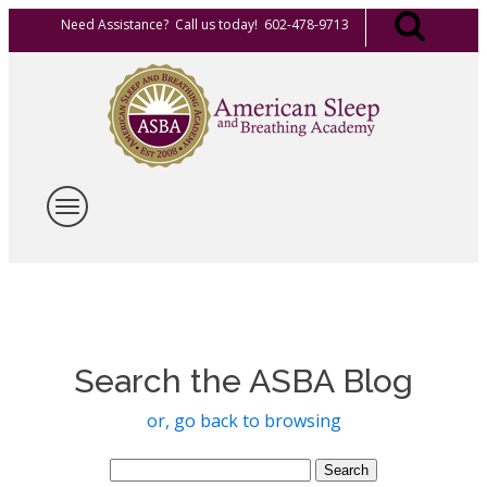
Need Assistance? Call us today! 602-478-9713
Search the ASBA Blog
or, go back to browsing
Search