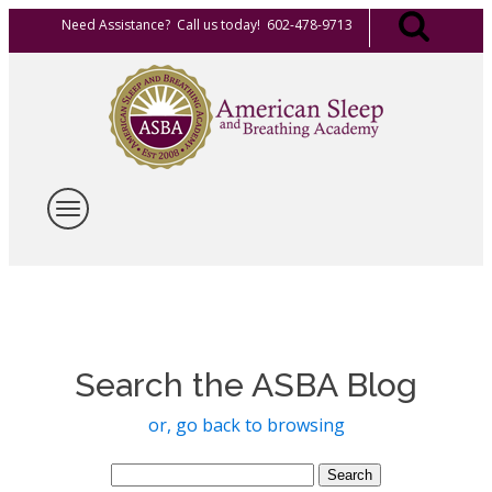
Need Assistance? Call us today! 602-478-9713
Search the ASBA Blog
or, go back to browsing
Search