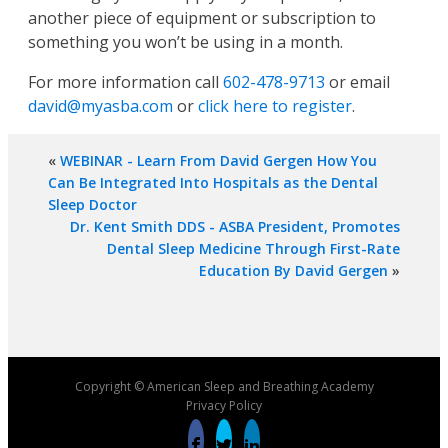
another piece of equipment or subscription to
something you won’t be using in a month.
For more information call
602-478-9713
or email
david@myasba.com
or
click here to register
.
«
WEBINAR - Learn From David Gergen How You
Can Be Integrated Into Hospitals as the Dental
Sleep Doctor
Dr. Kent Smith DDS - ASBA President, Promotes
Dental Sleep Medicine Through First-Rate
Education By David Gergen
»
Copyright © American Sleep and Breathing Academy
Privacy Policy