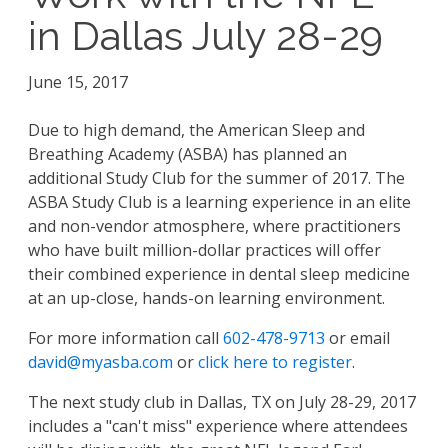
in Dallas July 28-29
June 15, 2017
Due to high demand, the American Sleep and
Breathing Academy (ASBA) has planned an
additional Study Club for the summer of 2017. The
ASBA Study Club is a learning experience in an elite
and non-vendor atmosphere, where practitioners
who have built million-dollar practices will offer
their combined experience in dental sleep medicine
at an up-close, hands-on learning environment.
For more information call
602-478-9713
or email
david@myasba.com
or
click here to register
.
The next study club in Dallas, TX on
July
28
-
29
, 2017
includes a "can't miss" experience where attendees