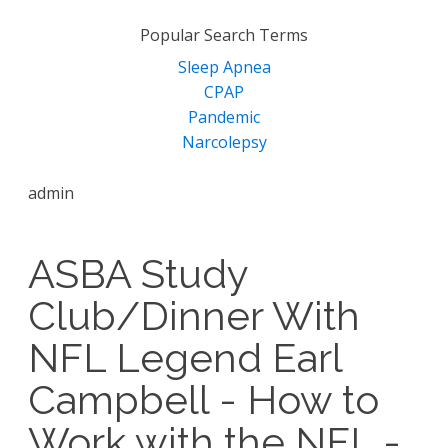
for:
Popular Search Terms
Sleep Apnea
CPAP
Pandemic
Narcolepsy
admin
ASBA Study
Club/Dinner With
NFL Legend Earl
Campbell - How to
Work with the NFL -