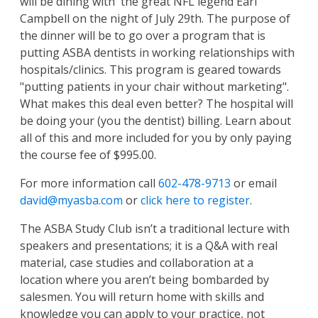
will be dining with the great NFL legend Earl
Campbell on the night of
July
29th. The purpose of
the dinner will be to go over a program that is
putting ASBA dentists in working relationships with
hospitals/clinics. This program is geared towards
"putting patients in your chair without marketing".
What makes this deal even better? The hospital will
be doing your (you the dentist) billing. Learn about
all of this and more included for you by only paying
the course fee of $995.00.
For more information call
602-478-9713
or email
david@myasba.com
or
click here to register
.
The ASBA Study Club isn’t a traditional lecture with
speakers and presentations; it is a Q&A with real
material, case studies and collaboration at a
location where you aren’t being bombarded by
salesmen. You will return home with skills and
knowledge you can apply to your practice, not