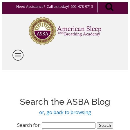
Need Assistance? Call us today! 602-478-9713
Search the ASBA Blog
or, go back to browsing
Search for: