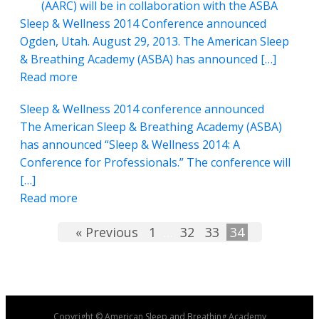
(AARC) will be in collaboration with the ASBA
Sleep & Wellness 2014 Conference announced
Ogden, Utah. August 29, 2013. The American Sleep
& Breathing Academy (ASBA) has announced […]
Read more
Sleep & Wellness 2014 conference announced
The American Sleep & Breathing Academy (ASBA)
has announced “Sleep & Wellness 2014: A
Conference for Professionals.” The conference will
[…]
Read more
« Previous
1
…
32
33
34
Copyright © American Sleep and Breathing Academy