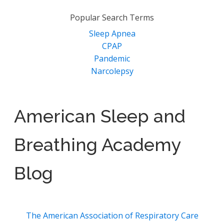
Popular Search Terms
Sleep Apnea
CPAP
Pandemic
Narcolepsy
American Sleep and
Breathing Academy
Blog
The American Association of Respiratory Care