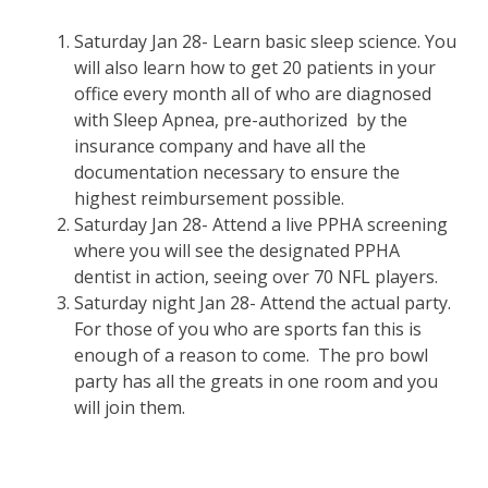
Saturday Jan 28- Learn basic sleep science. You
will also learn how to get 20 patients in your
office every month all of who are diagnosed
with Sleep Apnea, pre-authorized by the
insurance company and have all the
documentation necessary to ensure the
highest reimbursement possible.
Saturday Jan 28- Attend a live PPHA screening
where you will see the designated PPHA
dentist in action, seeing over 70 NFL players.
Saturday night Jan 28- Attend the actual party.
For those of you who are sports fan this is
enough of a reason to come. The pro bowl
party has all the greats in one room and you
will join them.