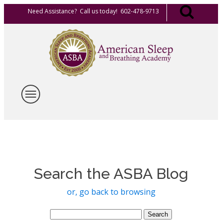
Need Assistance? Call us today! 602-478-9713
Search the ASBA Blog
or, go back to browsing
Search