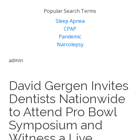
for:
Popular Search Terms
Sleep Apnea
CPAP
Pandemic
Narcolepsy
admin
David Gergen Invites
Dentists Nationwide
to Attend Pro Bowl
Symposium and
Witness a Live