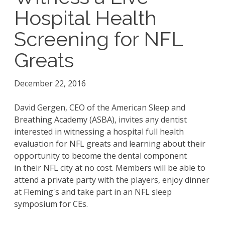
Hospital Health
Screening for NFL
Greats
December 22, 2016
David Gergen, CEO of the American Sleep and
Breathing Academy (ASBA), invites any dentist
interested in witnessing a hospital full health
evaluation for NFL greats and learning about their
opportunity to become the dental component
in their NFL city at no cost. Members will be able to
attend a private party with the players, enjoy dinner
at Fleming's and take part in an NFL sleep
symposium for CEs.