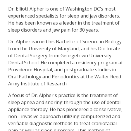
Dr. Elliott Alpher
is one of Washington DC’s most
experienced specialists for sleep and jaw disorders.
He has been known as a leader in the treatment of
sleep disorders and jaw pain for 30 years.
Dr. Alpher earned his Bachelor of Science in Biology
from the University of Maryland, and his Doctorate
of Dental Surgery from Georgetown University
Dental School. He completed a residency program at
Providence Hospital, and postgraduate studies in
Oral Pathology and Periodontics at the Walter Reed
Army Institute of Research.
A focus of Dr. Alpher's practice is the treatment of
sleep apnea and snoring through the use of dental
appliance therapy. He has pioneered a conservative,
non - invasive approach utilizing computerized and
verifiable diagnostic methods to treat craniofacial
pain as well as sleep disorders. This method of