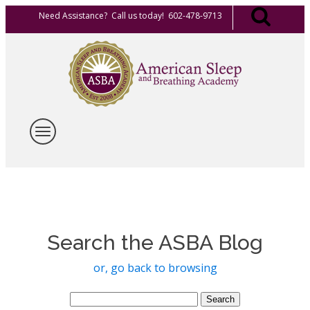
Need Assistance? Call us today! 602-478-9713
Search the ASBA Blog
or, go back to browsing
Search