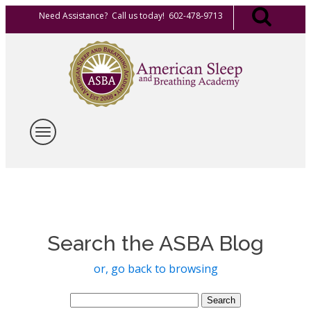
Need Assistance? Call us today! 602-478-9713
Search the ASBA Blog
or, go back to browsing
Search