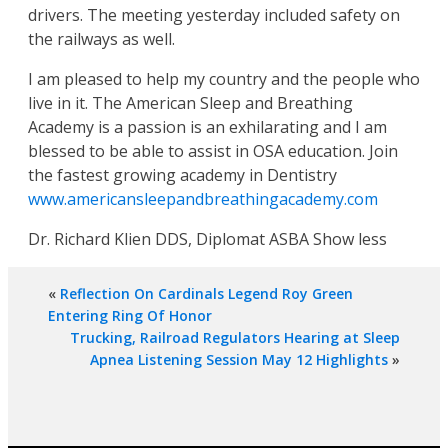
drivers. The meeting yesterday included safety on
the railways as well.
I am pleased to help my country and the people who
live in it. The American Sleep and Breathing
Academy is a passion is an exhilarating and I am
blessed to be able to assist in OSA education. Join
the fastest growing academy in Dentistry
www.americansleepandbreathingacademy.com
Dr. Richard Klien DDS, Diplomat ASBA Show less
«
Reflection On Cardinals Legend Roy Green
Entering Ring Of Honor
Trucking, Railroad Regulators Hearing at Sleep
Apnea Listening Session May 12 Highlights
»