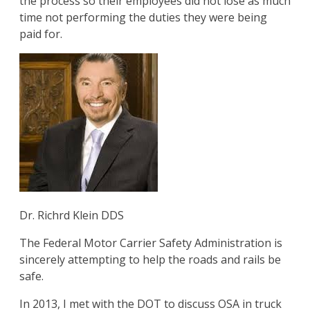
the process so their employees did not lose as much
time not performing the duties they were being
paid for.
Dr. Richrd Klein DDS
The Federal Motor Carrier Safety Administration is
sincerely attempting to help the roads and rails be
safe.
In 2013, I met with the DOT to discuss OSA in truck