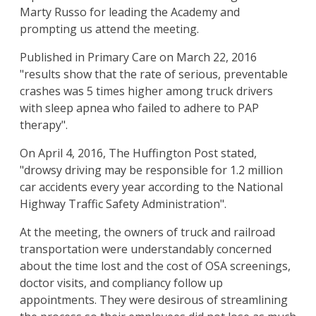
Marty Russo for leading the Academy and
prompting us attend the meeting.
Published in Primary Care on March 22, 2016
"results show that the rate of serious, preventable
crashes was 5 times higher among truck drivers
with sleep apnea who failed to adhere to PAP
therapy".
On April 4, 2016, The Huffington Post stated,
"drowsy driving may be responsible for 1.2 million
car accidents every year according to the National
Highway Traffic Safety Administration".
At the meeting, the owners of truck and railroad
transportation were understandably concerned
about the time lost and the cost of OSA screenings,
doctor visits, and compliancy follow up
appointments. They were desirous of streamlining