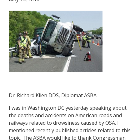
Dr. Richard Klien DDS, Diplomat ASBA
I was in Washington DC yesterday speaking about
the deaths and accidents on American roads and
railways related to drowsiness caused by OSA. I
mentioned recently published articles related to this
topic. The ASBA would like to thank Congressman