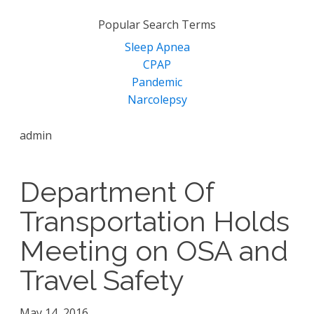
for:
Popular Search Terms
Sleep Apnea
CPAP
Pandemic
Narcolepsy
admin
Department Of
Transportation Holds
Meeting on OSA and
Travel Safety
May 14, 2016