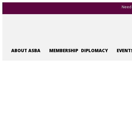
Need 
ABOUT ASBA
MEMBERSHIP
DIPLOMACY
EVENT