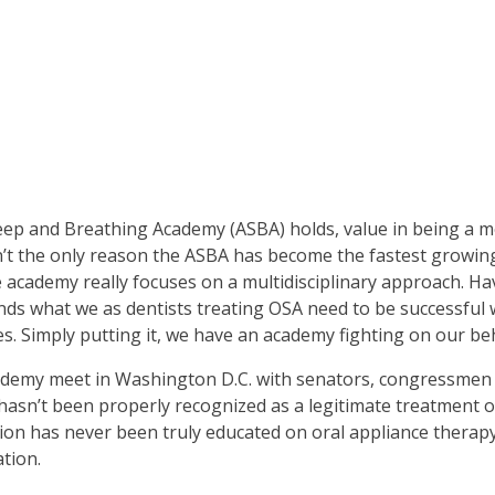
Sleep and Breathing Academy (ASBA) holds, value in being a
t the only reason the ASBA has become the fastest growing 
e academy really focuses on a multidisciplinary approach. H
ds what we as dentists treating OSA need to be successful w
 Simply putting it, we have an academy fighting on our beh
ademy meet in Washington D.C. with senators, congressmen a
y hasn’t been properly recognized as a legitimate treatment 
sion has never been truly educated on oral appliance therap
ation.