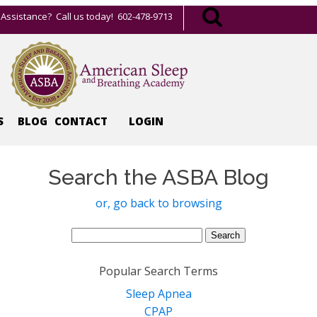
Assistance? Call us today! 602-478-9713
S
BLOG
CONTACT
LOGIN
Search the ASBA Blog
or, go back to browsing
Search
for:
Popular Search Terms
Sleep Apnea
CPAP