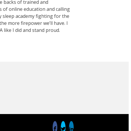
e backs of trained and
s of online education and calling
y sleep academy fighting for the
he more firepower we’ll have. I
A like I did and stand proud.