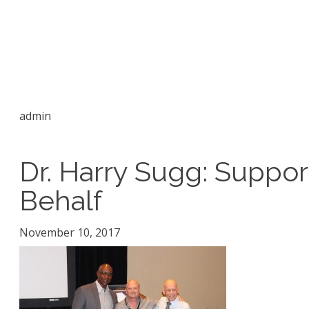
admin
Dr. Harry Sugg: Suppo
Behalf
November 10, 2017