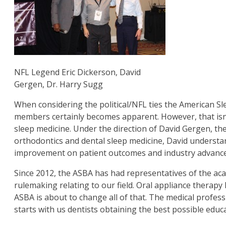
NFL Legend Eric Dickerson, David
Gergen, Dr. Harry Sugg
When considering the political/NFL ties the American 
members certainly becomes apparent. However, that isn’
sleep medicine. Under the direction of David Gergen, th
orthodontics and dental sleep medicine, David understan
improvement on patient outcomes and industry advances.
Since 2012, the ASBA has had representatives of the ac
rulemaking relating to our field. Oral appliance therap
ASBA is about to change all of that. The medical profes
starts with us dentists obtaining the best possible educ