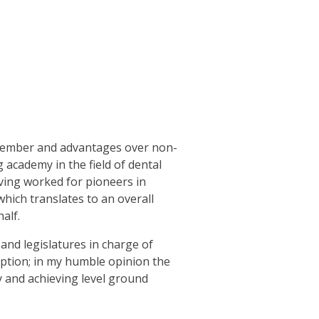
 member and advantages over non-
academy in the field of dental
aving worked for pioneers in
hich translates to an overall
alf.
nd legislatures in charge of
option; in my humble opinion the
y and achieving level ground