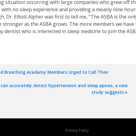
ng situation occurring with large companies who grew off th
ol with no sleep experience and providing a measly nine hour
r. Elliott Alpher was first to tell me, “The ASBA is the onl
come stronger as the ASBA grows. The more members we have t
y dentist who is interested in sleep medicine to join the ASB
nd Breathing Academy Members Urged to Call Their
can accurately detect hypertension and sleep apnea, a new
study suggests
»
Privacy Policy