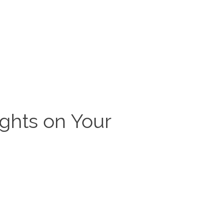
ghts on Your