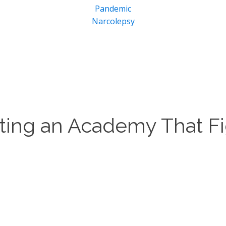
Pandemic
Narcolepsy
rting an Academy That Fi