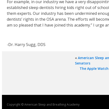
For example, in our industry we have a very disappointi
established sleep dentists hiring kids right out of scho
them experts. Our industry has been undermined enough. D
dentists’ rights in the OSA arena. The efforts will be
am so pleased that I have joined this academy.” I urge an
-Dr. Harry Sugg, DDS
«
American Sleep a
Senators
The Apple Watch 
Copyright © American Sleep and Breathing Academy