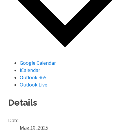
Google Calendar
iCalendar
Outlook 365
Outlook Live
Details
Date:
May 10, 2025