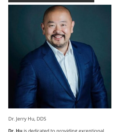
Dr. Jerry Hu, DDS
Dr. Hu
is dedicated to providing exceptional