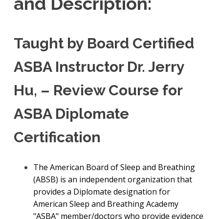
and Description:
Taught by Board Certified
ASBA Instructor Dr. Jerry
Hu, – Review Course for
ASBA Diplomate
Certification
The American Board of Sleep and Breathing
(ABSB) is an independent organization that
provides a Diplomate designation for
American Sleep and Breathing Academy
"ASBA" member/doctors who provide evidence