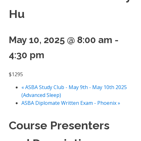
Hu
May 10, 2025 @ 8:00 am
-
4:30 pm
$1295
«
ASBA Study Club - May 9th - May 10th 2025
(Advanced Sleep)
ASBA Diplomate Written Exam - Phoenix
»
Course Presenters