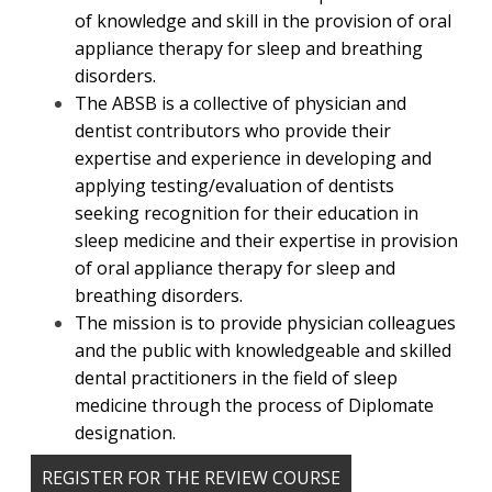
of knowledge and skill in the provision of oral
appliance therapy for sleep and breathing
disorders.
The ABSB is a collective of physician and
dentist contributors who provide their
expertise and experience in developing and
applying testing/evaluation of dentists
seeking recognition for their education in
sleep medicine and their expertise in provision
of oral appliance therapy for sleep and
breathing disorders.
The mission is to provide physician colleagues
and the public with knowledgeable and skilled
dental practitioners in the field of sleep
medicine through the process of Diplomate
designation.
REGISTER FOR THE REVIEW COURSE