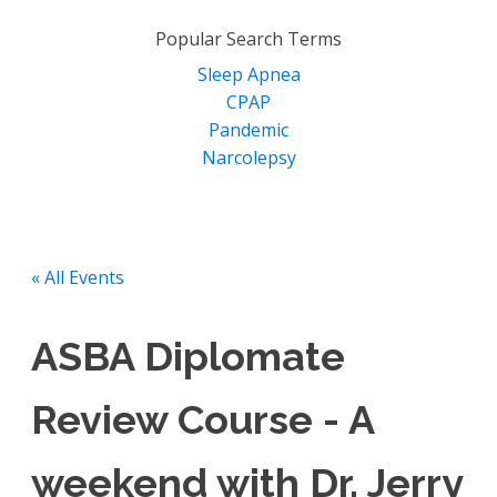
for:
Popular Search Terms
Sleep Apnea
CPAP
Pandemic
Narcolepsy
« All Events
ASBA Diplomate
Review Course - A
weekend with Dr. Jerry