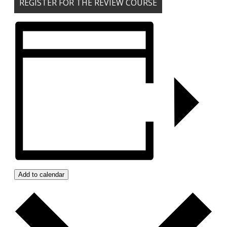
REGISTER FOR THE REVIEW COURSE
Add to calendar