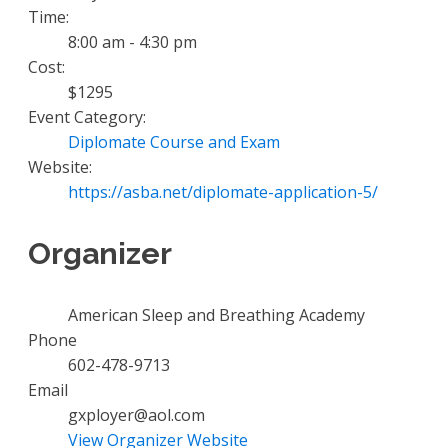
Time:
8:00 am - 4:30 pm
Cost:
$1295
Event Category:
Diplomate Course and Exam
Website:
https://asba.net/diplomate-application-5/
Organizer
American Sleep and Breathing Academy
Phone
602-478-9713
Email
gxployer@aol.com
View Organizer Website