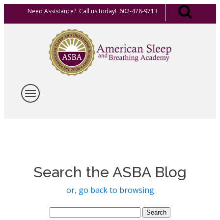
Need Assistance? Call us today! 602-478-9713
Search the ASBA Blog
or, go back to browsing
Search