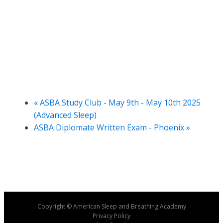
«
ASBA Study Club - May 9th - May 10th 2025
(Advanced Sleep)
ASBA Diplomate Written Exam - Phoenix
»
Copyright © American Sleep and Breathing Academy
Privacy Policy