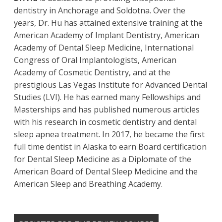
dentistry in Anchorage and Soldotna. Over the
years, Dr. Hu has attained extensive training at the
American Academy of Implant Dentistry, American
Academy of Dental Sleep Medicine, International
Congress of Oral Implantologists, American
Academy of Cosmetic Dentistry, and at the
prestigious Las Vegas Institute for Advanced Dental
Studies (LVI). He has earned many Fellowships and
Masterships and has published numerous articles
with his research in cosmetic dentistry and dental
sleep apnea treatment. In 2017, he became the first
full time dentist in Alaska to earn Board certification
for Dental Sleep Medicine as a Diplomate of the
American Board of Dental Sleep Medicine and the
American Sleep and Breathing Academy.