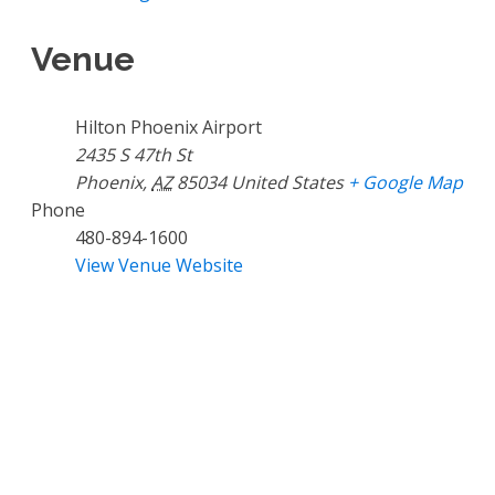
Venue
Hilton Phoenix Airport
2435 S 47th St
Phoenix
,
AZ
85034
United States
+ Google Map
Phone
480-894-1600
View Venue Website