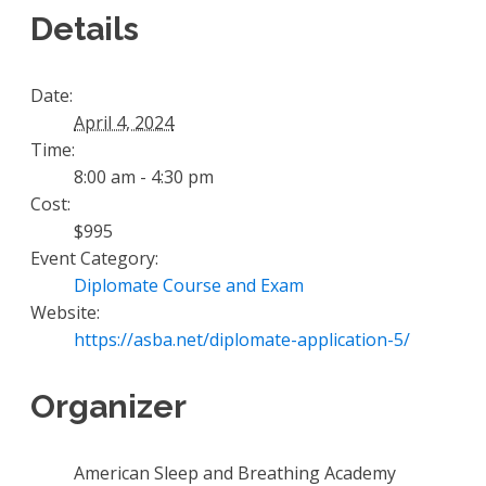
Details
Date:
April 4, 2024
Time:
8:00 am - 4:30 pm
Cost:
$995
Event Category:
Diplomate Course and Exam
Website:
https://asba.net/diplomate-application-5/
Organizer
American Sleep and Breathing Academy