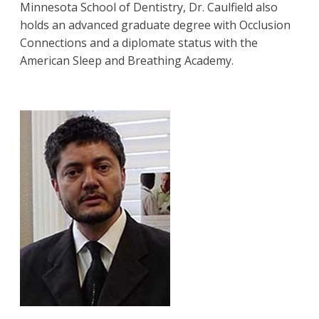
Minnesota School of Dentistry, Dr. Caulfield also
holds an advanced graduate degree with Occlusion
Connections and a diplomate status with the
American Sleep and Breathing Academy.