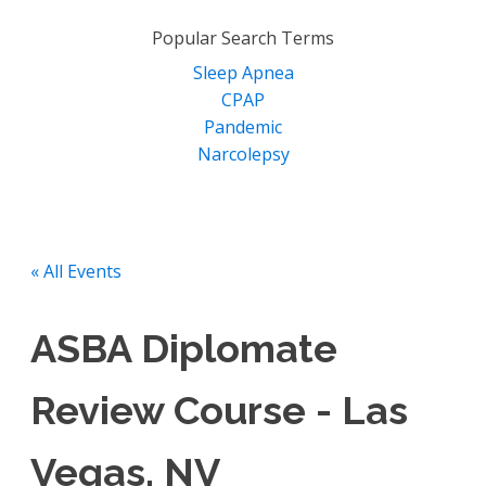
for:
Popular Search Terms
Sleep Apnea
CPAP
Pandemic
Narcolepsy
« All Events
ASBA Diplomate
Review Course - Las
Vegas, NV