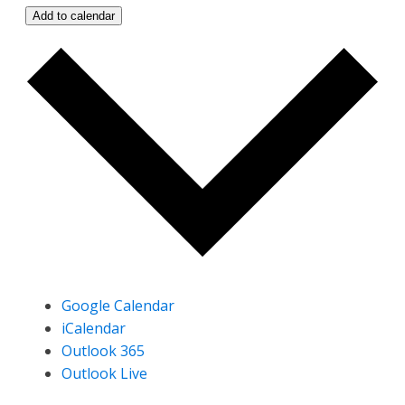
Add to calendar
Google Calendar
iCalendar
Outlook 365
Outlook Live