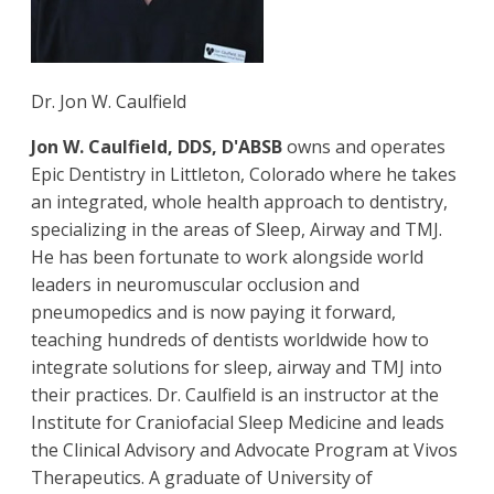
Dr. Jon W. Caulfield
Jon W. Caulfield, DDS, D'ABSB
owns and operates
Epic Dentistry in Littleton, Colorado where he takes
an integrated, whole health approach to dentistry,
specializing in the areas of Sleep, Airway and TMJ.
He has been fortunate to work alongside world
leaders in neuromuscular occlusion and
pneumopedics and is now paying it forward,
teaching hundreds of dentists worldwide how to
integrate solutions for sleep, airway and TMJ into
their practices. Dr. Caulfield is an instructor at the
Institute for Craniofacial Sleep Medicine and leads
the Clinical Advisory and Advocate Program at Vivos
Therapeutics. A graduate of University of