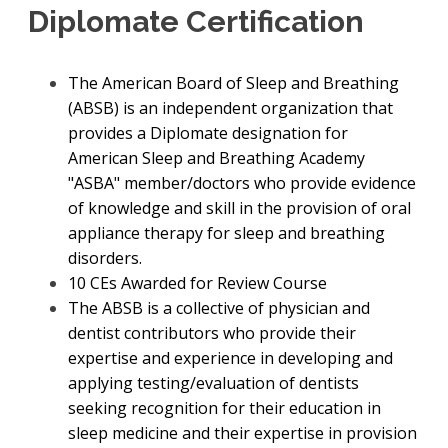
Diplomate Certification
The American Board of Sleep and Breathing
(ABSB) is an independent organization that
provides a Diplomate designation for
American Sleep and Breathing Academy
"ASBA" member/doctors who provide evidence
of knowledge and skill in the provision of oral
appliance therapy for sleep and breathing
disorders.
10 CEs Awarded for Review Course
The ABSB is a collective of physician and
dentist contributors who provide their
expertise and experience in developing and
applying testing/evaluation of dentists
seeking recognition for their education in
sleep medicine and their expertise in provision