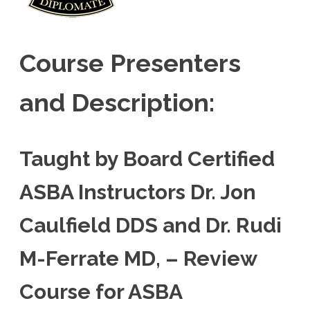
Course Presenters
and Description:
Taught by Board Certified
ASBA Instructors Dr. Jon
Caulfield DDS and Dr. Rudi
M-Ferrate MD, – Review
Course for ASBA