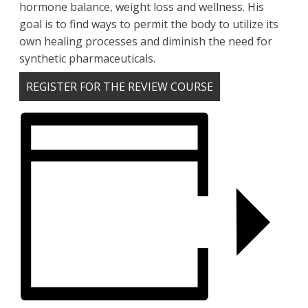
hormone balance, weight loss and wellness. His
goal is to find ways to permit the body to utilize its
own healing processes and diminish the need for
synthetic pharmaceuticals.
REGISTER FOR THE REVIEW COURSE