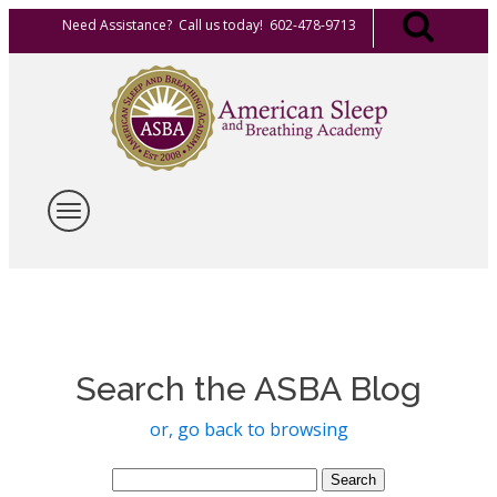
Need Assistance? Call us today! 602-478-9713
Search the ASBA Blog
or, go back to browsing
Search