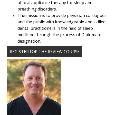
of oral appliance therapy for sleep and
breathing disorders.
The mission is to provide physician colleagues
and the public with knowledgeable and skilled
dental practitioners in the field of sleep
medicine through the process of Diplomate
designation.
REGISTER FOR THE REVIEW COURSE