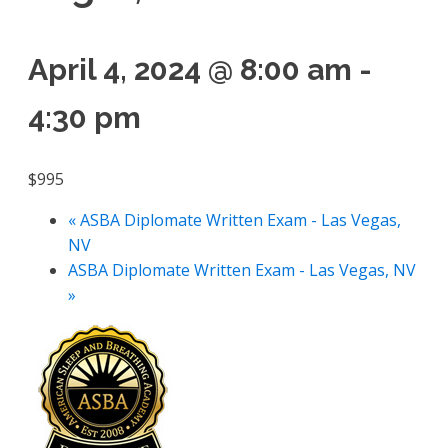
April 4, 2024 @ 8:00 am
-
4:30 pm
$995
«
ASBA Diplomate Written Exam - Las Vegas,
NV
ASBA Diplomate Written Exam - Las Vegas, NV
»