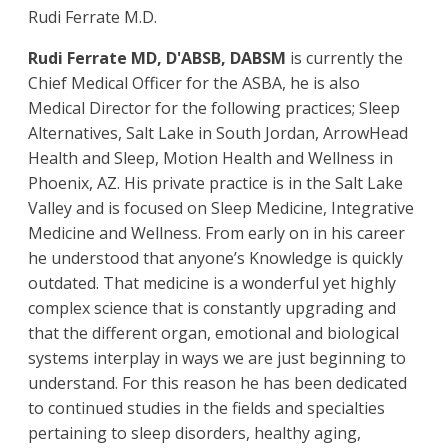
Rudi Ferrate M.D.
Rudi Ferrate MD, D'ABSB, DABSM
is currently the
Chief Medical Officer for the ASBA, he is also
Medical Director for the following practices; Sleep
Alternatives, Salt Lake in South Jordan, ArrowHead
Health and Sleep, Motion Health and Wellness in
Phoenix, AZ. His private practice is in the Salt Lake
Valley and is focused on Sleep Medicine, Integrative
Medicine and Wellness. From early on in his career
he understood that anyone’s Knowledge is quickly
outdated. That medicine is a wonderful yet highly
complex science that is constantly upgrading and
that the different organ, emotional and biological
systems interplay in ways we are just beginning to
understand. For this reason he has been dedicated
to continued studies in the fields and specialties
pertaining to sleep disorders, healthy aging,