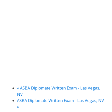
«
ASBA Diplomate Written Exam - Las Vegas,
NV
ASBA Diplomate Written Exam - Las Vegas, NV
»