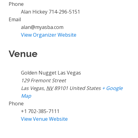
Phone
Alan Hickey 714-296-5151
Email
alan@myasba.com
View Organizer Website
Venue
Golden Nugget Las Vegas
129 Fremont Street
Las Vegas
,
NV
89101
United States
+ Google
Map
Phone
+1 702-385-7111
View Venue Website