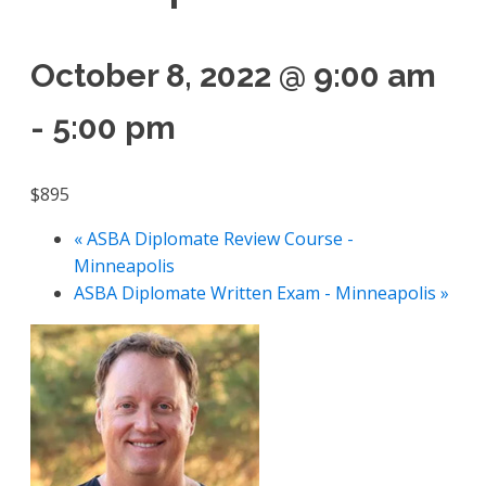
October 8, 2022 @ 9:00 am
-
5:00 pm
$895
«
ASBA Diplomate Review Course -
Minneapolis
ASBA Diplomate Written Exam - Minneapolis
»