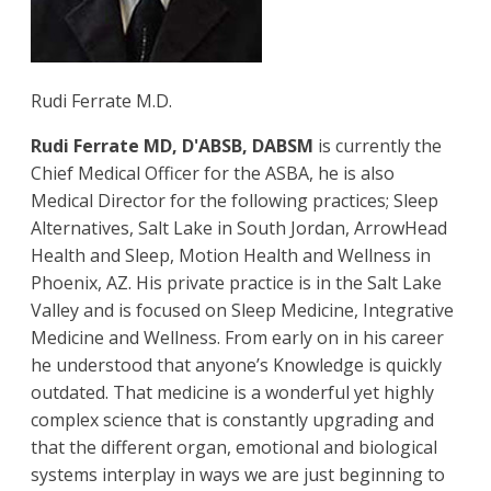
Rudi Ferrate M.D.
Rudi Ferrate MD, D'ABSB, DABSM
is currently the
Chief Medical Officer for the ASBA, he is also
Medical Director for the following practices; Sleep
Alternatives, Salt Lake in South Jordan, ArrowHead
Health and Sleep, Motion Health and Wellness in
Phoenix, AZ. His private practice is in the Salt Lake
Valley and is focused on Sleep Medicine, Integrative
Medicine and Wellness. From early on in his career
he understood that anyone’s Knowledge is quickly
outdated. That medicine is a wonderful yet highly
complex science that is constantly upgrading and
that the different organ, emotional and biological
systems interplay in ways we are just beginning to