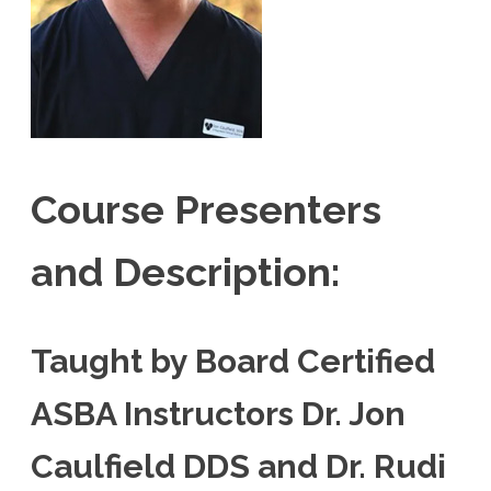
Course Presenters
and Description:
Taught by Board Certified
ASBA Instructors Dr. Jon
Caulfield DDS and Dr. Rudi