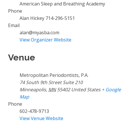
American Sleep and Breathing Academy
Phone
Alan Hickey 714-296-5151
Email
alan@myasba.com
View Organizer Website
Venue
Metropolitan Periodontists, P.A.
74 South 9th Street Suite 210
Minneapolis
,
MN
55402
United States
+ Google
Map
Phone
602-478-9713
View Venue Website