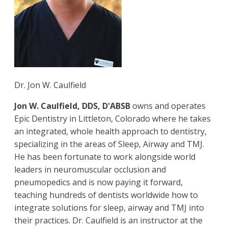
Dr. Jon W. Caulfield
Jon W. Caulfield, DDS, D'ABSB
owns and operates
Epic Dentistry in Littleton, Colorado where he takes
an integrated, whole health approach to dentistry,
specializing in the areas of Sleep, Airway and TMJ.
He has been fortunate to work alongside world
leaders in neuromuscular occlusion and
pneumopedics and is now paying it forward,
teaching hundreds of dentists worldwide how to
integrate solutions for sleep, airway and TMJ into
their practices. Dr. Caulfield is an instructor at the