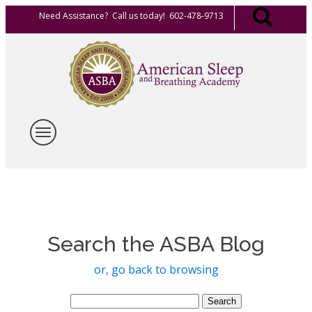
Need Assistance? Call us today! 602-478-9713
Search the ASBA Blog
or, go back to browsing
Search