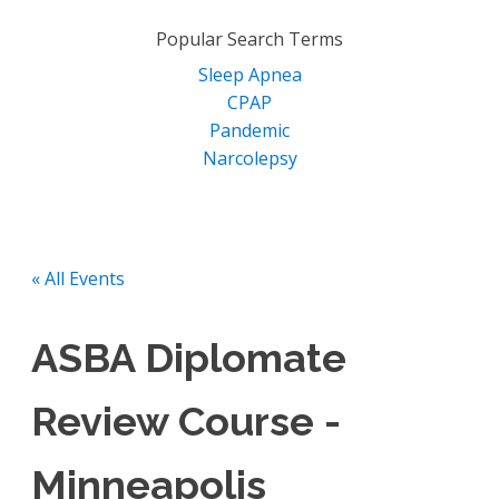
for:
Popular Search Terms
Sleep Apnea
CPAP
Pandemic
Narcolepsy
« All Events
ASBA Diplomate
Review Course -
Minneapolis