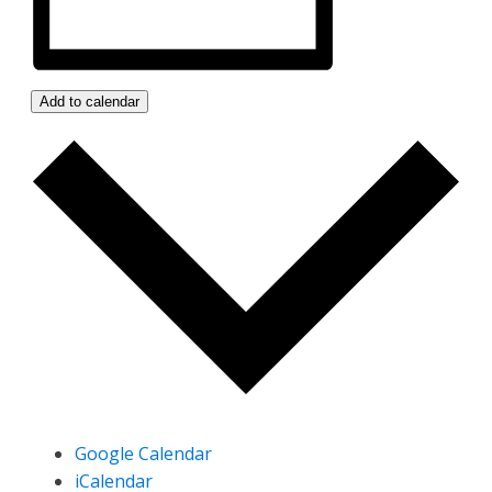
Add to calendar
Google Calendar
iCalendar