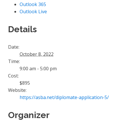
Outlook 365
Outlook Live
Details
Date:
October 8, 2022
Time:
9:00 am - 5:00 pm
Cost:
$895
Website:
https://asba.net/diplomate-application-5/
Organizer