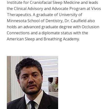
Institute for Craniofacial Sleep Medicine and leads
the Clinical Advisory and Advocate Program at Vivos
Therapeutics. A graduate of University of
Minnesota School of Dentistry, Dr. Caulfield also
holds an advanced graduate degree with Occlusion
Connections and a diplomate status with the
American Sleep and Breathing Academy.