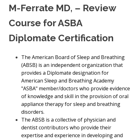
M-Ferrate MD, – Review
Course for ASBA
Diplomate Certification
The American Board of Sleep and Breathing
(ABSB) is an independent organization that
provides a Diplomate designation for
American Sleep and Breathing Academy
"ASBA" member/doctors who provide evidence
of knowledge and skill in the provision of oral
appliance therapy for sleep and breathing
disorders.
The ABSB is a collective of physician and
dentist contributors who provide their
expertise and experience in developing and