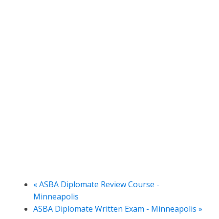
«
ASBA Diplomate Review Course -
Minneapolis
ASBA Diplomate Written Exam - Minneapolis
»