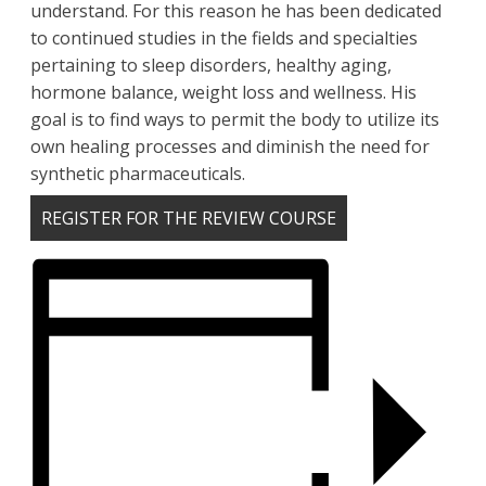
understand. For this reason he has been dedicated
to continued studies in the fields and specialties
pertaining to sleep disorders, healthy aging,
hormone balance, weight loss and wellness. His
goal is to find ways to permit the body to utilize its
own healing processes and diminish the need for
synthetic pharmaceuticals.
REGISTER FOR THE REVIEW COURSE