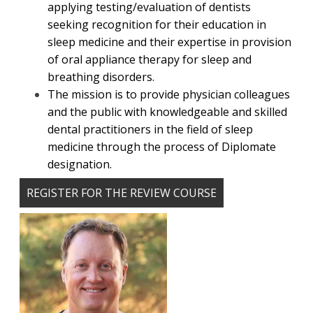
applying testing/evaluation of dentists
seeking recognition for their education in
sleep medicine and their expertise in provision
of oral appliance therapy for sleep and
breathing disorders.
The mission is to provide physician colleagues
and the public with knowledgeable and skilled
dental practitioners in the field of sleep
medicine through the process of Diplomate
designation.
REGISTER FOR THE REVIEW COURSE