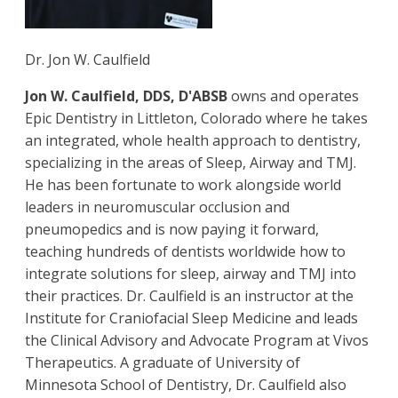
Dr. Jon W. Caulfield
Jon W. Caulfield, DDS, D'ABSB
owns and operates
Epic Dentistry in Littleton, Colorado where he takes
an integrated, whole health approach to dentistry,
specializing in the areas of Sleep, Airway and TMJ.
He has been fortunate to work alongside world
leaders in neuromuscular occlusion and
pneumopedics and is now paying it forward,
teaching hundreds of dentists worldwide how to
integrate solutions for sleep, airway and TMJ into
their practices. Dr. Caulfield is an instructor at the
Institute for Craniofacial Sleep Medicine and leads
the Clinical Advisory and Advocate Program at Vivos
Therapeutics. A graduate of University of
Minnesota School of Dentistry, Dr. Caulfield also