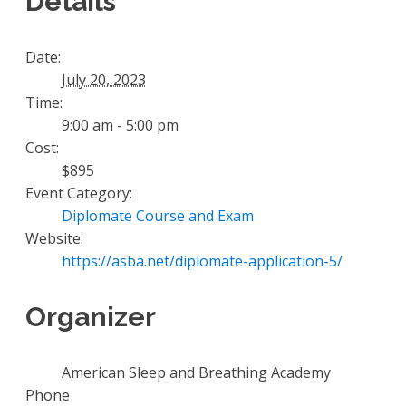
Details
Date:
July 20, 2023
Time:
9:00 am - 5:00 pm
Cost:
$895
Event Category:
Diplomate Course and Exam
Website:
https://asba.net/diplomate-application-5/
Organizer
American Sleep and Breathing Academy
Phone