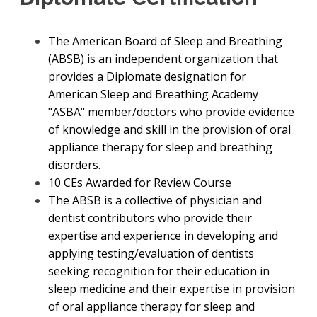
The American Board of Sleep and Breathing
(ABSB) is an independent organization that
provides a Diplomate designation for
American Sleep and Breathing Academy
"ASBA" member/doctors who provide evidence
of knowledge and skill in the provision of oral
appliance therapy for sleep and breathing
disorders.
10 CEs Awarded for Review Course
The ABSB is a collective of physician and
dentist contributors who provide their
expertise and experience in developing and
applying testing/evaluation of dentists
seeking recognition for their education in
sleep medicine and their expertise in provision
of oral appliance therapy for sleep and