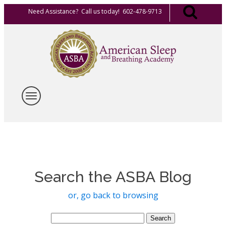
Need Assistance? Call us today! 602-478-9713
Search the ASBA Blog
or, go back to browsing
Search