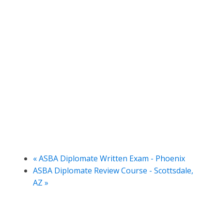
«
ASBA Diplomate Written Exam - Phoenix
ASBA Diplomate Review Course - Scottsdale,
AZ
»