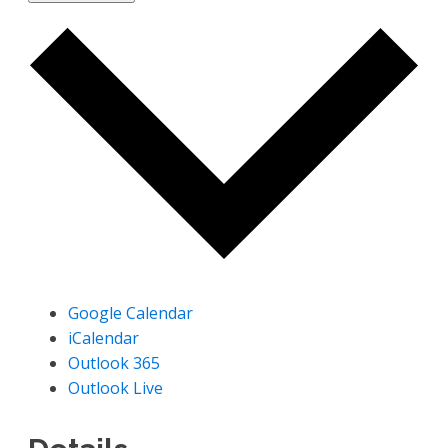
Google Calendar
iCalendar
Outlook 365
Outlook Live