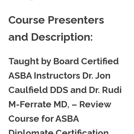
Course Presenters
and Description:
Taught by Board Certified
ASBA Instructors Dr. Jon
Caulfield DDS and Dr. Rudi
M-Ferrate MD, – Review
Course for ASBA
Diplomate Certification