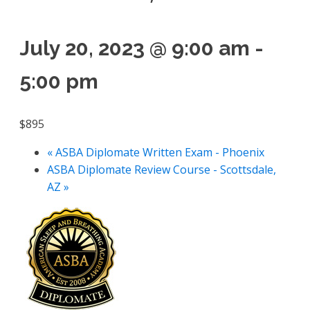
July 20, 2023 @ 9:00 am
-
5:00 pm
$895
«
ASBA Diplomate Written Exam - Phoenix
ASBA Diplomate Review Course - Scottsdale,
AZ
»