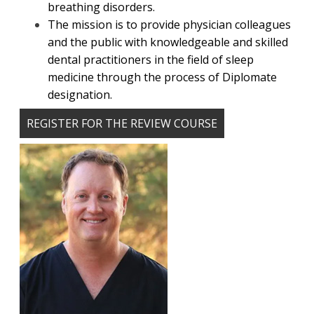
breathing disorders.
The mission is to provide physician colleagues
and the public with knowledgeable and skilled
dental practitioners in the field of sleep
medicine through the process of Diplomate
designation.
REGISTER FOR THE REVIEW COURSE