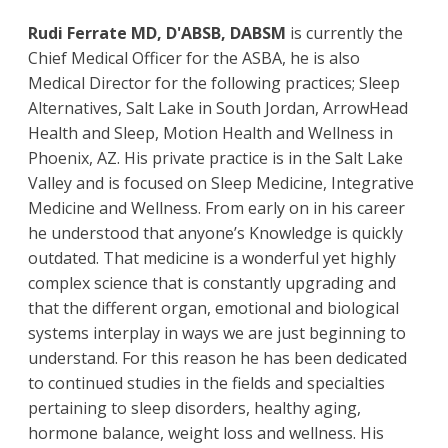
Rudi Ferrate MD, D'ABSB, DABSM
is currently the
Chief Medical Officer for the ASBA, he is also
Medical Director for the following practices; Sleep
Alternatives, Salt Lake in South Jordan, ArrowHead
Health and Sleep, Motion Health and Wellness in
Phoenix, AZ. His private practice is in the Salt Lake
Valley and is focused on Sleep Medicine, Integrative
Medicine and Wellness. From early on in his career
he understood that anyone’s Knowledge is quickly
outdated. That medicine is a wonderful yet highly
complex science that is constantly upgrading and
that the different organ, emotional and biological
systems interplay in ways we are just beginning to
understand. For this reason he has been dedicated
to continued studies in the fields and specialties
pertaining to sleep disorders, healthy aging,
hormone balance, weight loss and wellness. His