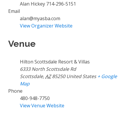
Alan Hickey 714-296-5151
Email
alan@myasba.com
View Organizer Website
Venue
Hilton Scottsdale Resort & Villas
6333 North Scottsdale Rd
Scottsdale
,
AZ
85250
United States
+ Google
Map
Phone
480-948-7750
View Venue Website