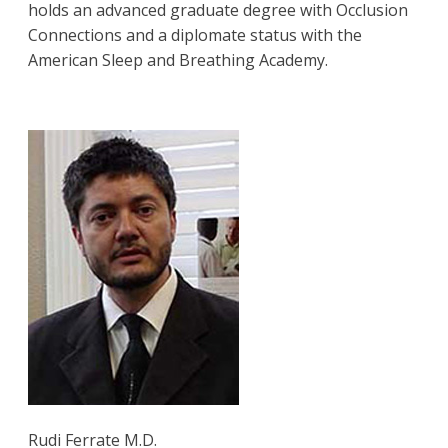
holds an advanced graduate degree with Occlusion
Connections and a diplomate status with the
American Sleep and Breathing Academy.
Rudi Ferrate M.D.