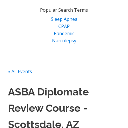
for:
Popular Search Terms
Sleep Apnea
CPAP
Pandemic
Narcolepsy
« All Events
ASBA Diplomate
Review Course -
Scottsdale, AZ