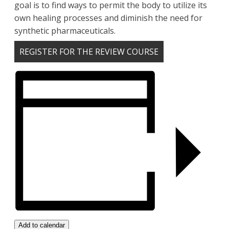
goal is to find ways to permit the body to utilize its
own healing processes and diminish the need for
synthetic pharmaceuticals.
REGISTER FOR THE REVIEW COURSE
Add to calendar