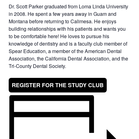
Dr. Scott Parker graduated from Loma Linda University
in 2008. He spent a few years away in Guam and
Montana before returning to Calimesa. He enjoys
building relationships with his patients and wants you
to be comfortable here! He loves to pursue his
knowledge of dentistry and is a faculty club member of
Spear Education, a member of the American Dental
Association, the California Dental Association, and the
Tri-County Dental Society.
REGISTER FOR THE STUDY CLUB