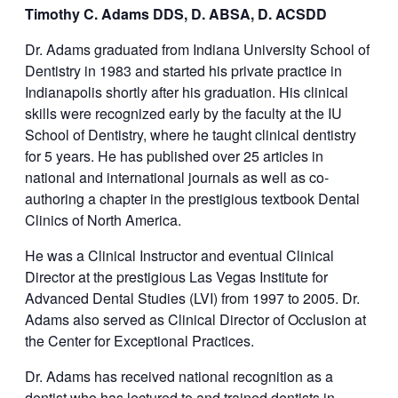
Timothy C. Adams DDS, D. ABSA, D. ACSDD
Dr. Adams graduated from Indiana University School of
Dentistry in 1983 and started his private practice in
Indianapolis shortly after his graduation. His clinical
skills were recognized early by the faculty at the IU
School of Dentistry, where he taught clinical dentistry
for 5 years. He has published over 25 articles in
national and international journals as well as co-
authoring a chapter in the prestigious textbook Dental
Clinics of North America.
He was a Clinical Instructor and eventual Clinical
Director at the prestigious Las Vegas Institute for
Advanced Dental Studies (LVI) from 1997 to 2005. Dr.
Adams also served as Clinical Director of Occlusion at
the Center for Exceptional Practices.
Dr. Adams has received national recognition as a
dentist who has lectured to and trained dentists in