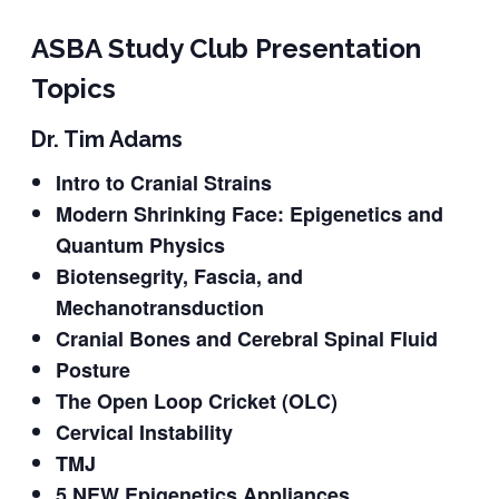
ASBA Study Club Presentation
Topics
Dr. Tim Adams
Intro to Cranial Strains
Modern Shrinking Face: Epigenetics and
Quantum Physics
Biotensegrity, Fascia, and
Mechanotransduction
Cranial Bones and Cerebral Spinal Fluid
Posture
The Open Loop Cricket (OLC)
Cervical Instability
TMJ
5 NEW Epigenetics Appliances