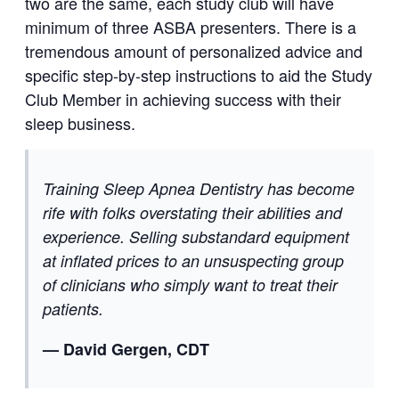
two are the same, each study club will have
minimum of three ASBA presenters. There is a
tremendous amount of personalized advice and
specific step-by-step instructions to aid the Study
Club Member in achieving success with their
sleep business.
Training Sleep Apnea Dentistry has become
rife with folks overstating their abilities and
experience. Selling substandard equipment
at inflated prices to an unsuspecting group
of clinicians who simply want to treat their
patients.
— David Gergen, CDT