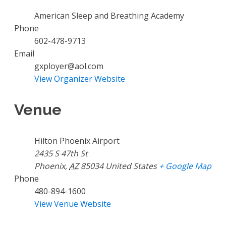
American Sleep and Breathing Academy
Phone
602-478-9713
Email
gxployer@aol.com
View Organizer Website
Venue
Hilton Phoenix Airport
2435 S 47th St
Phoenix
,
AZ
85034
United States
+ Google Map
Phone
480-894-1600
View Venue Website