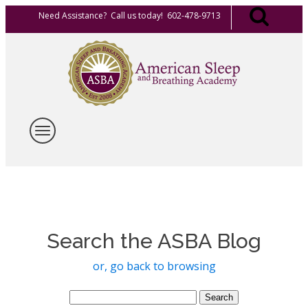
Need Assistance? Call us today! 602-478-9713
Search the ASBA Blog
or, go back to browsing
Search