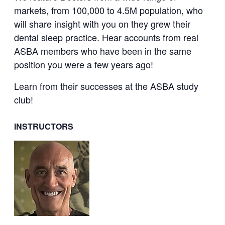
markets, from 100,000 to 4.5M population, who
will share insight with you on they grew their
dental sleep practice. Hear accounts from real
ASBA members who have been in the same
position you were a few years ago!
Learn from their successes at the ASBA study
club!
INSTRUCTORS