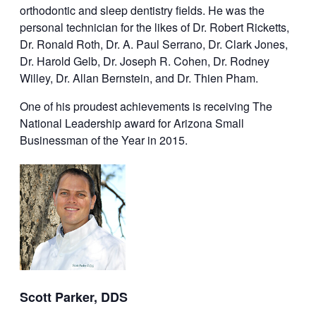
orthodontic and sleep dentistry fields. He was the
personal technician for the likes of Dr. Robert Ricketts,
Dr. Ronald Roth, Dr. A. Paul Serrano, Dr. Clark Jones,
Dr. Harold Gelb, Dr. Joseph R. Cohen, Dr. Rodney
Willey, Dr. Allan Bernstein, and Dr. Thien Pham.
One of his proudest achievements is receiving The
National Leadership award for Arizona Small
Businessman of the Year in 2015.
Scott Parker, DDS