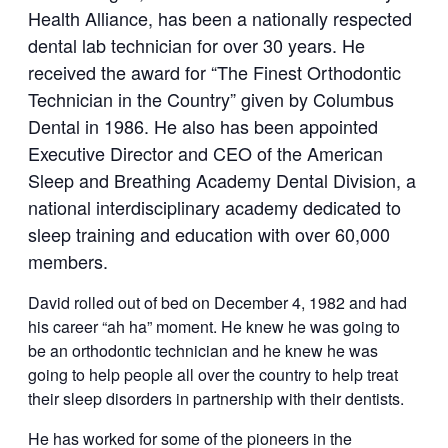
Health Alliance, has been a nationally respected
dental lab technician for over 30 years. He
received the award for “The Finest Orthodontic
Technician in the Country” given by Columbus
Dental in 1986. He also has been appointed
Executive Director and CEO of the American
Sleep and Breathing Academy Dental Division, a
national interdisciplinary academy dedicated to
sleep training and education with over 60,000
members.
David rolled out of bed on December 4, 1982 and had
his career “ah ha” moment. He knew he was going to
be an orthodontic technician and he knew he was
going to help people all over the country to help treat
their sleep disorders in partnership with their dentists.
He has worked for some of the pioneers in the