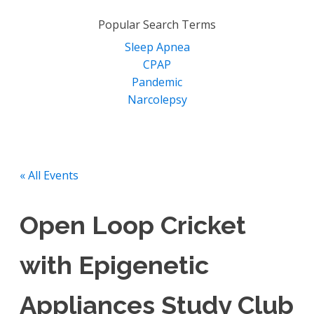
for:
Popular Search Terms
Sleep Apnea
CPAP
Pandemic
Narcolepsy
« All Events
Open Loop Cricket
with Epigenetic
Appliances Study Club