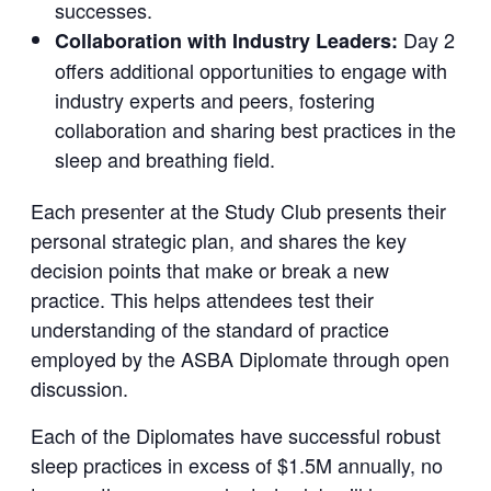
successes.
Day 2
Collaboration with Industry Leaders:
offers additional opportunities to engage with
industry experts and peers, fostering
collaboration and sharing best practices in the
sleep and breathing field.
Each presenter at the Study Club presents their
personal strategic plan, and shares the key
decision points that make or break a new
practice. This helps attendees test their
understanding of the standard of practice
employed by the ASBA Diplomate through open
discussion.
Each of the Diplomates have successful robust
sleep practices in excess of $1.5M annually, no