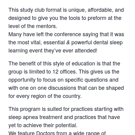
This study club format is unique, affordable, and
designed to give you the tools to preform at the
level of the mentors.
Many have left the conference saying that it was
the most vital, essential
powerful dental sleep
&
learning event they’ve ever attended!
The benefit of this style of education is that the
group is limited to 12 offices. This gives us the
opportunity to focus on specific questions and
with one on one discussions that can be shaped
for every region of the country.
This program is suited for practices starting with
sleep apnea treatment and practices that have
yet to achieve their potential.
We feature Doctors from a wide range of