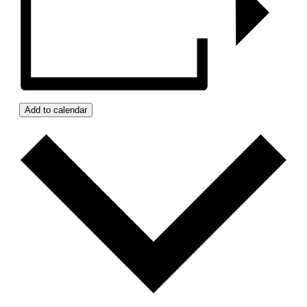
Add to calendar