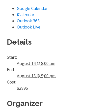
Google Calendar
iCalendar
Outlook 365
Outlook Live
Details
Start:
August 14 @ 8:00 am
End:
August 15 @ 5:00 pm
Cost:
$2995
Organizer