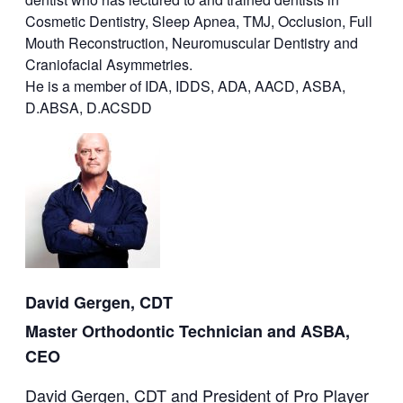
Cosmetic Dentistry, Sleep Apnea, TMJ, Occlusion, Full
Mouth Reconstruction, Neuromuscular Dentistry and
Craniofacial Asymmetries.
He is a member of IDA, IDDS, ADA, AACD, ASBA,
D.ABSA, D.ACSDD
David Gergen, CDT
Master Orthodontic Technician and ASBA,
CEO
David Gergen, CDT and President of Pro Player