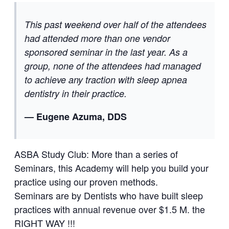
This past weekend over half of the attendees
had attended more than one vendor
sponsored seminar in the last year. As a
group, none of the attendees had managed
to achieve any traction with sleep apnea
dentistry in their practice.
— Eugene Azuma, DDS
ASBA Study Club: More than a series of
Seminars, this Academy will help you build your
practice using our proven methods.
Seminars are by Dentists who have built sleep
practices with annual revenue over $1.5 M. the
RIGHT WAY !!!