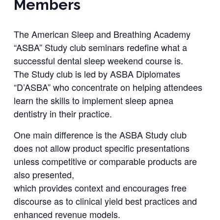
Members
The American Sleep and Breathing Academy
“ASBA” Study club seminars redefine what a
successful dental sleep weekend course is.
The Study club is led by ASBA Diplomates
“D’ASBA” who concentrate on helping attendees
learn the skills to implement sleep apnea
dentistry in their practice.
One main difference is the ASBA Study club
does not allow product specific presentations
unless competitive or comparable products are
also presented,
which provides context and encourages free
discourse as to clinical yield best practices and
enhanced revenue models.