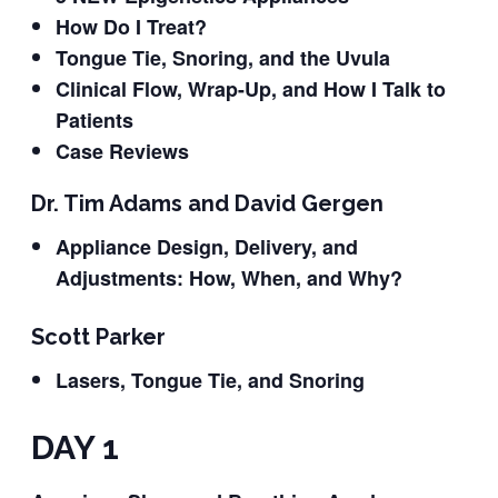
How Do I Treat?
Tongue Tie, Snoring, and the Uvula
Clinical Flow, Wrap-Up, and How I Talk to
Patients
Case Reviews
Dr. Tim Adams and David Gergen
Appliance Design, Delivery, and
Adjustments: How, When, and Why?
Scott Parker
Lasers, Tongue Tie, and Snoring
DAY 1