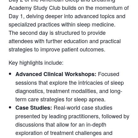
Academy Study Club builds on the momentum of
Day 1, delving deeper into advanced topics and
specialized practices within sleep medicine.
The second day is structured to provide
attendees with further education and practical
strategies to improve patient outcomes.
Key highlights include:
Focused
Advanced Clinical Workshops:
sessions that explore the intricacies of sleep
diagnostics, treatment modalities, and long-
term care strategies for sleep apnea.
Real-world case studies
Case Studies:
presented by leading practitioners, followed by
discussions that allow for an in-depth
exploration of treatment challenges and