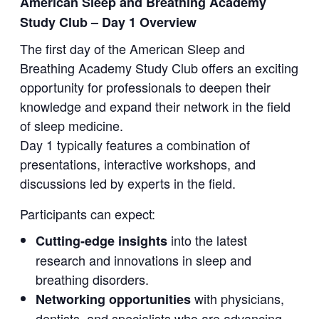
American Sleep and Breathing Academy
Study Club – Day 1 Overview
The first day of the American Sleep and
Breathing Academy Study Club offers an exciting
opportunity for professionals to deepen their
knowledge and expand their network in the field
of sleep medicine.
Day 1 typically features a combination of
presentations, interactive workshops, and
discussions led by experts in the field.
Participants can expect:
into the latest
Cutting-edge insights
research and innovations in sleep and
breathing disorders.
with physicians,
Networking opportunities
dentists, and specialists who are advancing