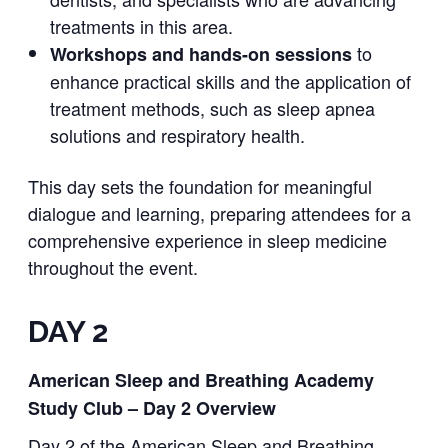
treatments in this area.
to
Workshops and hands-on sessions
enhance practical skills and the application of
treatment methods, such as sleep apnea
solutions and respiratory health.
This day sets the foundation for meaningful
dialogue and learning, preparing attendees for a
comprehensive experience in sleep medicine
throughout the event.
DAY 2
American Sleep and Breathing Academy
Study Club – Day 2 Overview
Day 2 of the American Sleep and Breathing