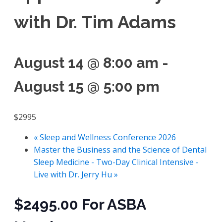
with Dr. Tim Adams
August 14 @ 8:00 am
-
August 15 @ 5:00 pm
$2995
«
Sleep and Wellness Conference 2026
Master the Business and the Science of Dental
Sleep Medicine - Two-Day Clinical Intensive -
Live with Dr. Jerry Hu
»
$2495.00 For ASBA