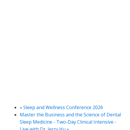
«
Sleep and Wellness Conference 2026
Master the Business and the Science of Dental
Sleep Medicine - Two-Day Clinical Intensive -
Live with Dr. Jerry Hu
»