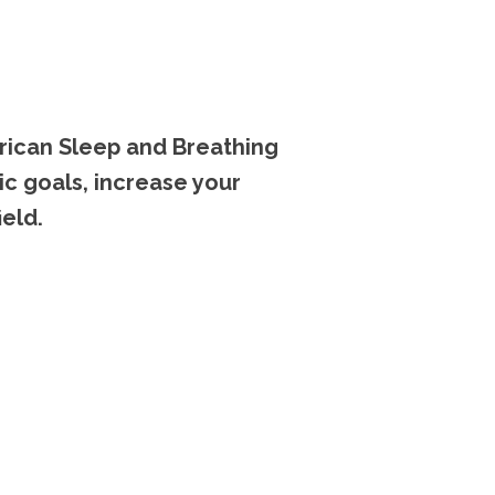
rican Sleep and Breathing
ic goals, increase your
eld.