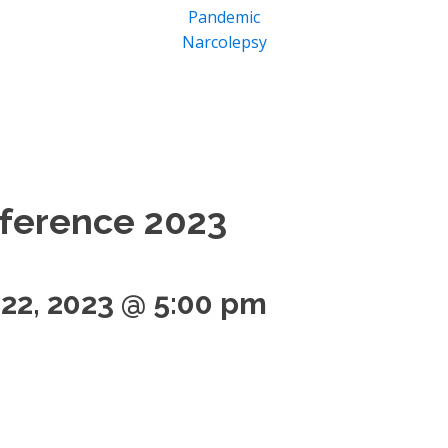
Pandemic
Narcolepsy
ference 2023
 22, 2023 @ 5:00 pm