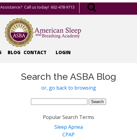
Assistance? Call us today! 602-478-9713
S
BLOG
CONTACT
LOGIN
Search the ASBA Blog
or, go back to browsing
Search
for:
Popular Search Terms
Sleep Apnea
CPAP