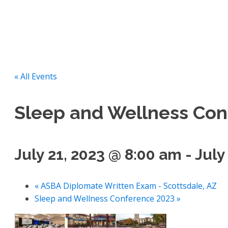
« All Events
Sleep and Wellness Con
July 21, 2023 @ 8:00 am
-
July
«
ASBA Diplomate Written Exam - Scottsdale, AZ
Sleep and Wellness Conference 2023
»