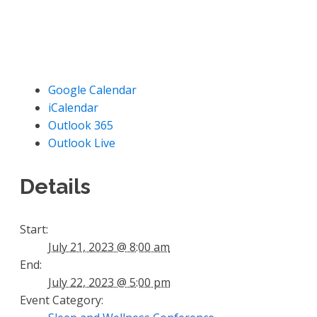
Google Calendar
iCalendar
Outlook 365
Outlook Live
Details
Start:
July 21, 2023 @ 8:00 am
End:
July 22, 2023 @ 5:00 pm
Event Category: