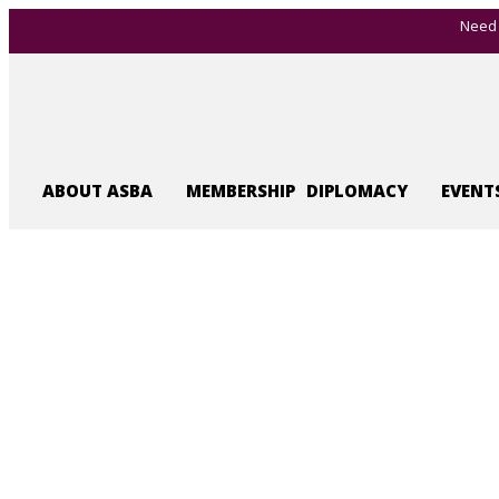
Need 
ABOUT ASBA
MEMBERSHIP
DIPLOMACY
EVENT