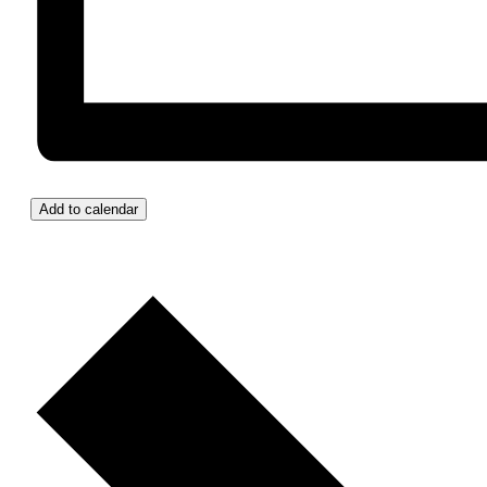
Add to calendar