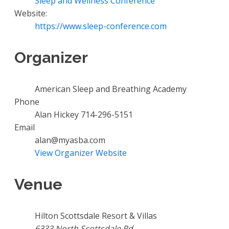
Sleep and Wellness Conference
Website:
https://www.sleep-conference.com
Organizer
American Sleep and Breathing Academy
Phone
Alan Hickey 714-296-5151
Email
alan@myasba.com
View Organizer Website
Venue
Hilton Scottsdale Resort & Villas
6333 North Scottsdale Rd