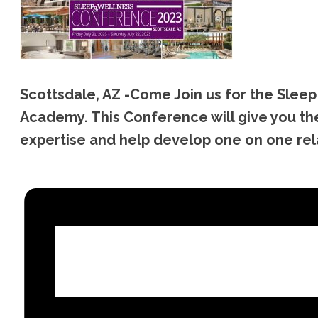
Scottsdale, AZ -Come Join us for the Sle
Academy. This Conference will give you the
expertise and help develop one on one relat