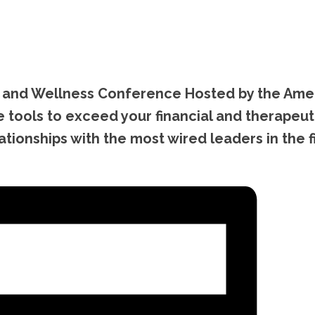
ep and Wellness Conference Hosted by the Ame
 tools to exceed your financial and therapeut
ionships with the most wired leaders in the fi