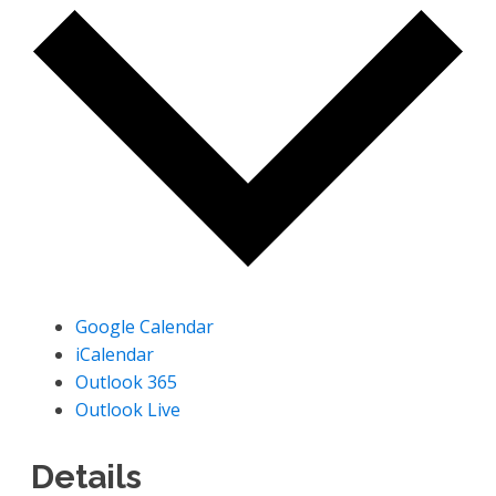
Google Calendar
iCalendar
Outlook 365
Outlook Live
Details