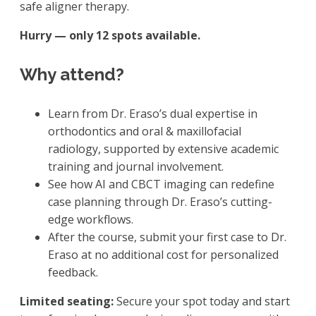
safe aligner therapy.
Hurry — only 12 spots available.
Why attend?
Learn from Dr. Eraso’s dual expertise in
orthodontics and oral & maxillofacial
radiology, supported by extensive academic
training and journal involvement.
See how AI and CBCT imaging can redefine
case planning through Dr. Eraso’s cutting-
edge workflows.
After the course, submit your first case to Dr.
Eraso at no additional cost for personalized
feedback.
Limited seating:
Secure your spot today and start