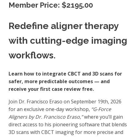
Member Price: $2195.00
Redefine aligner therapy
with cutting-edge imaging
workflows.
Learn how to integrate CBCT and 3D scans for
safer, more predictable outcomes — and
receive your first case review free.
Join Dr. Francisco Eraso on September 19th, 2026
for an exclusive one-day workshop,
“G-Force
Aligners by Dr. Francisco Eraso,”
where you’ll gain
direct access to his pioneering software that blends
3D scans with CBCT imaging for more precise and