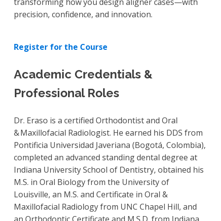
transforming how you design aligner cases—with
precision, confidence, and innovation.
Register for the Course
Academic Credentials &
Professional Roles
Dr. Eraso is a certified Orthodontist and Oral
& Maxillofacial Radiologist. He earned his DDS from
Pontificia Universidad Javeriana (Bogotá, Colombia),
completed an advanced standing dental degree at
Indiana University School of Dentistry, obtained his
M.S. in Oral Biology from the University of
Louisville, an M.S. and Certificate in Oral &
Maxillofacial Radiology from UNC Chapel Hill, and
an Orthodontic Certificate and M.S.D. from Indiana