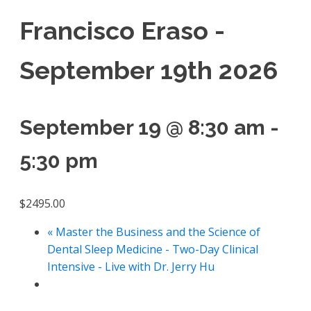
Francisco Eraso -
September 19th 2026
September 19 @ 8:30 am
-
5:30 pm
$2495.00
«
Master the Business and the Science of
Dental Sleep Medicine - Two-Day Clinical
Intensive - Live with Dr. Jerry Hu