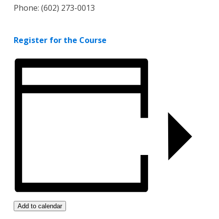
Phone: (602) 273-0013
Register for the Course
Add to calendar