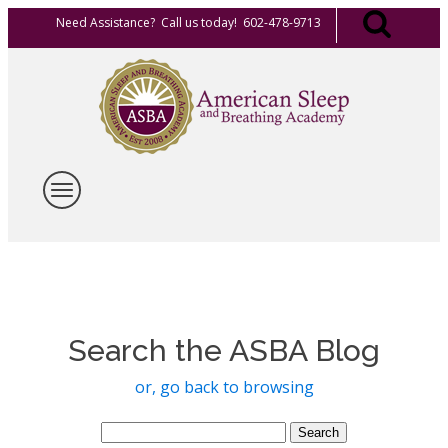
Need Assistance? Call us today! 602-478-9713
Search the ASBA Blog
or, go back to browsing
Search