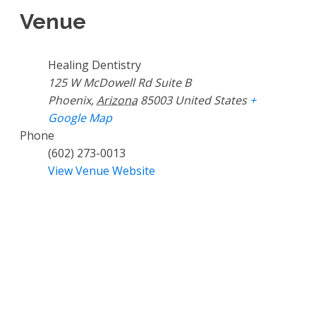
Venue
Healing Dentistry
125 W McDowell Rd Suite B
Phoenix
,
Arizona
85003
United States
+
Google Map
Phone
(602) 273-0013
View Venue Website