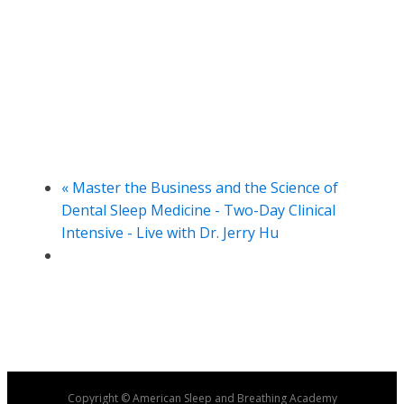
«
Master the Business and the Science of
Dental Sleep Medicine - Two-Day Clinical
Intensive - Live with Dr. Jerry Hu
Copyright © American Sleep and Breathing Academy