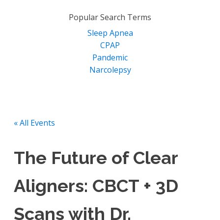
for:
Popular Search Terms
Sleep Apnea
CPAP
Pandemic
Narcolepsy
« All Events
The Future of Clear
Aligners: CBCT + 3D
Scans with Dr.