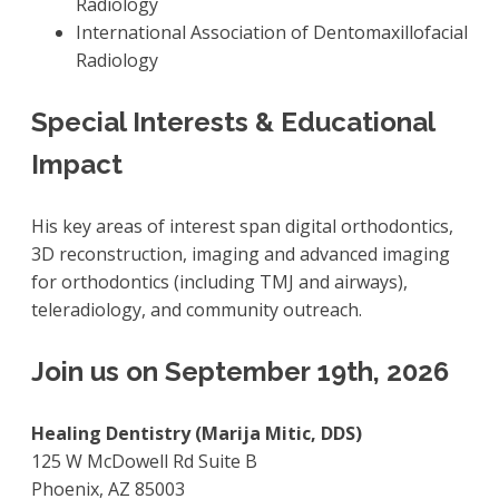
Radiology
International Association of Dentomaxillofacial
Radiology
Special Interests & Educational
Impact
His key areas of interest span digital orthodontics,
3D reconstruction, imaging and advanced imaging
for orthodontics (including TMJ and airways),
teleradiology, and community outreach.
Join us on September 19th, 2026
Healing Dentistry (Marija Mitic, DDS)
125 W McDowell Rd Suite B
Phoenix, AZ 85003