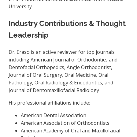
University.
Industry Contributions & Thought
Leadership
Dr. Eraso is an active reviewer for top journals
including American Journal of Orthodontics and
Dentofacial Orthopedics, Angle Orthodontist,
Journal of Oral Surgery, Oral Medicine, Oral
Pathology, Oral Radiology & Endodontics, and
Journal of Dentomaxillofacial Radiology
His professional affiliations include:
American Dental Association
American Association of Orthodontists
American Academy of Oral and Maxillofacial