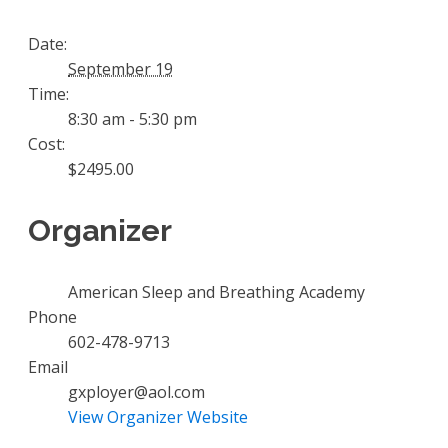
Date:
September 19
Time:
8:30 am - 5:30 pm
Cost:
$2495.00
Organizer
American Sleep and Breathing Academy
Phone
602-478-9713
Email
gxployer@aol.com
View Organizer Website