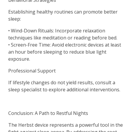
Behavioral Strategies
Establishing healthy routines can promote better
sleep:
• Wind-Down Rituals: Incorporate relaxation
techniques like meditation or reading before bed.
• Screen-Free Time: Avoid electronic devices at least
an hour before sleeping to reduce blue light
exposure.
Professional Support
If lifestyle changes do not yield results, consult a
sleep specialist to explore additional interventions.
Conclusion: A Path to Restful Nights
The Herbst device represents a powerful tool in the