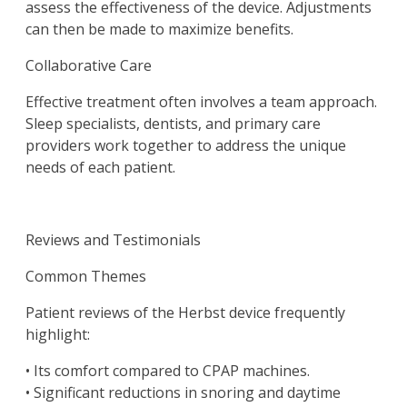
assess the effectiveness of the device. Adjustments
can then be made to maximize benefits.
Collaborative Care
Effective treatment often involves a team approach.
Sleep specialists, dentists, and primary care
providers work together to address the unique
needs of each patient.
Reviews and Testimonials
Common Themes
Patient reviews of the Herbst device frequently
highlight:
• Its comfort compared to CPAP machines.
• Significant reductions in snoring and daytime