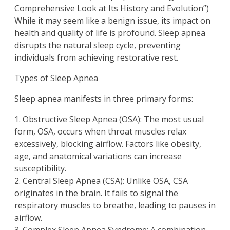
Comprehensive Look at Its History and Evolution”)
While it may seem like a benign issue, its impact on
health and quality of life is profound. Sleep apnea
disrupts the natural sleep cycle, preventing
individuals from achieving restorative rest.
Types of Sleep Apnea
Sleep apnea manifests in three primary forms:
1. Obstructive Sleep Apnea (OSA): The most usual
form, OSA, occurs when throat muscles relax
excessively, blocking airflow. Factors like obesity,
age, and anatomical variations can increase
susceptibility.
2. Central Sleep Apnea (CSA): Unlike OSA, CSA
originates in the brain. It fails to signal the
respiratory muscles to breathe, leading to pauses in
airflow.