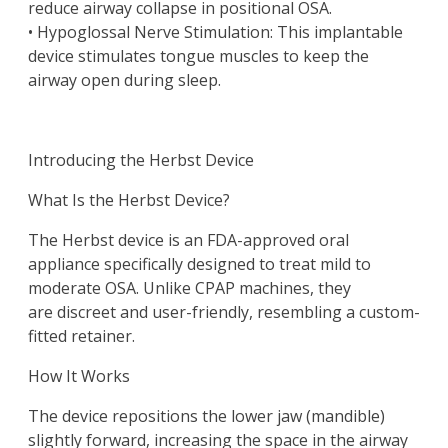
reduce airway collapse in positional OSA.
• Hypoglossal Nerve Stimulation: This implantable
device stimulates tongue muscles to keep the
airway open during sleep.
Introducing the Herbst Device
What Is the Herbst Device?
The Herbst device is an FDA-approved oral
appliance specifically designed to treat mild to
moderate OSA. Unlike CPAP machines, they
are discreet and user-friendly, resembling a custom-
fitted retainer.
How It Works
The device repositions the lower jaw (mandible)
slightly forward, increasing the space in the airway