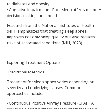
to diabetes and obesity.
• Cognitive impairments: Poor sleep affects memory,
decision-making, and mood.
Research from the National Institutes of Health
(NIH) emphasizes that treating sleep apnea
improves not only sleep quality but also reduces
risks of associated conditions (NIH, 2023).
Exploring Treatment Options
Traditional Methods
Treatment for sleep apnea varies depending on
severity and underlying causes. Common
approaches include:
• Continuous Positive Airway Pressure (CPAP): A