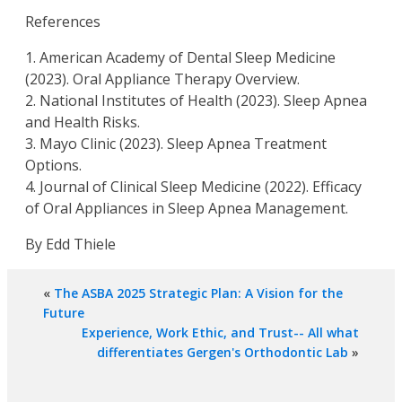
References
1. American Academy of Dental Sleep Medicine
(2023). Oral Appliance Therapy Overview.
2. National Institutes of Health (2023). Sleep Apnea
and Health Risks.
3. Mayo Clinic (2023). Sleep Apnea Treatment
Options.
4. Journal of Clinical Sleep Medicine (2022). Efficacy
of Oral Appliances in Sleep Apnea Management.
By Edd Thiele
«
The ASBA 2025 Strategic Plan: A Vision for the
Future
Experience, Work Ethic, and Trust-- All what
differentiates Gergen's Orthodontic Lab
»