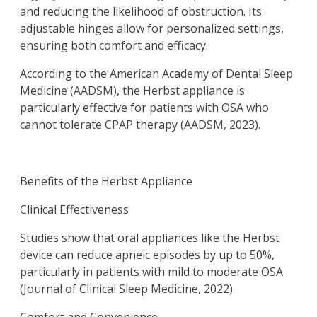
and reducing the likelihood of obstruction. Its
adjustable hinges allow for personalized settings,
ensuring both comfort and efficacy.
According to the American Academy of Dental Sleep
Medicine (AADSM), the Herbst appliance is
particularly effective for patients with OSA who
cannot tolerate CPAP therapy (AADSM, 2023).
Benefits of the Herbst Appliance
Clinical Effectiveness
Studies show that oral appliances like the Herbst
device can reduce apneic episodes by up to 50%,
particularly in patients with mild to moderate OSA
(Journal of Clinical Sleep Medicine, 2022).