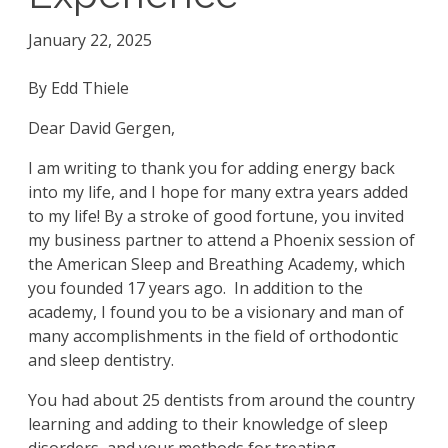
January 22, 2025
By Edd Thiele
Dear David Gergen,
I am writing to thank you for adding energy back
into my life, and I hope for many extra years added
to my life! By a stroke of good fortune, you invited
my business partner to attend a Phoenix session of
the American Sleep and Breathing Academy, which
you founded 17 years ago. In addition to the
academy, I found you to be a visionary and man of
many accomplishments in the field of orthodontic
and sleep dentistry.
You had about 25 dentists from around the country
learning and adding to their knowledge of sleep