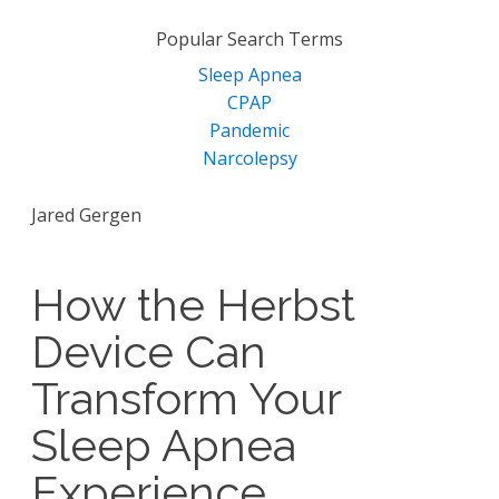
for:
Popular Search Terms
Sleep Apnea
CPAP
Pandemic
Narcolepsy
Jared Gergen
How the Herbst
Device Can
Transform Your
Sleep Apnea
Experience