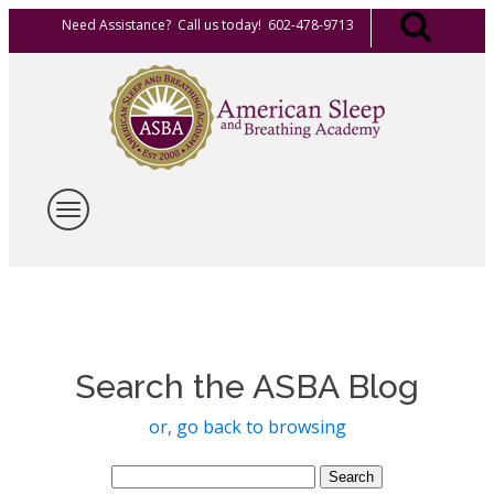
Need Assistance? Call us today! 602-478-9713
Search the ASBA Blog
or, go back to browsing
Search