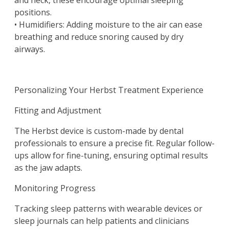
and neck, these encourage optimal sleeping
positions.
• Humidifiers: Adding moisture to the air can ease
breathing and reduce snoring caused by dry
airways.
Personalizing Your Herbst Treatment Experience
Fitting and Adjustment
The Herbst device is custom-made by dental
professionals to ensure a precise fit. Regular follow-
ups allow for fine-tuning, ensuring optimal results
as the jaw adapts.
Monitoring Progress
Tracking sleep patterns with wearable devices or
sleep journals can help patients and clinicians