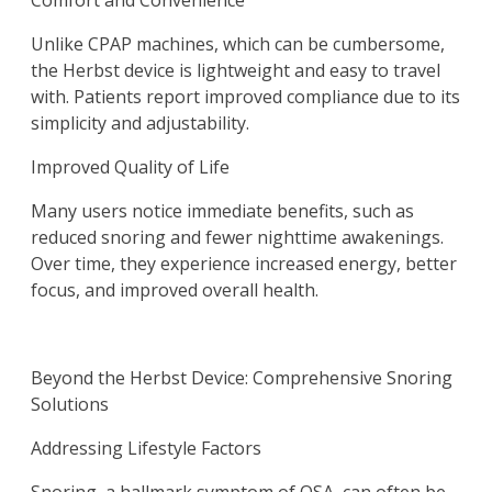
Comfort and Convenience
Unlike CPAP machines, which can be cumbersome,
the Herbst device is lightweight and easy to travel
with. Patients report improved compliance due to its
simplicity and adjustability.
Improved Quality of Life
Many users notice immediate benefits, such as
reduced snoring and fewer nighttime awakenings.
Over time, they experience increased energy, better
focus, and improved overall health.
Beyond the Herbst Device: Comprehensive Snoring
Solutions
Addressing Lifestyle Factors