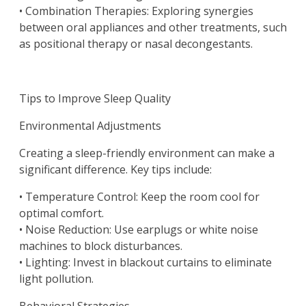
• Combination Therapies: Exploring synergies
between oral appliances and other treatments, such
as positional therapy or nasal decongestants.
Tips to Improve Sleep Quality
Environmental Adjustments
Creating a sleep-friendly environment can make a
significant difference. Key tips include:
• Temperature Control: Keep the room cool for
optimal comfort.
• Noise Reduction: Use earplugs or white noise
machines to block disturbances.
• Lighting: Invest in blackout curtains to eliminate
light pollution.