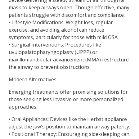
device delivering a steady stream of air through a
mask to keep airways open. Though effective, many
patients struggle with discomfort and compliance.
• Lifestyle Modifications: Weight loss, regular
exercise, and avoiding alcohol can reduce
symptoms, particularly for those with mild OSA.
• Surgical Interventions: Procedures like
uvulopalatopharyngoplasty (UPPP) or
maxillomandibular advancement (MMA) restructure
the airway to prevent obstructions.
Modern Alternatives
Emerging treatments offer promising solutions for
those seeking less invasive or more personalized
approaches:
• Oral Appliances: Devices like the Herbst appliance
adjust the jaw's position to maintain airway patency.
• Positional Therapy: Encouraging side-sleeping can