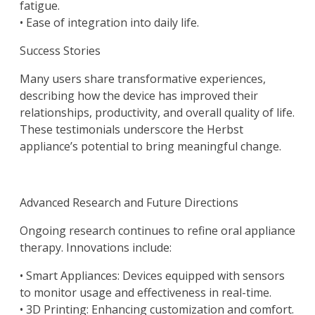
fatigue.
• Ease of integration into daily life.
Success Stories
Many users share transformative experiences,
describing how the device has improved their
relationships, productivity, and overall quality of life.
These testimonials underscore the Herbst
appliance’s potential to bring meaningful change.
Advanced Research and Future Directions
Ongoing research continues to refine oral appliance
therapy. Innovations include:
• Smart Appliances: Devices equipped with sensors
to monitor usage and effectiveness in real-time.
• 3D Printing: Enhancing customization and comfort.