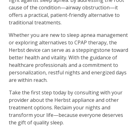
fight against sleep apnea. By addressing the root
cause of the condition—airway obstruction—it
offers a practical, patient-friendly alternative to
traditional treatments.
Whether you are new to sleep apnea management
or exploring alternatives to CPAP therapy, the
Herbst device can serve as a steppingstone toward
better health and vitality. With the guidance of
healthcare professionals and a commitment to
personalization, restful nights and energized days
are within reach.
Take the first step today by consulting with your
provider about the Herbst appliance and other
treatment options. Reclaim your nights and
transform your life—because everyone deserves
the gift of quality sleep.