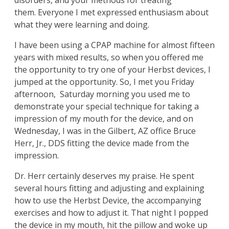
disorders, and your methods for treating
them. Everyone I met expressed enthusiasm about
what they were learning and doing.
I have been using a CPAP machine for almost fifteen
years with mixed results, so when you offered me
the opportunity to try one of your Herbst devices, I
jumped at the opportunity. So, I met you Friday
afternoon, Saturday morning you used me to
demonstrate your special technique for taking a
impression of my mouth for the device, and on
Wednesday, I was in the Gilbert, AZ office Bruce
Herr, Jr., DDS fitting the device made from the
impression.
Dr. Herr certainly deserves my praise. He spent
several hours fitting and adjusting and explaining
how to use the Herbst Device, the accompanying
exercises and how to adjust it. That night I popped
the device in my mouth, hit the pillow and woke up