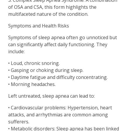
3. Complex Sleep Apnea Syndrome: A combination
of OSA and CSA, this form highlights the
multifaceted nature of the condition.
Symptoms and Health Risks
Symptoms of sleep apnea often go unnoticed but
can significantly affect daily functioning. They
include:
• Loud, chronic snoring.
• Gasping or choking during sleep.
• Daytime fatigue and difficulty concentrating.
• Morning headaches.
Left untreated, sleep apnea can lead to:
• Cardiovascular problems: Hypertension, heart
attacks, and arrhythmias are common among
sufferers.
• Metabolic disorders: Sleep apnea has been linked