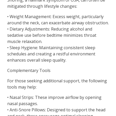
Snoring, a hallmark symptom of OSA, can often be
mitigated through lifestyle changes:
• Weight Management: Excess weight, particularly
around the neck, can exacerbate airway obstruction.
• Dietary Adjustments: Reducing alcohol and
sedative use before bedtime minimizes throat
muscle relaxation.
• Sleep Hygiene: Maintaining consistent sleep
schedules and creating a restful environment
enhances overall sleep quality.
Complementary Tools
For those seeking additional support, the following
tools may help:
• Nasal Strips: These improve airflow by opening
nasal passages.
• Anti-Snore Pillows: Designed to support the head