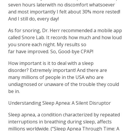
seven hours laterwith no discomfort whatsoever
and most importantly I felt about 30% more rested!
And I still do, every day!
As for snoring, Dr. Herr recommended a mobile app
called Snore Lab. It records how much and how loud
you snore each night. My results so
far have improved. So, Good-bye CPAP!
How important is it to deal with a sleep
disorder? Extremely important!
And there are
many millions of people in the USA who are
undiagnosed or unaware of the trouble they could
be in.
Understanding Sleep Apnea: A Silent Disruptor
Sleep apnea, a condition characterized by repeated
interruptions in breathing during sleep, affects
millions worldwide. (“Sleep Apnea Through Time: A