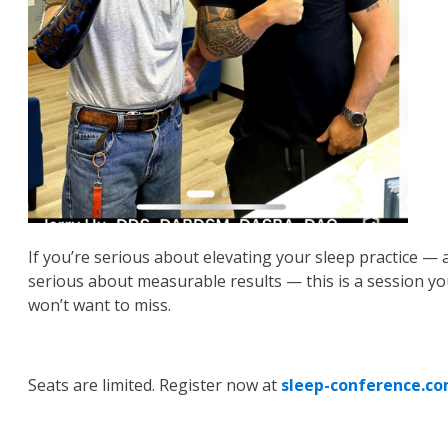
If you’re serious about elevating your sleep practice — 
serious about measurable results — this is a session y
won’t want to miss.
Seats are limited. Register now at
sleep-conference.c