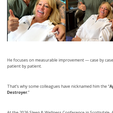
He focuses on measurable improvement — case by case
patient by patient.
That’s why some colleagues have nicknamed him the “
A
Destroyer
.”
At the 2026 Sleep & Wellness Conference in Scottsdale, 