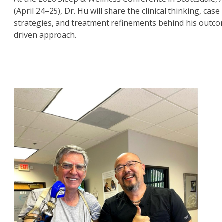
(April 24–25), Dr. Hu will share the clinical thinking, case
strategies, and treatment refinements behind his outc
driven approach.