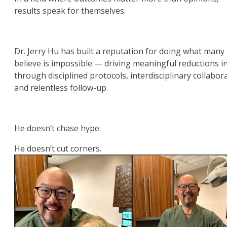
results speak for themselves.
Dr. Jerry Hu has built a reputation for doing what many
believe is impossible — driving meaningful reductions i
through disciplined protocols, interdisciplinary collabor
and relentless follow-up.
He doesn’t chase hype.
He doesn’t cut corners.