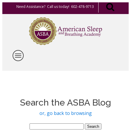
Need Assistance? Call us today! 602-478-9713
Search the ASBA Blog
or, go back to browsing
Search