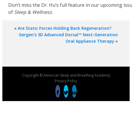
Don’t miss the Dr. Hu’s full feature in our upcoming iss
of
Sleep & Wellness
.
«
Are Static Forces Holding Back Regeneration?
Gergen’s 3D Advanced Dorsal™ Next-Generation
Oral Appliance Therapy
»
Copyright © American Sleep and Breathing Academy
Privacy Policy