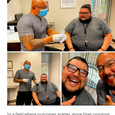
In a field where outcomes matter more than opinions,