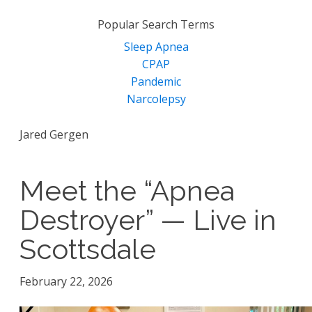
for:
Popular Search Terms
Sleep Apnea
CPAP
Pandemic
Narcolepsy
Jared Gergen
Meet the “Apnea
Destroyer” — Live in
Scottsdale
February 22, 2026