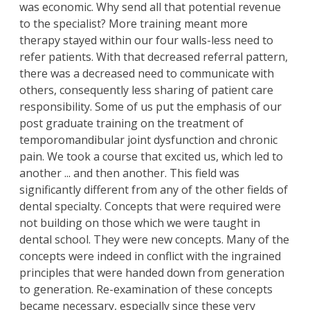
was economic. Why send all that potential revenue
to the specialist? More training meant more
therapy stayed within our four walls-less need to
refer patients. With that decreased referral pattern,
there was a decreased need to communicate with
others, consequently less sharing of patient care
responsibility. Some of us put the emphasis of our
post graduate training on the treatment of
temporomandibular joint dysfunction and chronic
pain. We took a course that excited us, which led to
another ... and then another. This field was
significantly different from any of the other fields of
dental specialty. Concepts that were required were
not building on those which we were taught in
dental school. They were new concepts. Many of the
concepts were indeed in conflict with the ingrained
principles that were handed down from generation
to generation. Re-examination of these concepts
became necessary, especially since these very