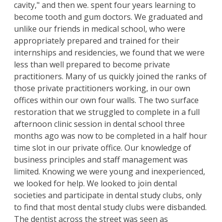
cavity," and then we. spent four years learning to
become tooth and gum doctors. We graduated and
unlike our friends in medical school, who were
appropriately prepared and trained for their
internships and residencies, we found that we were
less than well prepared to become private
practitioners. Many of us quickly joined the ranks of
those private practitioners working, in our own
offices within our own four walls. The two surface
restoration that we struggled to complete in a full
afternoon clinic session in dental school three
months ago was now to be completed in a half hour
time slot in our private office. Our knowledge of
business principles and staff management was
limited. Knowing we were young and inexperienced,
we looked for help. We looked to join dental
societies and participate in dental study clubs, only
to find that most dental study clubs were disbanded.
The dentist across the street was seen as