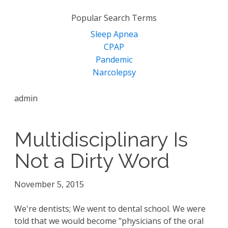
for:
Popular Search Terms
Sleep Apnea
CPAP
Pandemic
Narcolepsy
admin
Multidisciplinary Is
Not a Dirty Word
November 5, 2015
We're dentists; We went to dental school. We were
told that we would become "physicians of the oral