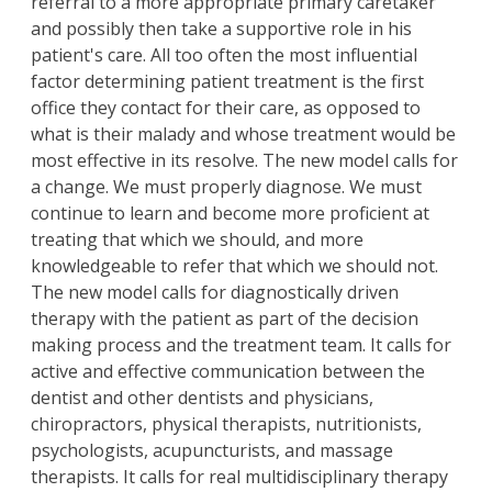
referral to a more appropriate primary caretaker
and possibly then take a supportive role in his
patient's care. All too often the most influential
factor determining patient treatment is the first
office they contact for their care, as opposed to
what is their malady and whose treatment would be
most effective in its resolve. The new model calls for
a change. We must properly diagnose. We must
continue to learn and become more proficient at
treating that which we should, and more
knowledgeable to refer that which we should not.
The new model calls for diagnostically driven
therapy with the patient as part of the decision
making process and the treatment team. It calls for
active and effective communication between the
dentist and other dentists and physicians,
chiropractors, physical therapists, nutritionists,
psychologists, acupuncturists, and massage
therapists. It calls for real multidisciplinary therapy