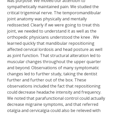
was purpose. We moved our attention to
sympathetically maintained pain. We studied the
critical trigeminal nerve. The temporomandibular
joint anatomy was physically and mentally
redissected. Clearly if we were going to treat this
joint, we needed to understand it as well as the
orthopedic physicians understood the knee . We
learned quickly that mandibular repositioning
affected cervical lordosis and head posture as well
as joint function. That structural alteration led to
muscular changes throughout the upper quarter
and beyond. Observations of many symptomatic
changes led to further study, taking the dentist
further and further out of the box. These
observations included the fact that repositioning
could decrease headache intensity and frequency.
We noted that parafunctional control could actually
decrease migraine symptoms, and that referred
otalgia and cervicalgia could also be relieved with