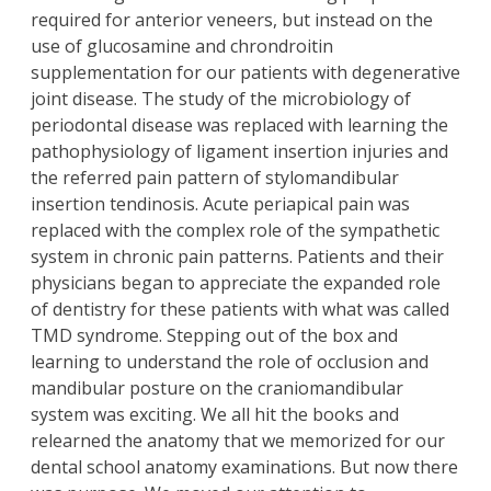
required for anterior veneers, but instead on the
use of glucosamine and chrondroitin
supplementation for our patients with degenerative
joint disease. The study of the microbiology of
periodontal disease was replaced with learning the
pathophysiology of ligament insertion injuries and
the referred pain pattern of stylomandibular
insertion tendinosis. Acute periapical pain was
replaced with the complex role of the sympathetic
system in chronic pain patterns. Patients and their
physicians began to appreciate the expanded role
of dentistry for these patients with what was called
TMD syndrome. Stepping out of the box and
learning to understand the role of occlusion and
mandibular posture on the craniomandibular
system was exciting. We all hit the books and
relearned the anatomy that we memorized for our
dental school anatomy examinations. But now there