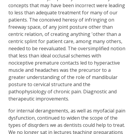
concepts that may have been incorrect were leading
to less than adequate treatment for many of our
patients. The conceived heresy of infringing on
freeway space, of any joint posture other than
centric relation, of creating anything 'other than a
centric splint for patient care, among many others,
needed to be reevaluated. The oversimplified notion
that less than ideal occlusal schemes with
nociceptive premature contacts led to hyperactive
muscle and headaches was the precursor to a
greater understanding of the role of mandibular
posture to cervical structure and the
pathophysiology of chronic pain. Diagnostic and
therapeutic improvements.
for internal derangements, as well as myofacial pain
dysfunction, continued to widen the scope of the
types of disqrders we as dentists could help to treat.
We no longer sat in lectures teaching preparations