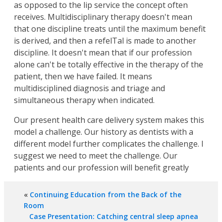
as opposed to the lip service the concept often
receives. Multidisciplinary therapy doesn't mean
that one discipline treats until the maximum benefit
is derived, and then a refelTal is made to another
discipline. It doesn't mean that if our profession
alone can't be totally effective in the therapy of the
patient, then we have failed. It means
multidisciplined diagnosis and triage and
simultaneous therapy when indicated.
Our present health care delivery system makes this
model a challenge. Our history as dentists with a
different model further complicates the challenge. I
suggest we need to meet the challenge. Our
patients and our profession will benefit greatly
«
Continuing Education from the Back of the
Room
Case Presentation: Catching central sleep apnea