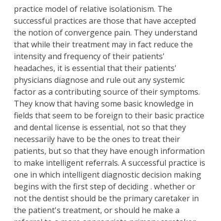
practice model of relative isolationism. The
successful practices are those that have accepted
the notion of convergence pain. They understand
that while their treatment may in fact reduce the
intensity and frequency of their patients'
headaches, it is essential that their patients'
physicians diagnose and rule out any systemic
factor as a contributing source of their symptoms.
They know that having some basic knowledge in
fields that seem to be foreign to their basic practice
and dental license is essential, not so that they
necessarily have to be the ones to treat their
patients, but so that they have enough information
to make intelligent referrals. A successful practice is
one in which intelligent diagnostic decision making
begins with the first step of deciding . whether or
not the dentist should be the primary caretaker in
the patient's treatment, or should he make a