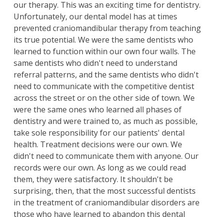
our therapy. This was an exciting time for dentistry.
Unfortunately, our dental model has at times
prevented craniomandibular therapy from teaching
its true potential. We were the same dentists who
learned to function within our own four walls. The
same dentists who didn't need to understand
referral patterns, and the same dentists who didn't
need to communicate with the competitive dentist
across the street or on the other side of town. We
were the same ones who learned all phases of
dentistry and were trained to, as much as possible,
take sole responsibility for our patients' dental
health. Treatment decisions were our own. We
didn't need to communicate them with anyone. Our
records were our own. As long as we could read
them, they were satisfactory. It shouldn't be
surprising, then, that the most successful dentists
in the treatment of craniomandibular disorders are
those who have learned to abandon this dental