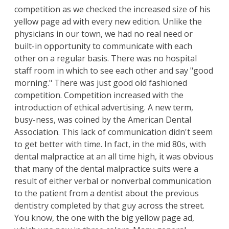
competition as we checked the increased size of his
yellow page ad with every new edition. Unlike the
physicians in our town, we had no real need or
built-in opportunity to communicate with each
other on a regular basis. There was no hospital
staff room in which to see each other and say "good
morning." There was just good old fashioned
competition. Competition increased with the
introduction of ethical advertising. A new term,
busy-ness, was coined by the American Dental
Association. This lack of communication didn't seem
to get better with time. In fact, in the mid 80s, with
dental malpractice at an all time high, it was obvious
that many of the dental malpractice suits were a
result of either verbal or nonverbal communication
to the patient from a dentist about the previous
dentistry completed by that guy across the street.
You know, the one with the big yellow page ad,