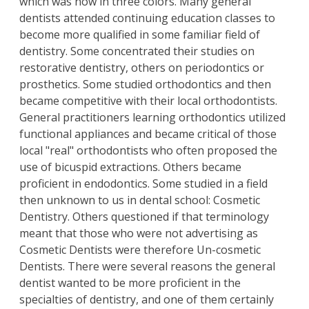
which was now in three colors. Many general
dentists attended continuing education classes to
become more qualified in some familiar field of
dentistry. Some concentrated their studies on
restorative dentistry, others on periodontics or
prosthetics. Some studied orthodontics and then
became competitive with their local orthodontists.
General practitioners learning orthodontics utilized
functional appliances and became critical of those
local "real" orthodontists who often proposed the
use of bicuspid extractions. Others became
proficient in endodontics. Some studied in a field
then unknown to us in dental school: Cosmetic
Dentistry. Others questioned if that terminology
meant that those who were not advertising as
Cosmetic Dentists were therefore Un-cosmetic
Dentists. There were several reasons the general
dentist wanted to be more proficient in the
specialties of dentistry, and one of them certainly