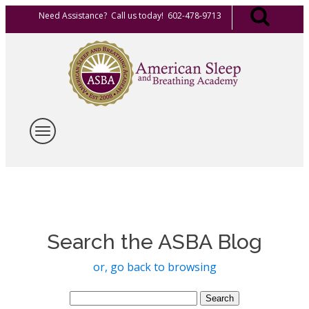
Need Assistance? Call us today! 602-478-9713
Search the ASBA Blog
or, go back to browsing
Search