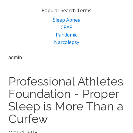
for:
Popular Search Terms
Sleep Apnea
CPAP
Pandemic
Narcolepsy
admin
Professional Athletes
Foundation - Proper
Sleep is More Than a
Curfew
May 21, 2018