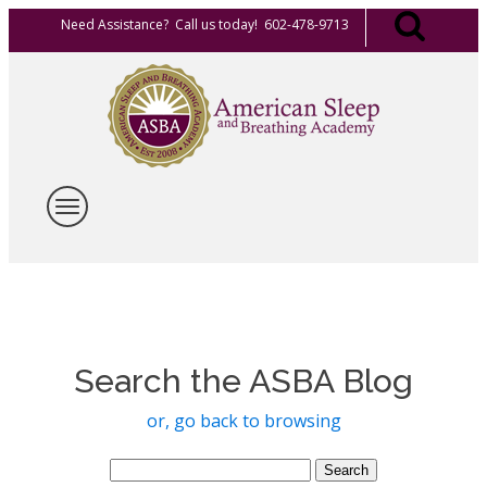
Need Assistance? Call us today! 602-478-9713
Search the ASBA Blog
or, go back to browsing
Search