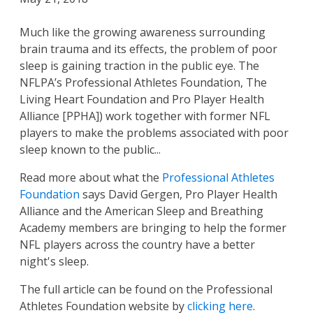
Much like the growing awareness surrounding
brain trauma and its effects, the problem of poor
sleep is gaining traction in the public eye. The
NFLPA’s Professional Athletes Foundation, The
Living Heart Foundation and Pro Player Health
Alliance [PPHA]) work together with former NFL
players to make the problems associated with poor
sleep known to the public...
Read more about what the
Professional Athletes
Foundation
says David Gergen, Pro Player Health
Alliance and the American Sleep and Breathing
Academy members are bringing to help the former
NFL players across the country have a better
night's sleep.
The full article can be found on the Professional
Athletes Foundation website by
clicking here
.