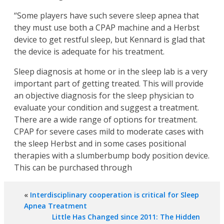
“Some players have such severe sleep apnea that
they must use both a CPAP machine and a Herbst
device to get restful sleep, but Kennard is glad that
the device is adequate for his treatment.
Sleep diagnosis at home or in the sleep lab is a very
important part of getting treated. This will provide
an objective diagnosis for the sleep physician to
evaluate your condition and suggest a treatment.
There are a wide range of options for treatment.
CPAP for severe cases mild to moderate cases with
the sleep Herbst and in some cases positional
therapies with a slumberbump body position device.
This can be purchased through
«
Interdisciplinary cooperation is critical for Sleep
Apnea Treatment
Little Has Changed since 2011: The Hidden