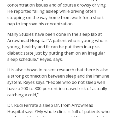
concentration issues and of course drowsy driving.
He reported falling asleep while driving often
stopping on the way home from work for a short
nap to improve his concentration.
Many Studies have been done in the sleep lab at
Arrowhead Hospital "A patient who is young who is
young, healthy and fit can be put them in a pre-
diabetic state just by putting them on an irregular
sleep schedule," Reyes, says.
It is also shown in recent research that there is also
a strong connection between sleep and the immune
system, Reyes says. "People who do not sleep well
have a 200 to 300 percent increased risk of actually
catching a cold,".
Dr. Rudi Ferrate a sleep Dr. from Arrowhead
Hospital says
i
"My whole clinic is full of patients who