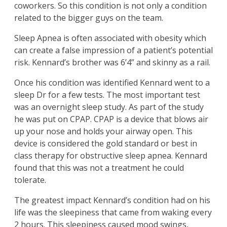
coworkers. So this condition is not only a condition
related to the bigger guys on the team.
Sleep Apnea is often associated with obesity which
can create a false impression of a patient’s potential
risk. Kennard’s brother was 6’4” and skinny as a rail.
Once his condition was identified Kennard went to a
sleep Dr for a few tests. The most important test
was an overnight sleep study. As part of the study
he was put on CPAP. CPAP is a device that blows air
up your nose and holds your airway open. This
device is considered the gold standard or best in
class therapy for obstructive sleep apnea. Kennard
found that this was not a treatment he could
tolerate.
The greatest impact Kennard’s condition had on his
life was the sleepiness that came from waking every
2 hours. This sleepiness caused mood swings,