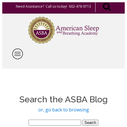
Need Assistance? Call us today! 602-478-9713
Search the ASBA Blog
or, go back to browsing
Search