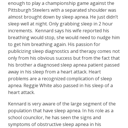
enough to play a championship game against the
Pittsburgh Steelers with a separated shoulder was
almost brought down by sleep apnea. He just didn’t
sleep well at night. Only grabbing sleep in 2 hour
increments. Kennard says his wife reported his
breathing would stop, she would need to nudge him
to get him breathing again. His passion for
publicizing sleep diagnostics and therapy comes not
only from his obvious success but from the fact that
his brother a diagnosed sleep apnea patient passed
away in his sleep from a heart attack. Heart
problems are a recognized complication of sleep
apnea. Reggie White also passed in his sleep of a
heart attack.
Kennard is very aware of the large segment of the
population that have sleep apnea. In his role as a
school councilor, he has seen the signs and
symptoms of obstructive sleep apnea in his