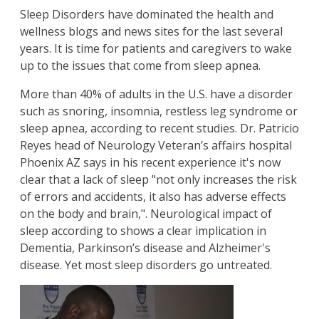
Sleep Disorders have dominated the health and
wellness blogs and news sites for the last several
years. It is time for patients and caregivers to wake
up to the issues that come from sleep apnea.
More than 40% of adults in the U.S. have a disorder
such as snoring, insomnia, restless leg syndrome or
sleep apnea, according to recent studies. Dr. Patricio
Reyes head of Neurology Veteran’s affairs hospital
Phoenix AZ says in his recent experience it's now
clear that a lack of sleep "not only increases the risk
of errors and accidents, it also has adverse effects
on the body and brain,". Neurological impact of
sleep according to shows a clear implication in
Dementia, Parkinson’s disease and Alzheimer's
disease. Yet most sleep disorders go untreated.