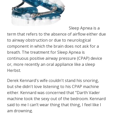
Sleep Apnea is a
term that refers to the absence of airflow either due
to airway obstruction or due to neurological
component in which the brain does not ask for a
breath. The treatment for Sleep Apnea is
continuous positive airway pressure (CPAP) device
or, more recently an oral appliance like a sleep
Herbst.
Derek Kennard's wife couldn't stand his snoring,
but she didn't love listening to his CPAP machine
either. Kennard was concerned that “Darth Vader
machine took the sexy out of the bedroom. Kennard
said to me I can’t wear thing that thing, I feel like I
am drowning.