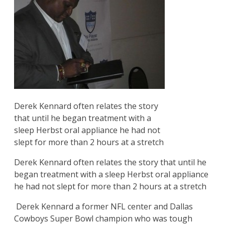
Derek Kennard often relates the story
that until he began treatment with a
sleep Herbst oral appliance he had not
slept for more than 2 hours at a stretch
Derek Kennard often relates the story that until he
began treatment with a sleep Herbst oral appliance
he had not slept for more than 2 hours at a stretch
Derek Kennard a former NFL center and Dallas
Cowboys Super Bowl champion who was tough