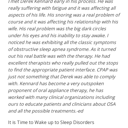
I met Derek Kennard early in his process. He was
really suffering with fatigue and it was affecting all
aspects of his life. His snoring was a real problem of
course and it was affecting his relationship with his
wife. His real problem was the big dark circles
under his eyes and his inability to stay awake. I
noticed he was exhibiting all the classic symptoms
of obstructive sleep apnea syndrome. As it turned
out his real battle was with the therapy. He had
excellent therapists who really pulled out the stops
to find the appropriate patient interface. CPAP was
just not something that Derek was able to comply
with. Kennard has become a very outspoken
proponent of oral appliance therapy, he has
worked with many clinical organizations including
ours to educate patients and clinicians about OSA
and all the possible treatments.-ed
It is Time to Wake up to Sleep Disorders