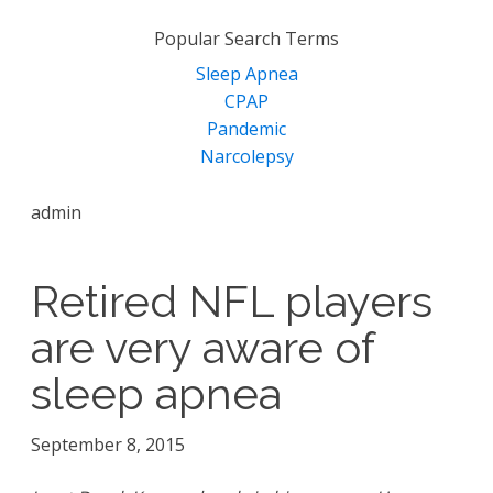
for:
Popular Search Terms
Sleep Apnea
CPAP
Pandemic
Narcolepsy
admin
Retired NFL players
are very aware of
sleep apnea
September 8, 2015