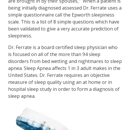
are brought in by their spouses," When a patient is
being initially diagnosed assessed Dr. Ferrate uses a
simple questionnaire call the Epworth sleepiness
scale. This is a list of 8 simple questions which have
been validated to give a very accurate prediction of
sleepiness.
Dr. Ferrate is a board certified sleep physician who
is focused on all of the more than 94 sleep
disorders from bed wetting and nightmares to sleep
apnea. Sleep Apnea affects 1 in 3 adult makes in the
United States. Dr. Ferrate requires an objective
measure of sleep quality using an at home or in
hospital sleep study in order to form a diagnosis of
sleep apnea.