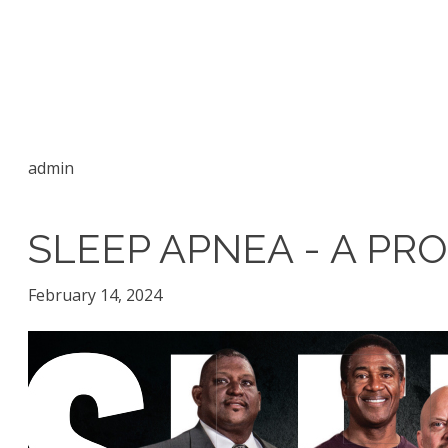
admin
SLEEP APNEA - A P
February 14, 2024