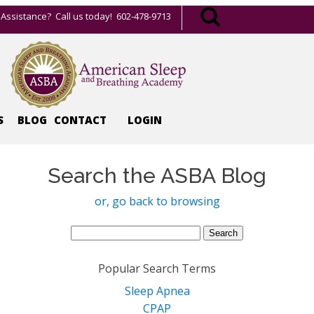
Assistance? Call us today! 602-478-9713
S
BLOG
CONTACT
LOGIN
Search the ASBA Blog
or, go back to browsing
Search
for:
Popular Search Terms
Sleep Apnea
CPAP