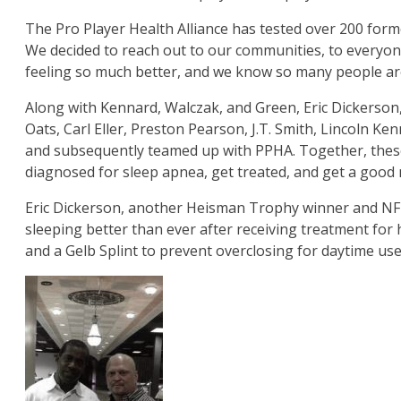
The Pro Player Health Alliance has tested over 200 form
We decided to reach out to our communities, to everyone
feeling so much better, and we know so many people are u
Along with Kennard, Walczak, and Green, Eric Dickerson
Oats, Carl Eller, Preston Pearson, J.T. Smith, Lincoln K
and subsequently teamed up with PPHA. Together, these 
diagnosed for sleep apnea, get treated, and get a good n
Eric Dickerson, another Heisman Trophy winner and NFL 
sleeping better than ever after receiving treatment for
and a Gelb Splint to prevent overclosing for daytime use