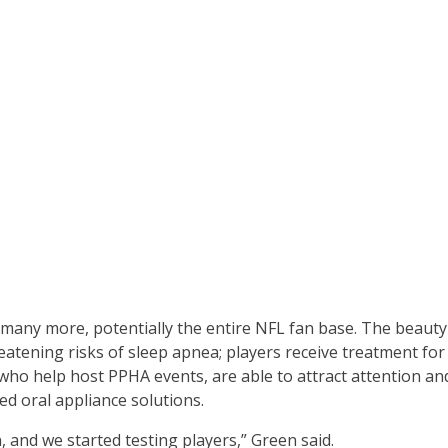
any more, potentially the entire NFL fan base. The beauty 
atening risks of sleep apnea; players receive treatment for t
who help host PPHA events, are able to attract attention and
ed oral appliance solutions.
 and we started testing players,” Green said.