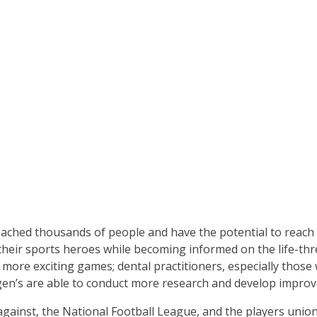
ched thousands of people and have the potential to reach m
 their sports heroes while becoming informed on the life-thre
ore exciting games; dental practitioners, especially those 
rgen’s are able to conduct more research and develop improv
gainst, the National Football League, and the players union,