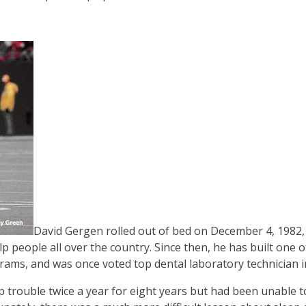
David Gergen rolled out of bed on December 4, 1982
 people all over the country. Since then, he has built one o
rams, and was once voted top dental laboratory technician i
trouble twice a year for eight years but had been unable t