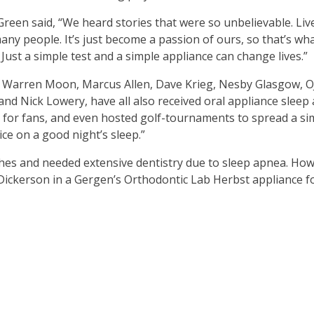
Green said, “We heard stories that were so unbelievable. Li
any people. It’s just become a passion of ours, so that’s w
ust a simple test and a simple appliance can change lives.”
ike Warren Moon, Marcus Allen, Dave Krieg, Nesby Glasgow, 
 and Nick Lowery, have all also received oral appliance slee
 for fans, and even hosted golf-tournaments to spread a s
ce on a good night’s sleep.”
hes and needed extensive dentistry due to sleep apnea. How
d Dickerson in a Gergen’s Orthodontic Lab Herbst appliance f