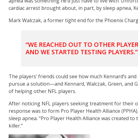
apnea was something he’d just have to live with. Unfor
cardiac arrest brought about, in part, by sleep apnea, 
Mark Walczak, a former tight end for the Phoenix Charge
“WE REACHED OUT TO OTHER PLAYER
AND WE STARTED TESTING PLAYERS.”
The players’ friends could see how much Kennard’s and
pursue a solution—and Kennard, Walczak, Green, and Ger
of helping other NFL players.
After noticing NFL players seeking treatment for their
response was to form Pro Player Health Alliance (PPHA)
sleep apnea. “Pro Player Health Alliance was created to 
killer.”