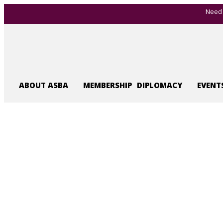
Need 
ABOUT ASBA
MEMBERSHIP
DIPLOMACY
EVENT