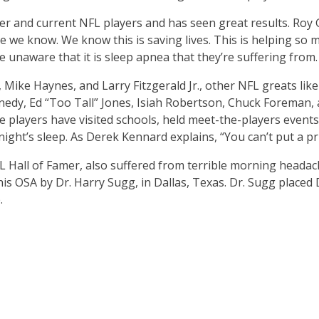
er and current NFL players and has seen great results. Roy 
 we know. We know this is saving lives. This is helping so m
naware that it is sleep apnea that they’re suffering from. J
, Mike Haynes, and Larry Fitzgerald Jr., other NFL greats l
ennedy, Ed “Too Tall” Jones, Isiah Robertson, Chuck Foreman,
players have visited schools, held meet-the-players events
ight’s sleep. As Derek Kennard explains, “You can’t put a pri
Hall of Famer, also suffered from terrible morning headac
 his OSA by Dr. Harry Sugg, in Dallas, Texas. Dr. Sugg place
.