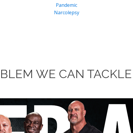
Pandemic
Narcolepsy
ROBLEM WE CAN TACKLE