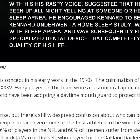
EN
s concept in his early work in the 1970s. The culmination of
XV. Every player on the team wore a custom oral applianc
e world have been adopting a daytime mouth guard to protect 
rise, but there’s still widespread confusion about who can b
ople. In fact, even some of the best athletes in the world s
 46% of players in the NFL and 60% of linemen suffer from s
ft pick JaMarcus Russell, who played for the Oakland Raider