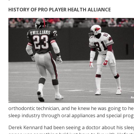
HISTORY OF PRO PLAYER HEALTH ALLIANCE
orthodontic technician, and he knew he was going to help
sleep industry through oral appliances and special prog
Derek Kennard had been seeing a doctor about his sleep 