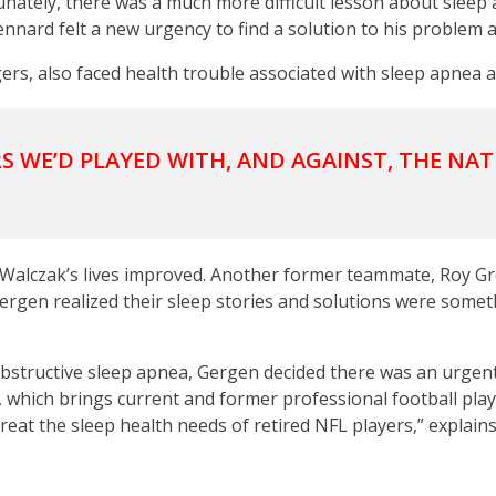
tunately, there was a much more difficult lesson about slee
Kennard felt a new urgency to find a solution to his problem
rs, also faced health trouble associated with sleep apnea a
S WE’D PLAYED WITH, AND AGAINST, THE NAT
 Walczak’s lives improved. Another former teammate, Roy Gr
gen realized their sleep stories and solutions were someth
 obstructive sleep apnea, Gergen decided there was an urgen
, which brings current and former professional football pl
treat the sleep health needs of retired NFL players,” explain