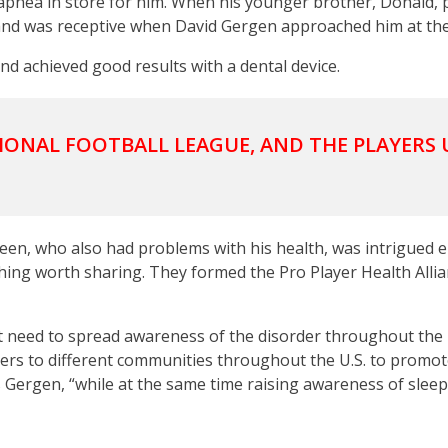
p apnea in store for him. When his younger brother, Donald,
 and was receptive when David Gergen approached him at the 
nd achieved good results with a dental device.
IONAL FOOTBALL LEAGUE, AND THE PLAYERS 
een, who also had problems with his health, was intrigued 
ing worth sharing. They formed the Pro Player Health Allia
t need to spread awareness of the disorder throughout the 
ayers to different communities throughout the U.S. to promo
s Gergen, “while at the same time raising awareness of sleep