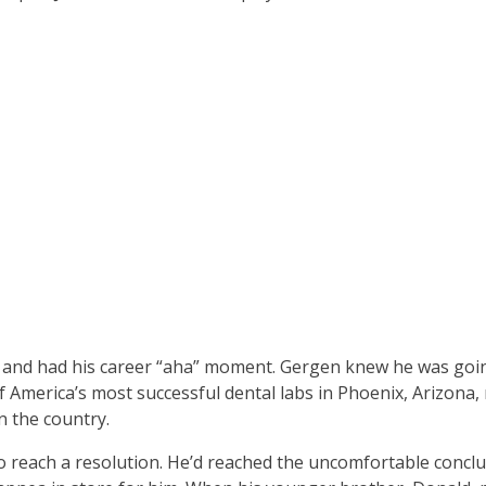
, and had his career “aha” moment. Gergen knew he was goi
f America’s most successful dental labs in Phoenix, Arizona,
n the country.
o reach a resolution. He’d reached the uncomfortable conclu