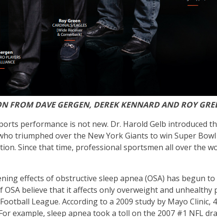
ION FROM DAVE GERGEN, DEREK KENNARD AND ROY GRE
orts performance is not new. Dr. Harold Gelb introduced thi
o triumphed over the New York Giants to win Super Bowl XX
osition. Since that time, professional sportsmen all over th
tening effects of obstructive sleep apnea (OSA) has begun to 
OSA believe that it affects only overweight and unhealthy pe
 Football League. According to a 2009 study by Mayo Clinic,
 For example, sleep apnea took a toll on the 2007 #1 NFL dra