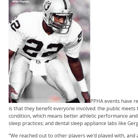
PPHA events have rea
is that they benefit everyone involved: the public meets
condition, which means better athletic performance and m
sleep practices; and dental sleep appliance labs like Ge
“We reached out to other players we’d played with, and a