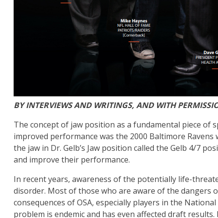
BY INTERVIEWS AND WRITINGS, AND WITH PERMISS
The concept of jaw position as a fundamental piece of sp
improved performance was the 2000 Baltimore Ravens wh
the jaw in Dr. Gelb’s Jaw position called the Gelb 4/7 p
and improve their performance.
In recent years, awareness of the potentially life-threa
disorder. Most of those who are aware of the dangers of 
consequences of OSA, especially players in the National
problem is endemic and has even affected draft results.