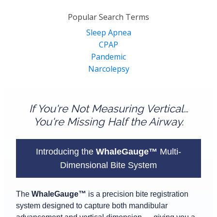
for:
Popular Search Terms
Sleep Apnea
CPAP
Pandemic
Narcolepsy
If You're Not Measuring Vertical…
You're Missing Half the Airway.
Introducing the
WhaleGauge™
Multi-
Dimensional Bite System
The
WhaleGauge™
is a precision bite registration
system designed to capture both mandibular