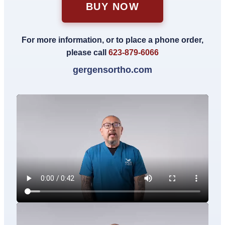
BUY NOW
For more information, or to place a phone order,
please call
623-879-6066
gergensortho.com