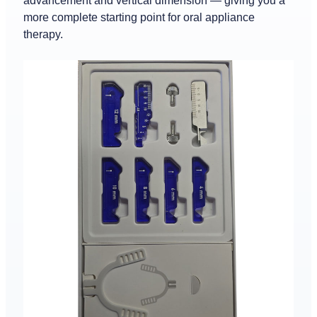
advancement and vertical dimension — giving you a
more complete starting point for oral appliance
therapy.