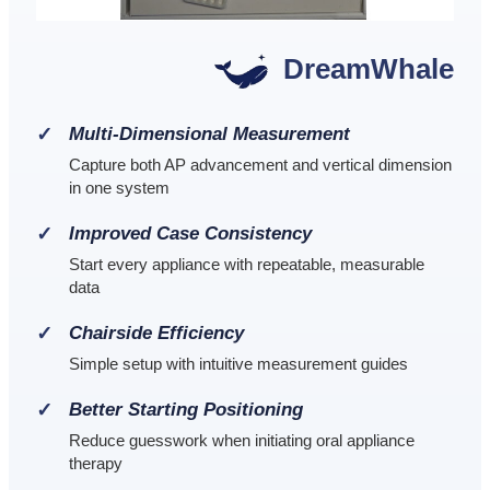
DreamWhale
Multi-Dimensional Measurement
Capture both AP advancement and vertical dimension
in one system
Improved Case Consistency
Start every appliance with repeatable, measurable
data
Chairside Efficiency
Simple setup with intuitive measurement guides
Better Starting Positioning
Reduce guesswork when initiating oral appliance
therapy