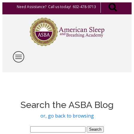
Need Assistance? Call us today! 602-478-9713
Search the ASBA Blog
or, go back to browsing
Search