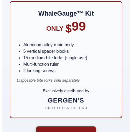
WhaleGauge™ Kit
99
$
ONLY
Aluminum alloy main body
5 vertical spacer blocks
15 medium bite forks (single use)
Multi-function ruler
2 locking screws
Disposable bite forks sold separately
Exclusively distributed by
GERGEN'S
ORTHODONTIC LAB