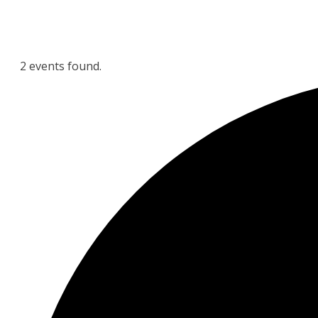
2 events found.