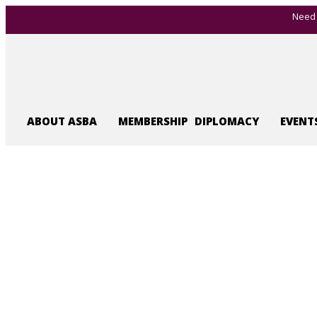
Need 
ABOUT ASBA
MEMBERSHIP
DIPLOMACY
EVENT