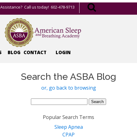
Assistance? Call us today! 602-478-9713
S
BLOG
CONTACT
LOGIN
Search the ASBA Blog
or, go back to browsing
Search
for:
Popular Search Terms
Sleep Apnea
CPAP