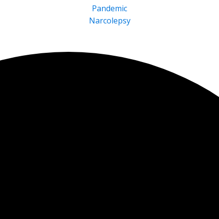
Pandemic
Narcolepsy