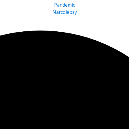
Pandemic
Narcolepsy