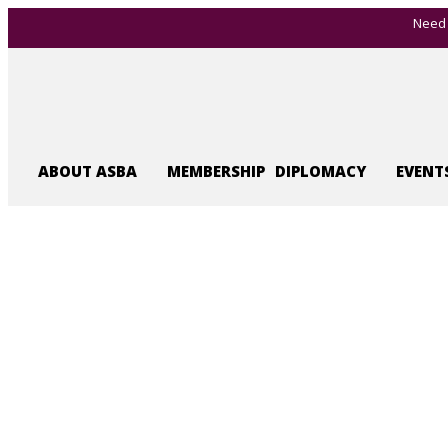
Need 
ABOUT ASBA
MEMBERSHIP
DIPLOMACY
EVENT