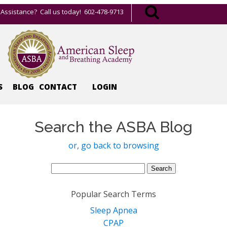
Assistance? Call us today! 602-478-9713
S
BLOG
CONTACT
LOGIN
Search the ASBA Blog
or, go back to browsing
Search
for:
Popular Search Terms
Sleep Apnea
CPAP