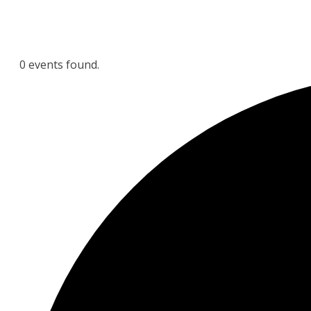
0 events found.