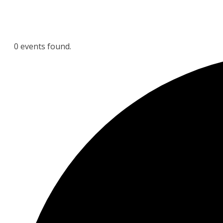
0 events found.