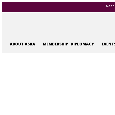
Need 
ABOUT ASBA
MEMBERSHIP
DIPLOMACY
EVENT