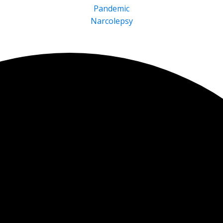
Pandemic
Narcolepsy