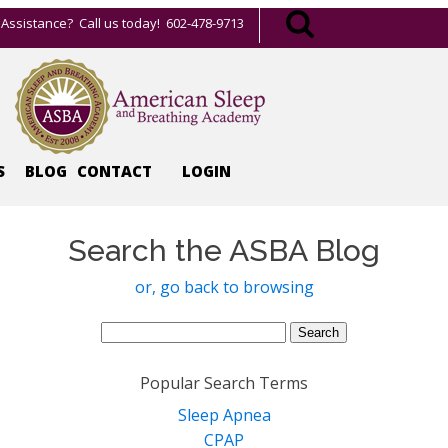
Assistance? Call us today! 602-478-9713
S
BLOG
CONTACT
LOGIN
Search the ASBA Blog
or, go back to browsing
Search
for:
Popular Search Terms
Sleep Apnea
CPAP