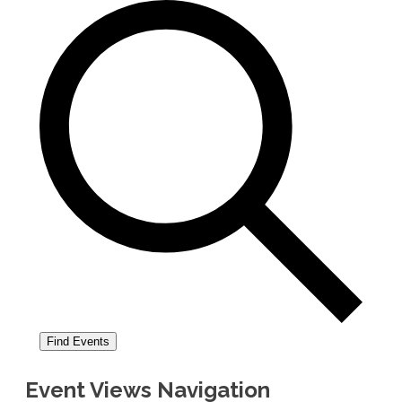
Find Events
Event Views Navigation