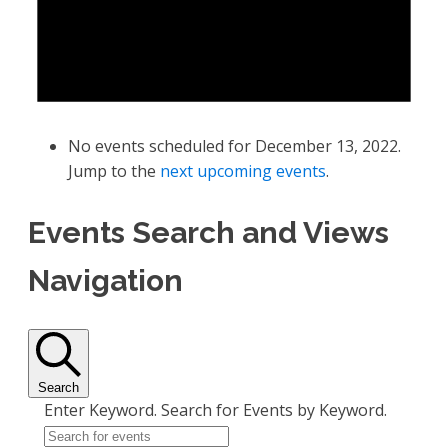
No events scheduled for December 13, 2022.
Jump to the
next upcoming events
.
Events Search and Views
Navigation
Search
Enter Keyword. Search for Events by Keyword.