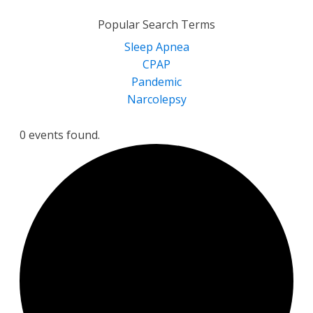
for:
Popular Search Terms
Sleep Apnea
CPAP
Pandemic
Narcolepsy
0 events found.