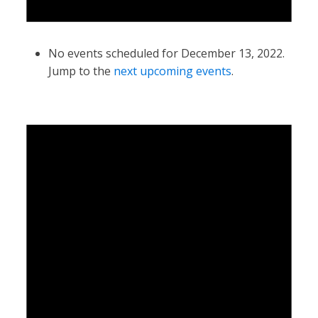
No events scheduled for December 13, 2022.
Jump to the
next upcoming events
.