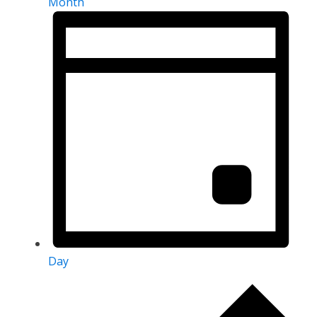
Month
Day