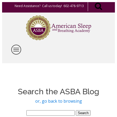
Need Assistance? Call us today! 602-478-9713
Search the ASBA Blog
or, go back to browsing
Search