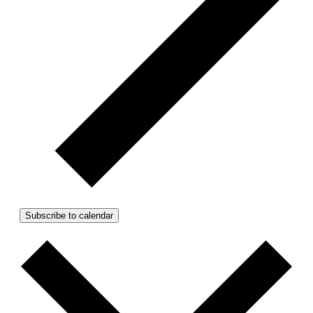
Subscribe to calendar