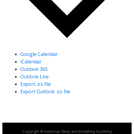
Google Calendar
iCalendar
Outlook 365
Outlook Live
Export .ics file
Export Outlook .ics file
Copyright © American Sleep and Breathing Academy