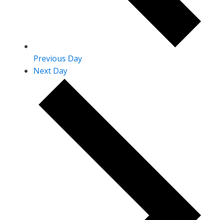
Previous Day
Next Day