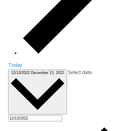
Today
Select date.
12/13/2022
December 13, 2022