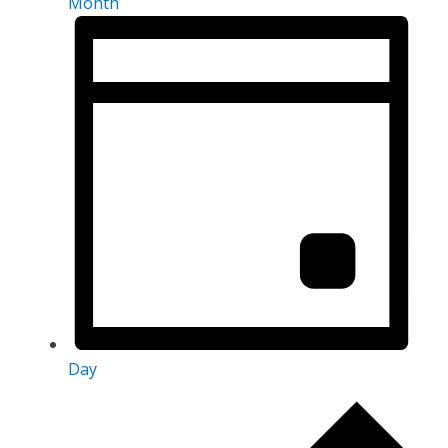
Month
Day