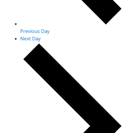
Previous Day
Next Day