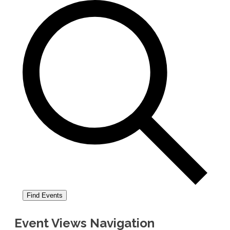
Find Events
Event Views Navigation