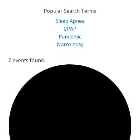
for:
Popular Search Terms
Sleep Apnea
CPAP
Pandemic
Narcolepsy
0 events found.