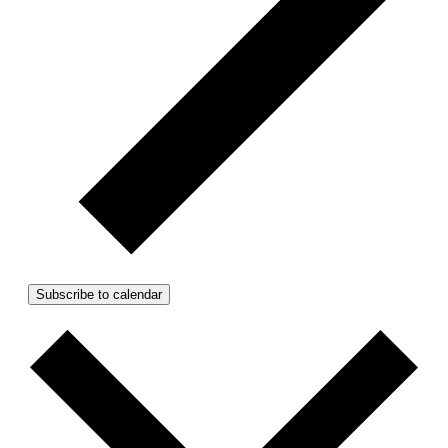
Subscribe to calendar