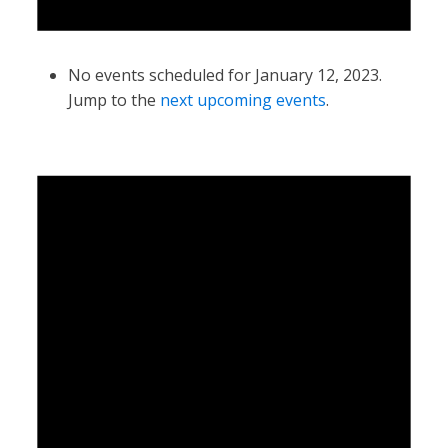
No events scheduled for January 12, 2023.
Jump to the
next upcoming events
.