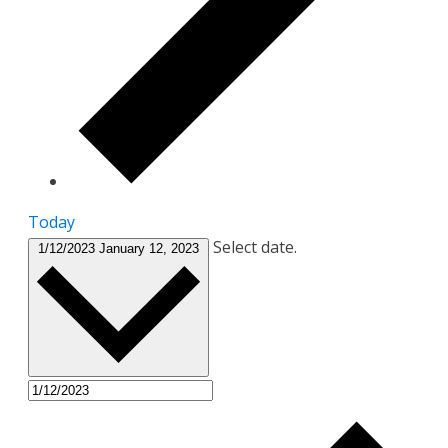
Today
Select date.
1/12/2023
January 12, 2023