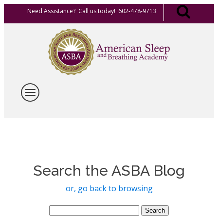
Need Assistance? Call us today! 602-478-9713
Search the ASBA Blog
or, go back to browsing
Search