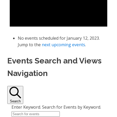
No events scheduled for January 12, 2023.
Jump to the
next upcoming events
.
Events Search and Views
Navigation
Search
Enter Keyword. Search for Events by Keyword.