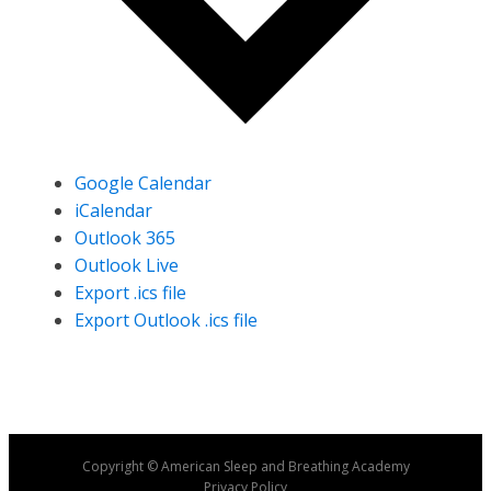
Google Calendar
iCalendar
Outlook 365
Outlook Live
Export .ics file
Export Outlook .ics file
Copyright © American Sleep and Breathing Academy
Privacy Policy