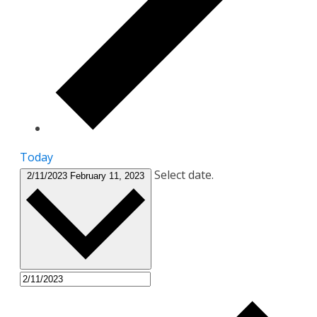
Today
Select date.
2/11/2023
February 11, 2023