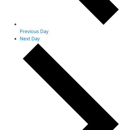
Previous Day
Next Day