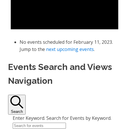
No events scheduled for February 11, 2023.
Jump to the
next upcoming events
.
Events Search and Views
Navigation
Search
Enter Keyword. Search for Events by Keyword.