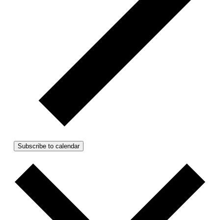
Subscribe to calendar