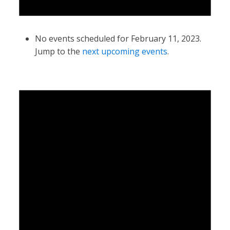
No events scheduled for February 11, 2023.
Jump to the
next upcoming events
.