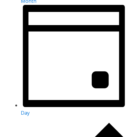
Month
Day