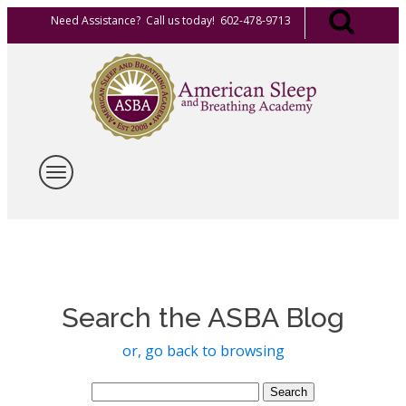
Need Assistance? Call us today! 602-478-9713
Search the ASBA Blog
or, go back to browsing
Search