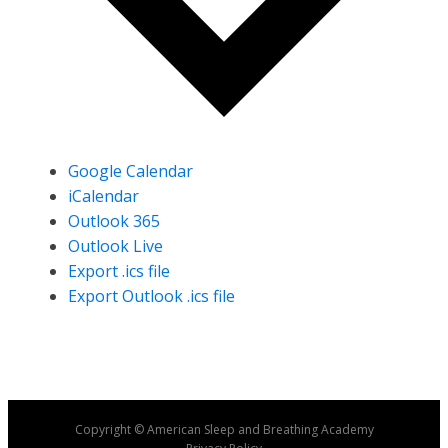
Google Calendar
iCalendar
Outlook 365
Outlook Live
Export .ics file
Export Outlook .ics file
Copyright © American Sleep and Breathing Academy