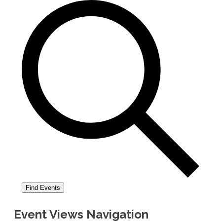
Find Events
Event Views Navigation