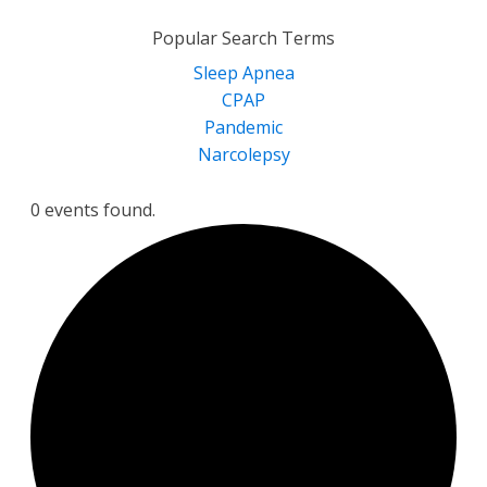
for:
Popular Search Terms
Sleep Apnea
CPAP
Pandemic
Narcolepsy
0 events found.