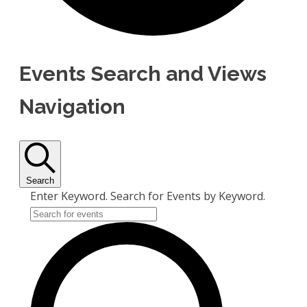
Events Search and Views
Navigation
Search
Enter Keyword. Search for Events by Keyword.