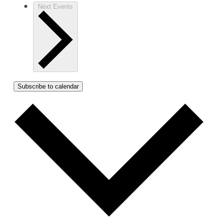
Next
Events
Subscribe to calendar