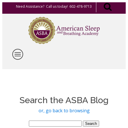
Need Assistance? Call us today! 602-478-9713
Search the ASBA Blog
or, go back to browsing
Search