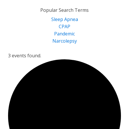
for:
Popular Search Terms
Sleep Apnea
CPAP
Pandemic
Narcolepsy
3 events found.