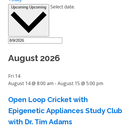
Select date.
Upcoming
Upcoming
August 2026
Fri
14
August 14 @ 8:00 am
-
August 15 @ 5:00 pm
Open Loop Cricket with
Epigenetic Appliances Study Club
with Dr. Tim Adams