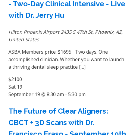
- Two-Day Clinical Intensive - Live
with Dr. Jerry Hu
Hilton Phoenix Airport
2435 S 47th St, Phoenix, AZ,
United States
ASBA Members price: $1695 Two days. One
accomplished clinician. Whether you want to launch
a thriving dental sleep practice […]
$2100
Sat
19
September 19 @ 8:30 am
-
5:30 pm
The Future of Clear Aligners:
CBCT + 3D Scans with Dr.
Francisco Eraso - September 19th