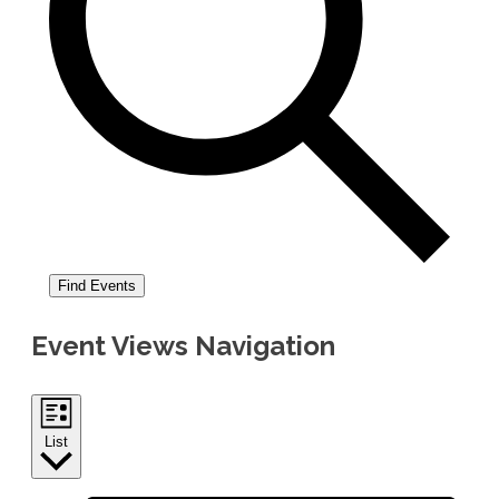
Find Events
Event Views Navigation
List