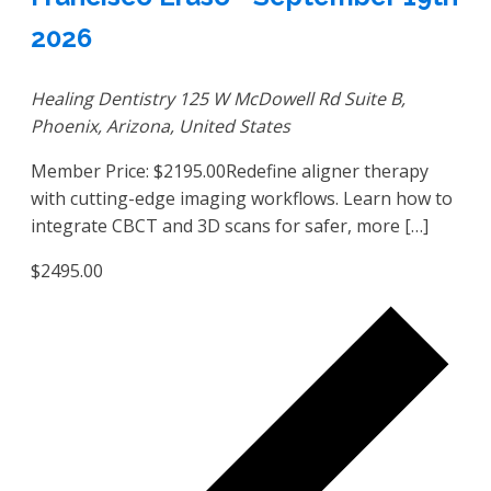
2026
Healing Dentistry
125 W McDowell Rd Suite B,
Phoenix, Arizona, United States
Member Price: $2195.00Redefine aligner therapy
with cutting-edge imaging workflows. Learn how to
integrate CBCT and 3D scans for safer, more […]
$2495.00