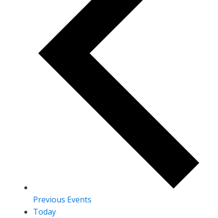
Previous
Events
Today