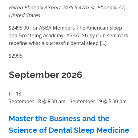
Hilton Phoenix Airport
2435 S 47th St, Phoenix, AZ,
United States
$2495.00 For ASBA Members The American Sleep
and Breathing Academy “ASBA” Study club seminars
redefine what a successful dental sleep […]
$2995
September 2026
Fri
18
September 18 @ 8:00 am
-
September 19 @ 5:00 pm
Master the Business and the
Science of Dental Sleep Medicine