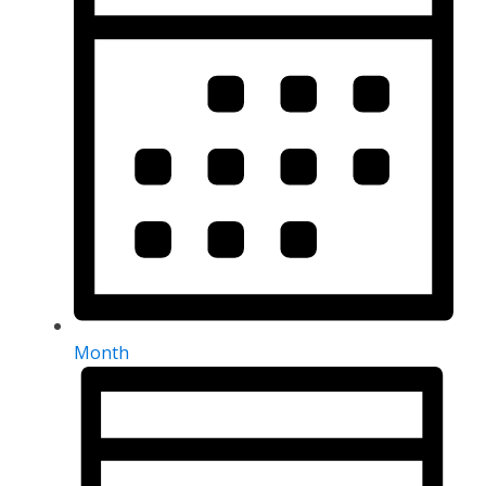
Month