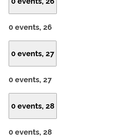
0 events,
26
0 events,
26
0 events,
27
0 events,
27
0 events,
28
0 events,
28