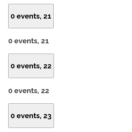
0 events,
21
0 events,
21
0 events,
22
0 events,
22
0 events,
23