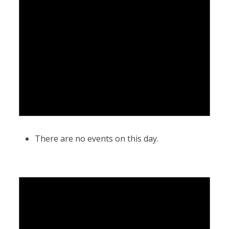
There are no events on this day.