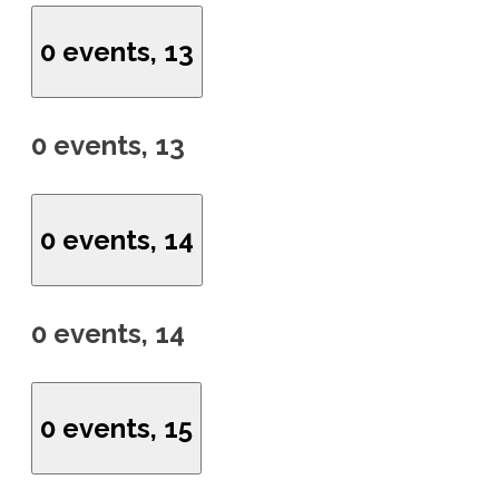
0 events,
13
0 events,
13
0 events,
14
0 events,
14
0 events,
15