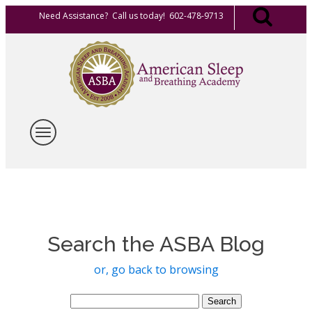
Need Assistance? Call us today! 602-478-9713
Search the ASBA Blog
or, go back to browsing
Search