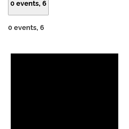
0 events,
6
0 events,
6