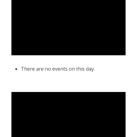
There are no events on this day.