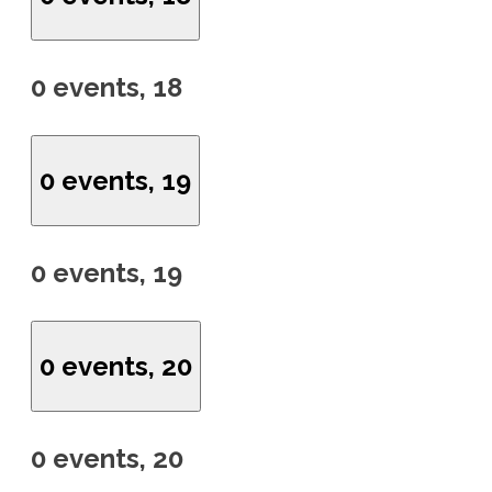
0 events,
18
0 events,
19
0 events,
19
0 events,
20
0 events,
20