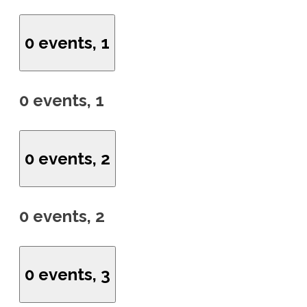
0 events,
1
0 events,
1
0 events,
2
0 events,
2
0 events,
3