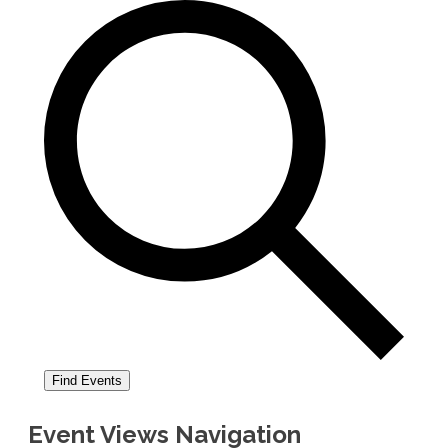
Find Events
Event Views Navigation