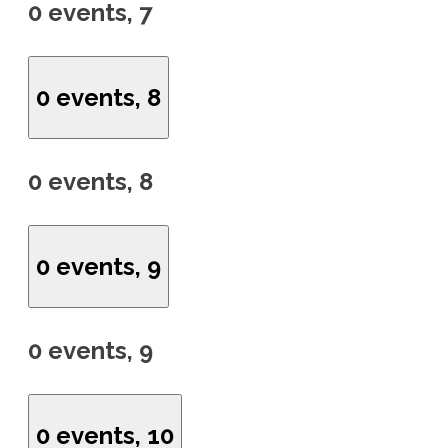
0 events,
7
0 events,
8
0 events,
8
0 events,
9
0 events,
9
0 events,
10