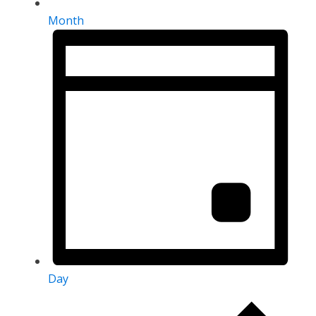
Month
Day