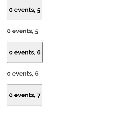
0 events,
5
0 events,
5
0 events,
6
0 events,
6
0 events,
7