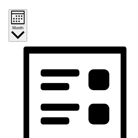
Month