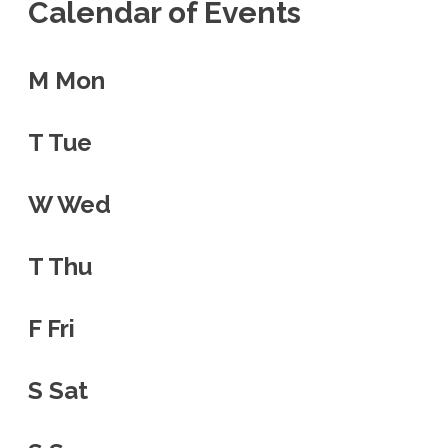
Calendar of Events
M
Mon
T
Tue
W
Wed
T
Thu
F
Fri
S
Sat