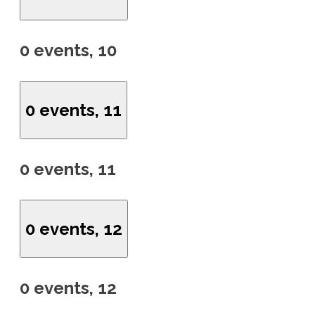
0 events,
10
0 events,
11
0 events,
11
0 events,
12
0 events,
12