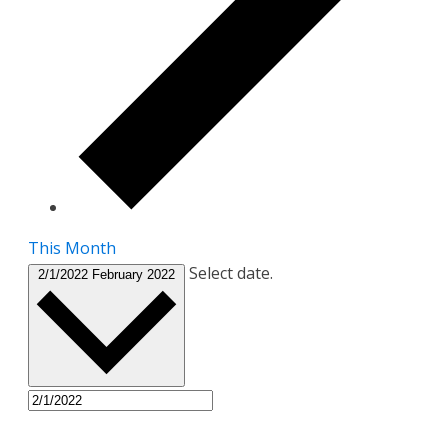
This Month
Select date.
2/1/2022
February 2022