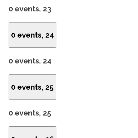
0 events,
23
0 events,
24
0 events,
24
0 events,
25
0 events,
25