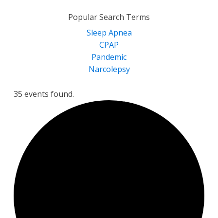
for:
Popular Search Terms
Sleep Apnea
CPAP
Pandemic
Narcolepsy
35 events found.