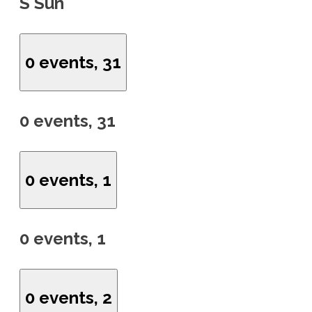
S
Sun
0 events,
31
0 events,
31
0 events,
1
0 events,
1
0 events,
2