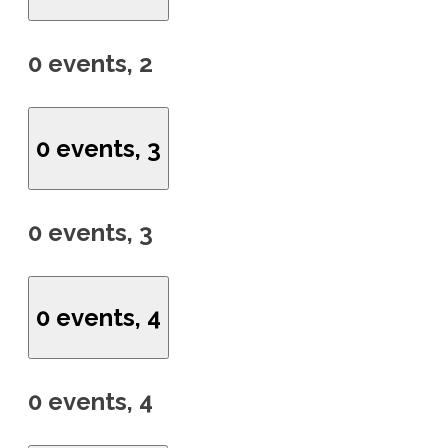
0 events,
2
0 events,
3
0 events,
3
0 events,
4
0 events,
4