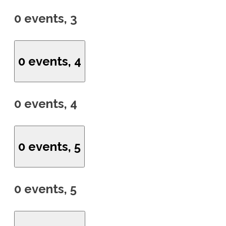
0 events,
3
0 events,
4
0 events,
4
0 events,
5
0 events,
5