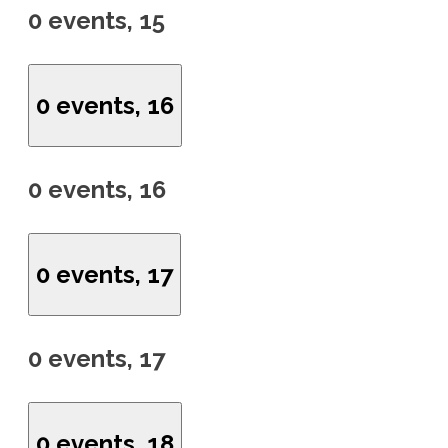
0 events,
15
0 events,
16
0 events,
16
0 events,
17
0 events,
17
0 events,
18