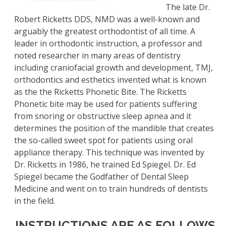
The late Dr.
Robert Ricketts DDS, NMD was a well-known and
arguably the greatest orthodontist of all time. A
leader in orthodontic instruction, a professor and
noted researcher in many areas of dentistry
including craniofacial growth and development, TMJ,
orthodontics and esthetics invented what is known
as the the Ricketts Phonetic Bite. The Ricketts
Phonetic bite may be used for patients suffering
from snoring or obstructive sleep apnea and it
determines the position of the mandible that creates
the so-called sweet spot for patients using oral
appliance therapy. This technique was invented by
Dr. Ricketts in 1986, he trained Ed Spiegel. Dr. Ed
Spiegel became the Godfather of Dental Sleep
Medicine and went on to train hundreds of dentists
in the field.
INSTRUCTIONS ARE AS FOLLOWS