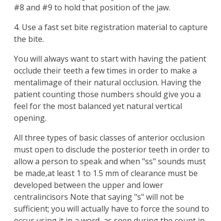
#8 and #9 to hold that position of the jaw.
4. Use a fast set bite registration material to capture
the bite.
You will always want to start with having the patient
occlude their teeth a few times in order to make a
mentalimage of their natural occlusion. Having the
patient counting those numbers should give you a
feel for the most balanced yet natural vertical
opening.
All three types of basic classes of anterior occlusion
must open to disclude the posterior teeth in order to
allow a person to speak and when "ss" sounds must
be made,at least 1 to 1.5 mm of clearance must be
developed between the upper and lower
centralincisors Note that saying "s" will not be
sufficient; you will actually have to force the sound to
occur using it in a word, as seen during the count in