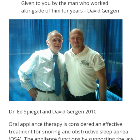
Given to you by the man who worked
alongside of him for years - David Gergen
Dr. Ed Spiegel and David Gergen 2010
Oral appliance therapy is considered an effective
treatment for snoring and obstructive sleep apnea
(OSA). The appliance functions by supporting the jaw