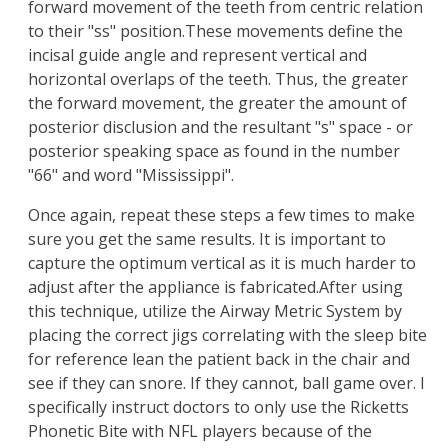
forward movement of the teeth from centric relation
to their "ss" position.These movements define the
incisal guide angle and represent vertical and
horizontal overlaps of the teeth. Thus, the greater
the forward movement, the greater the amount of
posterior disclusion and the resultant "s" space - or
posterior speaking space as found in the number
"66" and word "Mississippi".
Once again, repeat these steps a few times to make
sure you get the same results. It is important to
capture the optimum vertical as it is much harder to
adjust after the appliance is fabricated.After using
this technique, utilize the Airway Metric System by
placing the correct jigs correlating with the sleep bite
for reference lean the patient back in the chair and
see if they can snore. If they cannot, ball game over. I
specifically instruct doctors to only use the Ricketts
Phonetic Bite with NFL players because of the