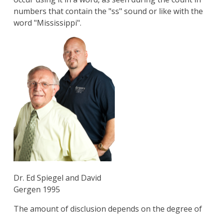
numbers that contain the "ss" sound or like with the
word "Mississippi".
Dr. Ed Spiegel and David
Gergen 1995
The amount of disclusion depends on the degree of