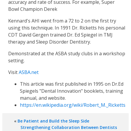
accuracy and rate of success. For example, Super
Bowl Champion Derek
Kennard's AHI went from a 72 to 2 on the first try
using this technique. In 1991 Dr. Ricketts his personal
CDT David Gergen trained Dr. Ed Spiegel in TMJ
therapy and Sleep Disorder Dentistry.
Demonstrated at the ASBA study clubs in a workshop
setting.
Visit
ASBA.net
This article was first published in 1995 on Dr.Ed
Spiegels "Dental Innovation" booklets, training
manual, and website.
https://en.wikipedia.org/wiki/Robert_M._Ricketts
«
Be Patient and Build the Sleep Side
Strengthening Collaboration Between Dentists