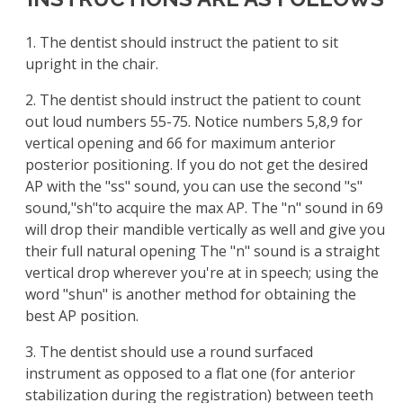
1. The dentist should instruct the patient to sit
upright in the chair.
2. The dentist should instruct the patient to count
out loud numbers 55-75. Notice numbers 5,8,9 for
vertical opening and 66 for maximum anterior
posterior positioning. If you do not get the desired
AP with the "ss" sound, you can use the second "s"
sound,"sh"to acquire the max AP. The "n" sound in 69
will drop their mandible vertically as well and give you
their full natural opening The "n" sound is a straight
vertical drop wherever you're at in speech; using the
word "shun" is another method for obtaining the
best AP position.
3. The dentist should use a round surfaced
instrument as opposed to a flat one (for anterior
stabilization during the registration) between teeth