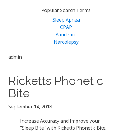
for:
Popular Search Terms
Sleep Apnea
CPAP
Pandemic
Narcolepsy
admin
Ricketts Phonetic
Bite
September 14, 2018
Increase Accuracy and Improve your
"Sleep Bite" with Ricketts Phonetic Bite.