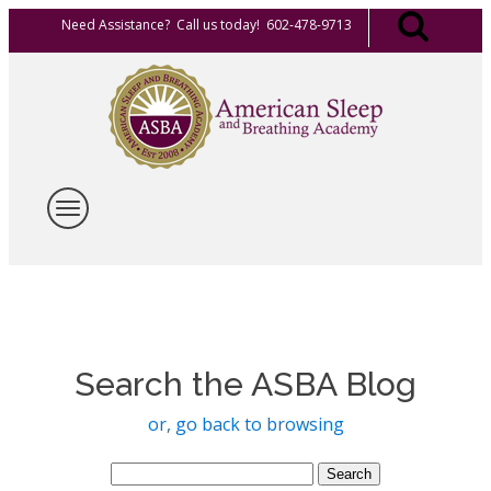
Need Assistance? Call us today! 602-478-9713
Search the ASBA Blog
or, go back to browsing
Search