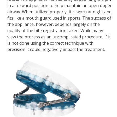
in a forward position to help maintain an open upper
airway. When utilized properly, it is worn at night and
fits like a mouth guard used in sports. The success of
the appliance, however, depends largely on the
quality of the bite registration taken. While many
view the process as an uncomplicated procedure, if it
is not done using the correct technique with
precision it could negatively impact the treatment.