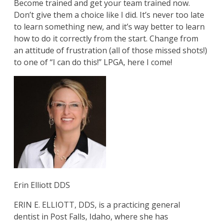
Become trained and get your team trained now.
Don’t give them a choice like I did. It’s never too late
to learn something new, and it’s way better to learn
how to do it correctly from the start. Change from
an attitude of frustration (all of those missed shots!)
to one of “I can do this!” LPGA, here I come!
Erin Elliott DDS
ERIN E. ELLIOTT, DDS, is a practicing general
dentist in Post Falls, Idaho, where she has