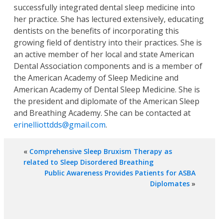
successfully integrated dental sleep medicine into
her practice. She has lectured extensively, educating
dentists on the benefits of incorporating this
growing field of dentistry into their practices. She is
an active member of her local and state American
Dental Association components and is a member of
the American Academy of Sleep Medicine and
American Academy of Dental Sleep Medicine. She is
the president and diplomate of the American Sleep
and Breathing Academy. She can be contacted at
erinelliottdds@gmail.com
.
«
Comprehensive Sleep Bruxism Therapy as
related to Sleep Disordered Breathing
Public Awareness Provides Patients for ASBA
Diplomates
»