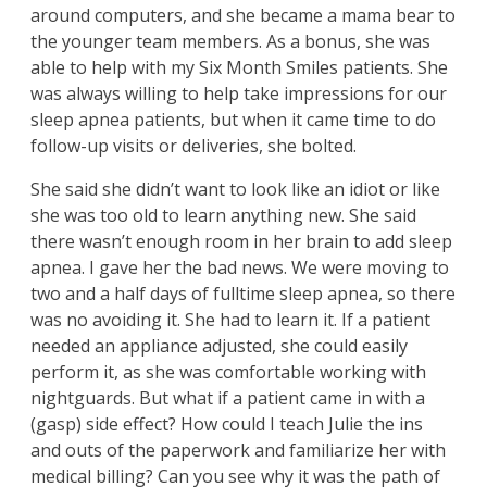
around computers, and she became a mama bear to
the younger team members. As a bonus, she was
able to help with my Six Month Smiles patients. She
was always willing to help take impressions for our
sleep apnea patients, but when it came time to do
follow-up visits or deliveries, she bolted.
She said she didn’t want to look like an idiot or like
she was too old to learn anything new. She said
there wasn’t enough room in her brain to add sleep
apnea. I gave her the bad news. We were moving to
two and a half days of fulltime sleep apnea, so there
was no avoiding it. She had to learn it. If a patient
needed an appliance adjusted, she could easily
perform it, as she was comfortable working with
nightguards. But what if a patient came in with a
(gasp) side effect? How could I teach Julie the ins
and outs of the paperwork and familiarize her with
medical billing? Can you see why it was the path of