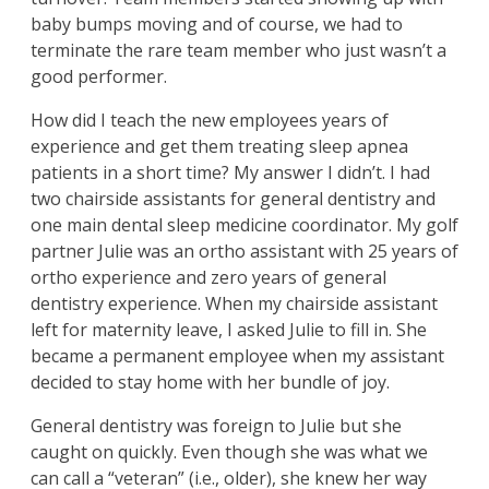
baby bumps moving and of course, we had to
terminate the rare team member who just wasn’t a
good performer.
How did I teach the new employees years of
experience and get them treating sleep apnea
patients in a short time? My answer I didn’t. I had
two chairside assistants for general dentistry and
one main dental sleep medicine coordinator. My golf
partner Julie was an ortho assistant with 25 years of
ortho experience and zero years of general
dentistry experience. When my chairside assistant
left for maternity leave, I asked Julie to fill in. She
became a permanent employee when my assistant
decided to stay home with her bundle of joy.
General dentistry was foreign to Julie but she
caught on quickly. Even though she was what we
can call a “veteran” (i.e., older), she knew her way