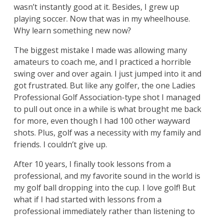
wasn’t instantly good at it. Besides, I grew up
playing soccer. Now that was in my wheelhouse.
Why learn something new now?
The biggest mistake I made was allowing many
amateurs to coach me, and I practiced a horrible
swing over and over again. I just jumped into it and
got frustrated. But like any golfer, the one Ladies
Professional Golf Association-type shot I managed
to pull out once in a while is what brought me back
for more, even though I had 100 other wayward
shots. Plus, golf was a necessity with my family and
friends. I couldn’t give up.
After 10 years, I finally took lessons from a
professional, and my favorite sound in the world is
my golf ball dropping into the cup. I love golf! But
what if I had started with lessons from a
professional immediately rather than listening to