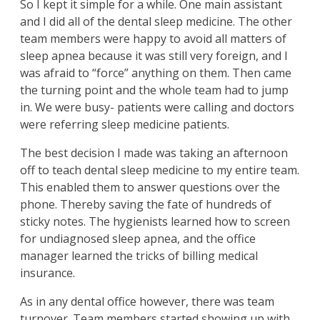
So I kept it simple for a while. One main assistant
and I did all of the dental sleep medicine. The other
team members were happy to avoid all matters of
sleep apnea because it was still very foreign, and I
was afraid to “force” anything on them. Then came
the turning point and the whole team had to jump
in. We were busy- patients were calling and doctors
were referring sleep medicine patients.
The best decision I made was taking an afternoon
off to teach dental sleep medicine to my entire team.
This enabled them to answer questions over the
phone. Thereby saving the fate of hundreds of
sticky notes. The hygienists learned how to screen
for undiagnosed sleep apnea, and the office
manager learned the tricks of billing medical
insurance.
As in any dental office however, there was team
turnover. Team members started showing up with