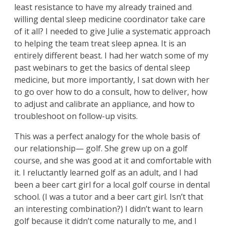
least resistance to have my already trained and
willing dental sleep medicine coordinator take care
of it all? I needed to give Julie a systematic approach
to helping the team treat sleep apnea. It is an
entirely different beast. I had her watch some of my
past webinars to get the basics of dental sleep
medicine, but more importantly, I sat down with her
to go over how to do a consult, how to deliver, how
to adjust and calibrate an appliance, and how to
troubleshoot on follow-up visits.
This was a perfect analogy for the whole basis of
our relationship— golf. She grew up on a golf
course, and she was good at it and comfortable with
it. I reluctantly learned golf as an adult, and I had
been a beer cart girl for a local golf course in dental
school. (I was a tutor and a beer cart girl. Isn’t that
an interesting combination?) I didn’t want to learn
golf because it didn’t come naturally to me, and I