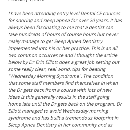
I have been attending entry level Dental CE courses
for snoring and sleep apnea for over 20 years. It has
always been fascinating to me that a dentist can
take hundreds of hours of course hours but never
really manage to get Sleep Apnea Dentistry
implemented into his or her practice. This is an all
two common occurrence and I thought the article
below by Dr Erin Elliott does a great job setting out
some really clear, real world. tips for beating
"Wednesday Morning Syndrome". The condition
that some staff members find themselves in when
the Dr gets back from a course with lots of new
ideas is this generally results in the staff going
home late until the Dr gets back on the program. Dr
Elliott managed to avoid Wednesday morning
syndrome and has built a tremendous footprint in
Sleep Apnea Dentistry in her community and as