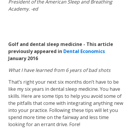
President of the American Sleep and Breathing
Academy. -ed
Golf and dental sleep medicine - This article
previously appeared in
Dental Economics
January 2016
What I have learned from 6 years of bad shots
That’s right your next six months don’t have to be
like my six years in dental sleep medicine. You have
skills. Here are some tips to help you avoid some of
the pitfalls that come with integrating anything new
into your practice. Following these tips will let you
spend more time on the fairway and less time
looking for an errant drive. Fore!