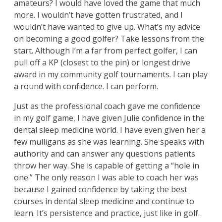
amateurs? I would have loved the game that much
more. I wouldn’t have gotten frustrated, and I
wouldn’t have wanted to give up. What’s my advice
on becoming a good golfer? Take lessons from the
start. Although I’m a far from perfect golfer, I can
pull off a KP (closest to the pin) or longest drive
award in my community golf tournaments. I can play
a round with confidence. I can perform.
Just as the professional coach gave me confidence
in my golf game, I have given Julie confidence in the
dental sleep medicine world. I have even given her a
few mulligans as she was learning. She speaks with
authority and can answer any questions patients
throw her way. She is capable of getting a “hole in
one.” The only reason I was able to coach her was
because I gained confidence by taking the best
courses in dental sleep medicine and continue to
learn. It’s persistence and practice, just like in golf.