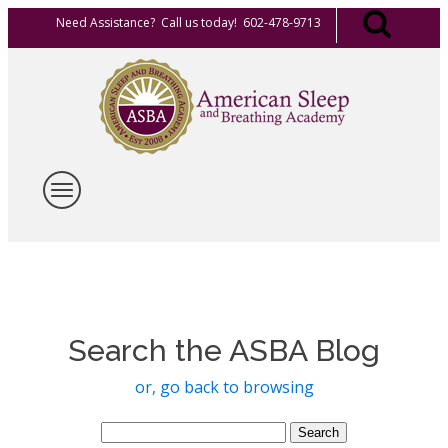
Need Assistance? Call us today! 602-478-9713
Search the ASBA Blog
or, go back to browsing
Search