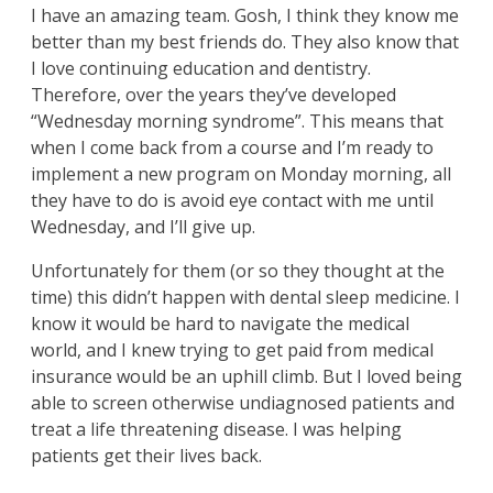
I have an amazing team. Gosh, I think they know me
better than my best friends do. They also know that
I love continuing education and dentistry.
Therefore, over the years they’ve developed
“Wednesday morning syndrome”. This means that
when I come back from a course and I’m ready to
implement a new program on Monday morning, all
they have to do is avoid eye contact with me until
Wednesday, and I’ll give up.
Unfortunately for them (or so they thought at the
time) this didn’t happen with dental sleep medicine. I
know it would be hard to navigate the medical
world, and I knew trying to get paid from medical
insurance would be an uphill climb. But I loved being
able to screen otherwise undiagnosed patients and
treat a life threatening disease. I was helping
patients get their lives back.