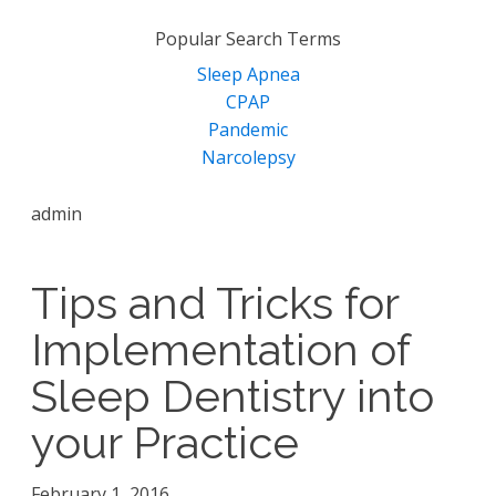
for:
Popular Search Terms
Sleep Apnea
CPAP
Pandemic
Narcolepsy
admin
Tips and Tricks for
Implementation of
Sleep Dentistry into
your Practice
February 1, 2016