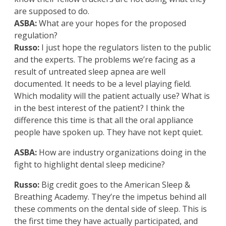
are supposed to do.
ASBA:
What are your hopes for the proposed
regulation?
Russo:
I just hope the regulators listen to the public
and the experts. The problems we’re facing as a
result of untreated sleep apnea are well
documented. It needs to be a level playing field.
Which modality will the patient actually use? What is
in the best interest of the patient? I think the
difference this time is that all the oral appliance
people have spoken up. They have not kept quiet.
ASBA:
How are industry organizations doing in the
fight to highlight dental sleep medicine?
Russo:
Big credit goes to the American Sleep &
Breathing Academy. They’re the impetus behind all
these comments on the dental side of sleep. This is
the first time they have actually participated, and