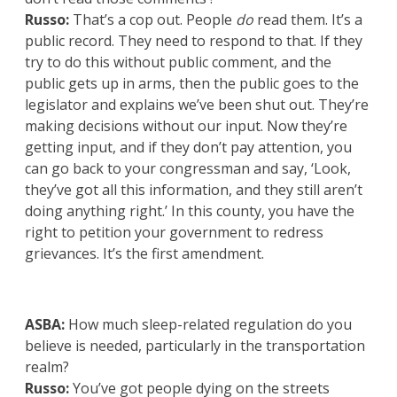
Russo:
That’s a cop out. People
do
read them. It’s a
public record. They need to respond to that. If they
try to do this without public comment, and the
public gets up in arms, then the public goes to the
legislator and explains we’ve been shut out. They’re
making decisions without our input. Now they’re
getting input, and if they don’t pay attention, you
can go back to your congressman and say, ‘Look,
they’ve got all this information, and they still aren’t
doing anything right.’ In this county, you have the
right to petition your government to redress
grievances. It’s the first amendment.
ASBA:
How much sleep-related regulation do you
believe is needed, particularly in the transportation
realm?
Russo:
You’ve got people dying on the streets