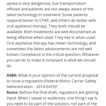
apnea is very dangerous, but transportation
officials and patients are not always aware of the
latest technology in treatment. Some patients
respond better to CPAP, and others do better with
oral appliance therapy. They both should be
available. Both treatments are well documented as
being affective when used. They key is
when used.
Oral appliance therapy has newer technology, and
sometimes the latest advancements are not well
known. Compliance is the critical question. Whatever
you can do to make it compliant is what we should
do.
ASBA:
What is your opinion of the current proposal
to issue a regulation (Federal Motor Carrier Safety
Administration - 2014-0419)?
Russo:
Before the final draft, regulators are getting
input. When I speak to audiences, one thing I say is,
you need to be part of the solution, not part of the