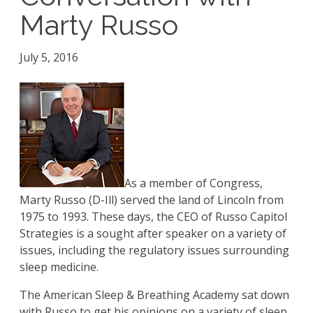
Marty Russo
July 5, 2016
As a member of Congress,
Marty Russo (D-Ill) served the land of Lincoln from
1975 to 1993. These days, the CEO of Russo Capitol
Strategies is a sought after speaker on a variety of
issues, including the regulatory issues surrounding
sleep medicine.
The American Sleep & Breathing Academy sat down
with Russo to get his opinions on a variety of sleep