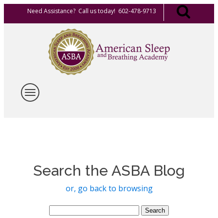
Need Assistance? Call us today! 602-478-9713
Search the ASBA Blog
or, go back to browsing
Search