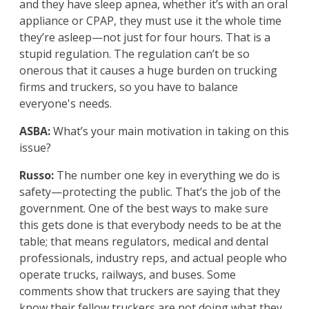
and they have sleep apnea, whether it’s with an oral
appliance or CPAP, they must use it the whole time
they’re asleep—not just for four hours. That is a
stupid regulation. The regulation can’t be so
onerous that it causes a huge burden on trucking
firms and truckers, so you have to balance
everyone's needs.
ASBA:
What’s your main motivation in taking on this
issue?
Russo:
The number one key in everything we do is
safety—protecting the public. That’s the job of the
government. One of the best ways to make sure
this gets done is that everybody needs to be at the
table; that means regulators, medical and dental
professionals, industry reps, and actual people who
operate trucks, railways, and buses. Some
comments show that truckers are saying that they
know their fellow truckers are not doing what they