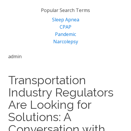
for:
Popular Search Terms
Sleep Apnea
CPAP
Pandemic
Narcolepsy
admin
Transportation
Industry Regulators
Are Looking for
Solutions: A
Conversation with