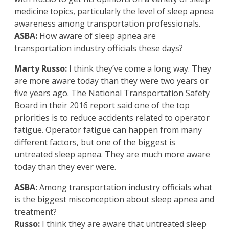
medicine topics, particularly the level of sleep apnea
awareness among transportation professionals.
ASBA:
How aware of sleep apnea are
transportation industry officials these days?
Marty Russo:
I think they’ve come a long way. They
are more aware today than they were two years or
five years ago. The National Transportation Safety
Board in their 2016 report said one of the top
priorities is to reduce accidents related to operator
fatigue. Operator fatigue can happen from many
different factors, but one of the biggest is
untreated sleep apnea. They are much more aware
today than they ever were.
ASBA:
Among transportation industry officials what
is the biggest misconception about sleep apnea and
treatment?
Russo:
I think they are aware that untreated sleep