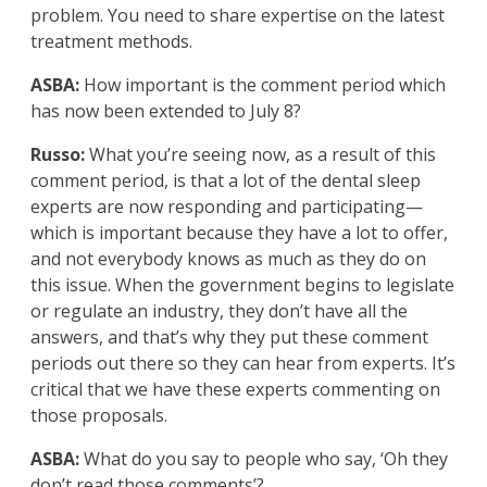
problem. You need to share expertise on the latest
treatment methods.
ASBA:
How important is the comment period which
has now been extended to July 8?
Russo:
What you’re seeing now, as a result of this
comment period, is that a lot of the dental sleep
experts are now responding and participating—
which is important because they have a lot to offer,
and not everybody knows as much as they do on
this issue. When the government begins to legislate
or regulate an industry, they don’t have all the
answers, and that’s why they put these comment
periods out there so they can hear from experts. It’s
critical that we have these experts commenting on
those proposals.
ASBA:
What do you say to people who say, ‘Oh they
don’t read those comments’?