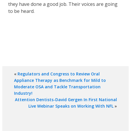
they have done a good job. Their voices are going
to be heard.
«
Regulators and Congress to Review Oral
Appliance Therapy as Benchmark for Mild to
Moderate OSA and Tackle Transportation
Industry!
Attention Dentists-David Gergen In First National
Live Webinar Speaks on Working With NFL
»