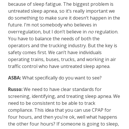
because of sleep fatigue. The biggest problem is
untreated sleep apnea, so it’s really important we
do something to make sure it doesn’t happen in the
future. I’m not somebody who believes in
overregulation, but I don’t believe in
no
regulation.
You have to balance the needs of both the
operators and the trucking industry. But the key is
safety comes first. We can’t have individuals
operating trains, buses, trucks, and working in air
traffic control who have untreated sleep apnea.
ASBA:
What specifically do you want to see?
Russo:
We need to have clear standards for
screening, identifying, and treating sleep apnea. We
need to be consistent to be able to track
compliance. This idea that you can use CPAP for
four hours, and then you’re ok, well what happens
the other four hours? If someone is going to sleep,