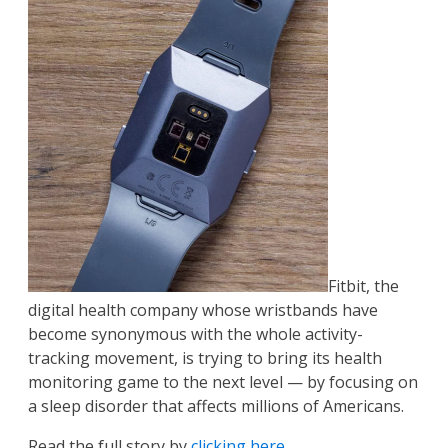
Fitbit, the
digital health company whose wristbands have
become synonymous with the whole activity-
tracking movement, is trying to bring its health
monitoring game to the next level — by focusing on
a sleep disorder that affects millions of Americans.
Read the full story by
clicking here
.