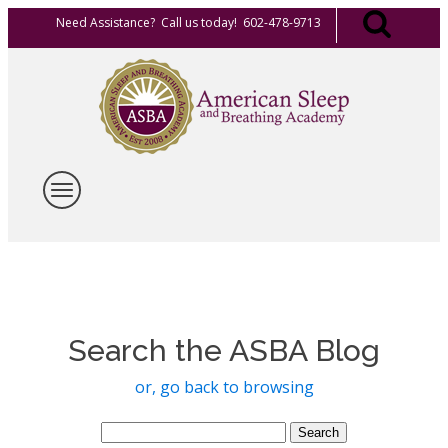
Need Assistance? Call us today! 602-478-9713
Search the ASBA Blog
or, go back to browsing
Search