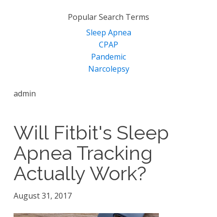
for:
Popular Search Terms
Sleep Apnea
CPAP
Pandemic
Narcolepsy
admin
Will Fitbit's Sleep
Apnea Tracking
Actually Work?
August 31, 2017