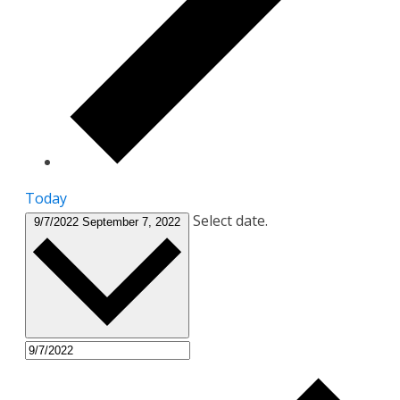
Today
Select date.
9/7/2022
September 7, 2022