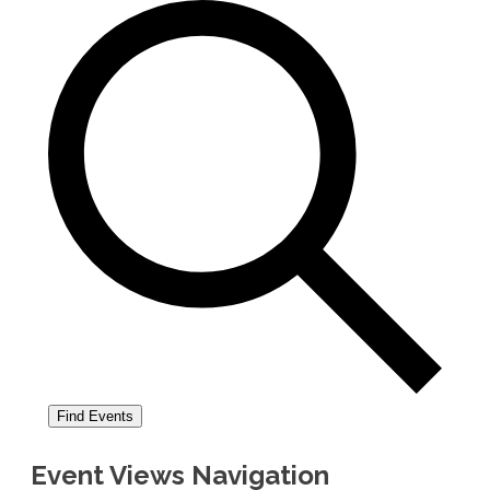
Find Events
Event Views Navigation