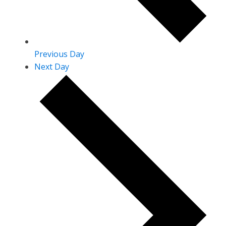
Previous Day
Next Day