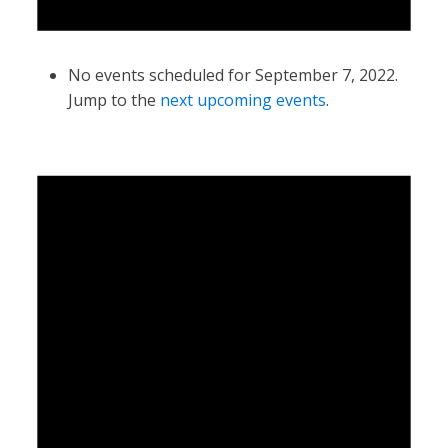
No events scheduled for September 7, 2022.
Jump to the
next upcoming events
.