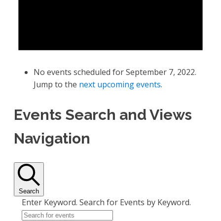
No events scheduled for September 7, 2022.
Jump to the
next upcoming events
.
Events Search and Views
Navigation
Search
Enter Keyword. Search for Events by Keyword.