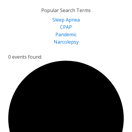
for:
Popular Search Terms
Sleep Apnea
CPAP
Pandemic
Narcolepsy
0 events found.