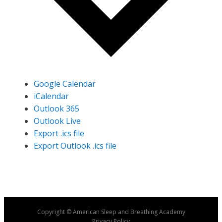
Google Calendar
iCalendar
Outlook 365
Outlook Live
Export .ics file
Export Outlook .ics file
Copyright © American Sleep and Breathing Academy
Privacy Policy