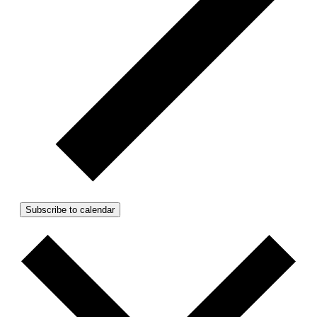
Subscribe to calendar