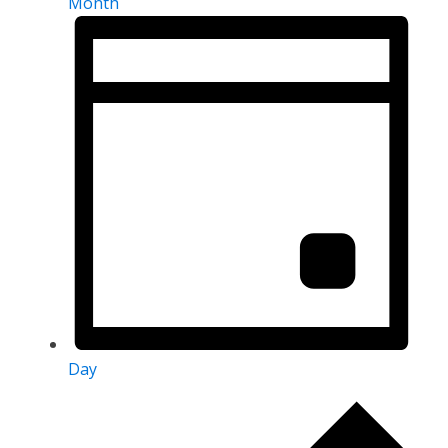
Month
Day