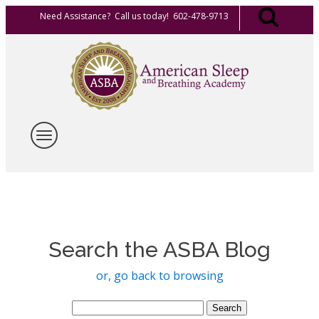
Need Assistance? Call us today! 602-478-9713
Search the ASBA Blog
or, go back to browsing
Search