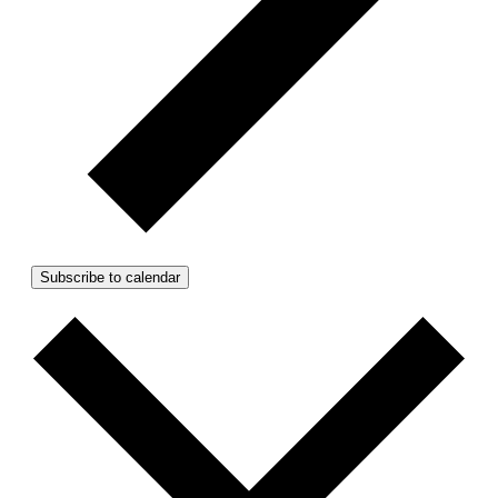
Subscribe to calendar