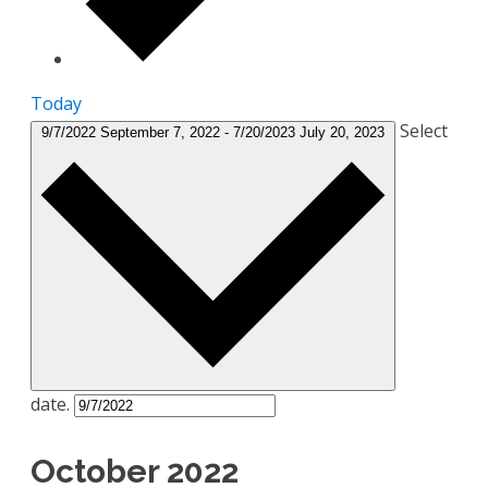
Today
Select
9/7/2022
September 7, 2022
-
7/20/2023
July 20, 2023
date.
October 2022