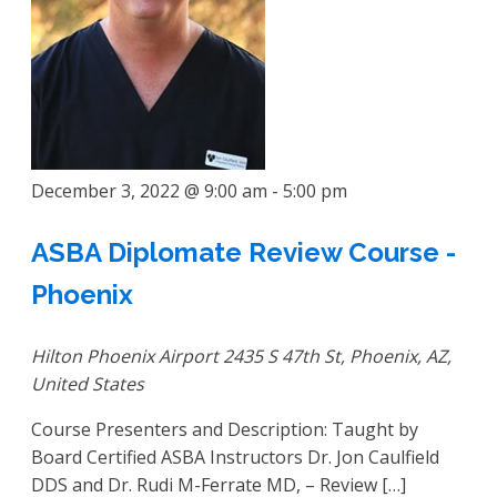
December 3, 2022 @ 9:00 am
-
5:00 pm
ASBA Diplomate Review Course -
Phoenix
Hilton Phoenix Airport
2435 S 47th St, Phoenix, AZ,
United States
Course Presenters and Description: Taught by
Board Certified ASBA Instructors Dr. Jon Caulfield
DDS and Dr. Rudi M-Ferrate MD, – Review […]