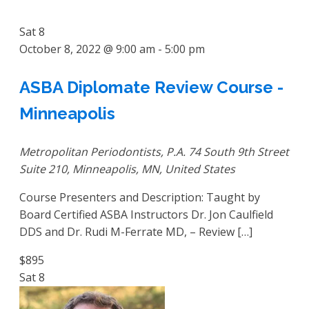
Sat
8
October 8, 2022 @ 9:00 am
-
5:00 pm
ASBA Diplomate Review Course -
Minneapolis
Metropolitan Periodontists, P.A.
74 South 9th Street
Suite 210, Minneapolis, MN, United States
Course Presenters and Description: Taught by
Board Certified ASBA Instructors Dr. Jon Caulfield
DDS and Dr. Rudi M-Ferrate MD, – Review […]
$895
Sat
8