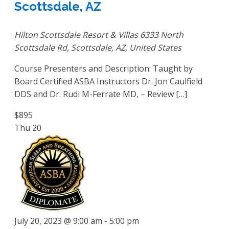
Scottsdale, AZ
Hilton Scottsdale Resort & Villas
6333 North
Scottsdale Rd, Scottsdale, AZ, United States
Course Presenters and Description: Taught by
Board Certified ASBA Instructors Dr. Jon Caulfield
DDS and Dr. Rudi M-Ferrate MD, – Review […]
$895
Thu
20
July 20, 2023 @ 9:00 am
-
5:00 pm