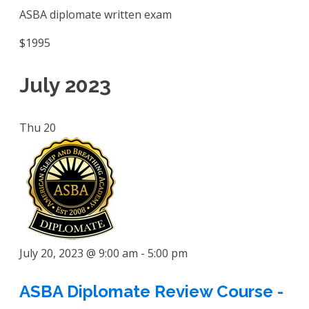
ASBA diplomate written exam
$1995
July 2023
Thu
20
July 20, 2023 @ 9:00 am
-
5:00 pm
ASBA Diplomate Review Course -