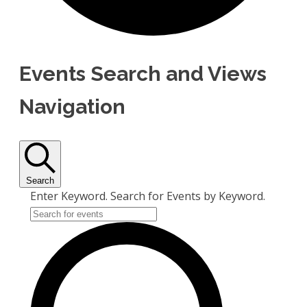
Events Search and Views
Navigation
Search
Enter Keyword. Search for Events by Keyword.