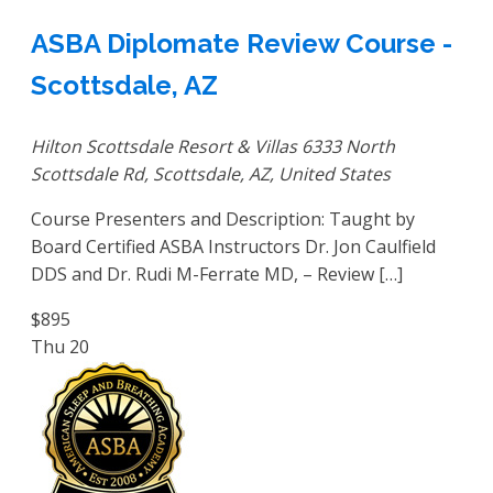
ASBA Diplomate Review Course -
Scottsdale, AZ
Hilton Scottsdale Resort & Villas
6333 North
Scottsdale Rd, Scottsdale, AZ, United States
Course Presenters and Description: Taught by
Board Certified ASBA Instructors Dr. Jon Caulfield
DDS and Dr. Rudi M-Ferrate MD, – Review […]
$895
Thu
20