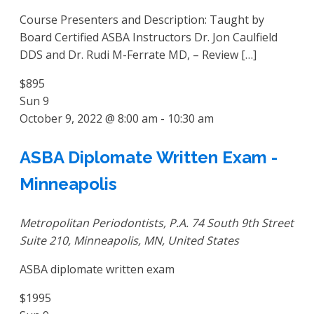
Course Presenters and Description: Taught by
Board Certified ASBA Instructors Dr. Jon Caulfield
DDS and Dr. Rudi M-Ferrate MD, – Review […]
$895
Sun
9
October 9, 2022 @ 8:00 am
-
10:30 am
ASBA Diplomate Written Exam -
Minneapolis
Metropolitan Periodontists, P.A.
74 South 9th Street
Suite 210, Minneapolis, MN, United States
ASBA diplomate written exam
$1995