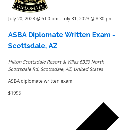
July 20, 2023 @ 6:00 pm
-
July 31, 2023 @ 8:30 pm
ASBA Diplomate Written Exam -
Scottsdale, AZ
Hilton Scottsdale Resort & Villas
6333 North
Scottsdale Rd, Scottsdale, AZ, United States
ASBA diplomate written exam
$1995