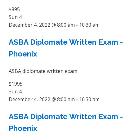
$895
Sun
4
December 4, 2022 @ 8:00 am
-
10:30 am
ASBA Diplomate Written Exam -
Phoenix
ASBA diplomate written exam
$1995
Sun
4
December 4, 2022 @ 8:00 am
-
10:30 am
ASBA Diplomate Written Exam -
Phoenix