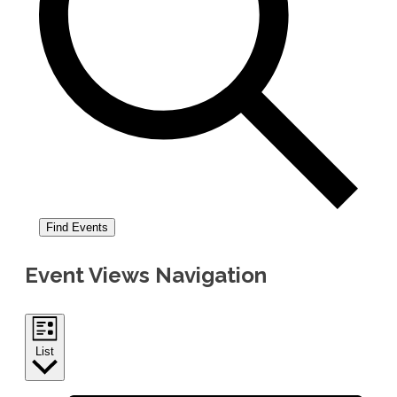
Find Events
Event Views Navigation
List