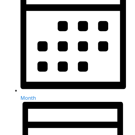
Month