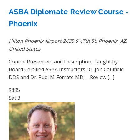
ASBA Diplomate Review Course -
Phoenix
Hilton Phoenix Airport
2435 S 47th St, Phoenix, AZ,
United States
Course Presenters and Description: Taught by
Board Certified ASBA Instructors Dr. Jon Caulfield
DDS and Dr. Rudi M-Ferrate MD, – Review […]
$895
Sat
3