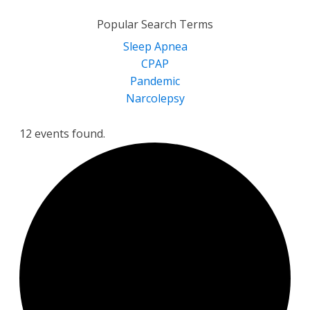
for:
Popular Search Terms
Sleep Apnea
CPAP
Pandemic
Narcolepsy
12 events found.