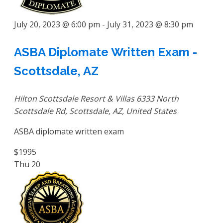
July 20, 2023 @ 6:00 pm
-
July 31, 2023 @ 8:30 pm
ASBA Diplomate Written Exam -
Scottsdale, AZ
Hilton Scottsdale Resort & Villas
6333 North
Scottsdale Rd, Scottsdale, AZ, United States
ASBA diplomate written exam
$1995
Thu
20