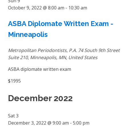
Sun
9
October 9, 2022 @ 8:00 am
-
10:30 am
ASBA Diplomate Written Exam -
Minneapolis
Metropolitan Periodontists, P.A.
74 South 9th Street
Suite 210, Minneapolis, MN, United States
ASBA diplomate written exam
$1995
December 2022
Sat
3
December 3, 2022 @ 9:00 am
-
5:00 pm