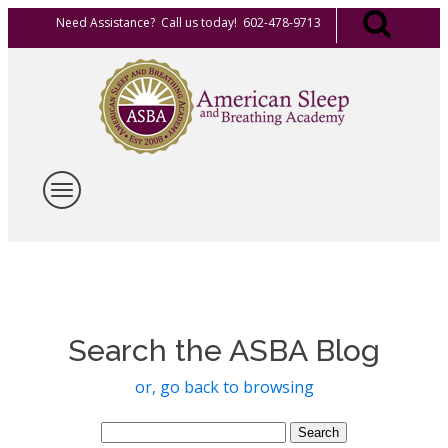
Need Assistance? Call us today! 602-478-9713
Search the ASBA Blog
or, go back to browsing
Search