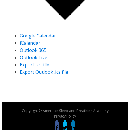
Google Calendar
iCalendar
Outlook 365
Outlook Live
Export .ics file
Export Outlook .ics file
Copyright © American Sleep and Breathing Academy
Privacy Policy