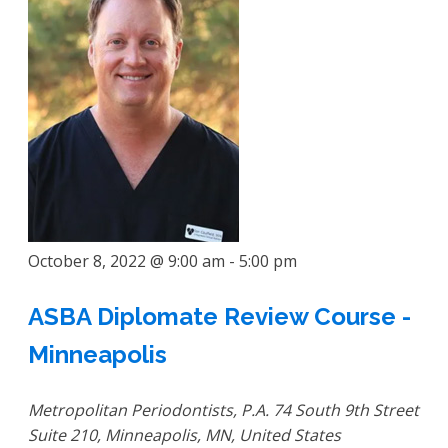
October 8, 2022 @ 9:00 am
-
5:00 pm
ASBA Diplomate Review Course -
Minneapolis
Metropolitan Periodontists, P.A.
74 South 9th Street
Suite 210, Minneapolis, MN, United States