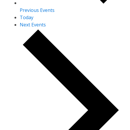
Previous
Events
Today
Next
Events