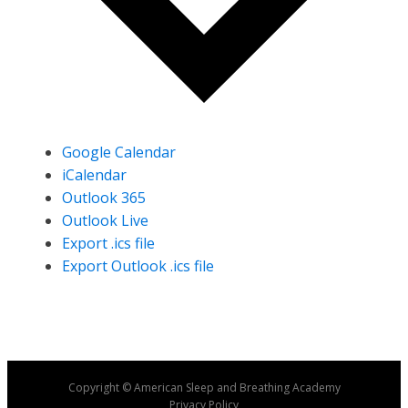
Google Calendar
iCalendar
Outlook 365
Outlook Live
Export .ics file
Export Outlook .ics file
Copyright © American Sleep and Breathing Academy
Privacy Policy