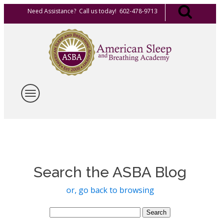
Need Assistance? Call us today! 602-478-9713
Search the ASBA Blog
or, go back to browsing
Search