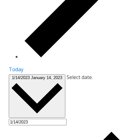
Today
Select date.
1/14/2023
January 14, 2023