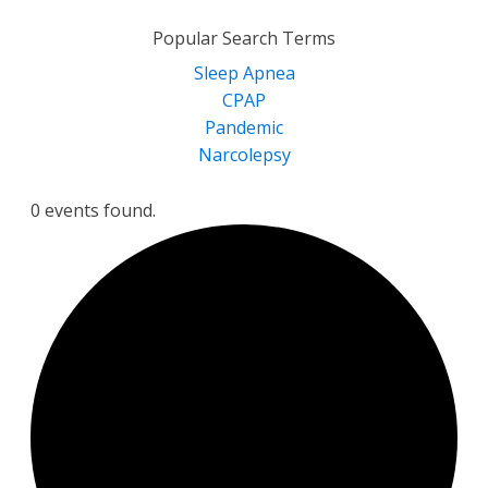
for:
Popular Search Terms
Sleep Apnea
CPAP
Pandemic
Narcolepsy
0 events found.