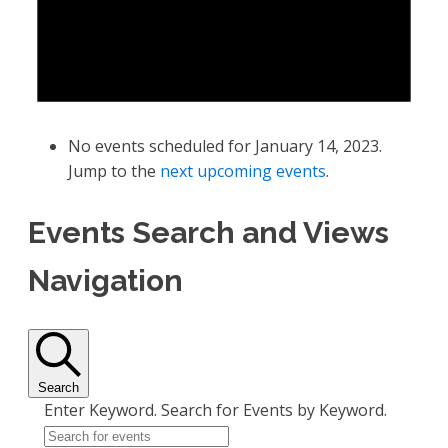
No events scheduled for January 14, 2023.
Jump to the
next upcoming events
.
Events Search and Views
Navigation
Search
Enter Keyword. Search for Events by Keyword.