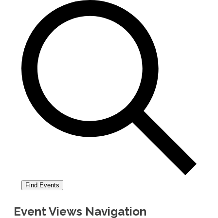
Find Events
Event Views Navigation