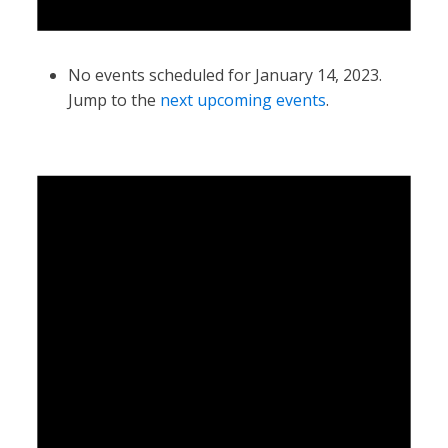
No events scheduled for January 14, 2023.
Jump to the
next upcoming events
.