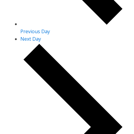
Previous Day
Next Day