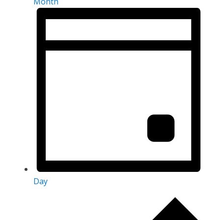
Month
Day