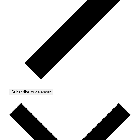
Subscribe to calendar