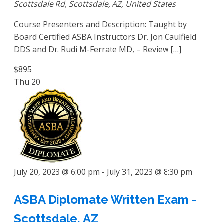
Scottsdale Rd, Scottsdale, AZ, United States
Course Presenters and Description: Taught by
Board Certified ASBA Instructors Dr. Jon Caulfield
DDS and Dr. Rudi M-Ferrate MD, – Review […]
$895
Thu
20
July 20, 2023 @ 6:00 pm
-
July 31, 2023 @ 8:30 pm
ASBA Diplomate Written Exam -
Scottsdale, AZ