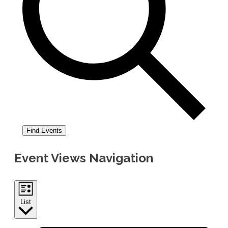
Find Events
Event Views Navigation
List