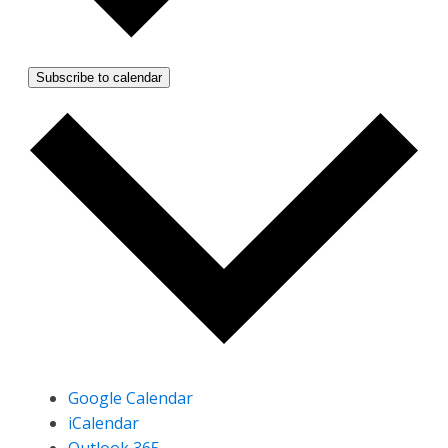
Subscribe to calendar
Google Calendar
iCalendar