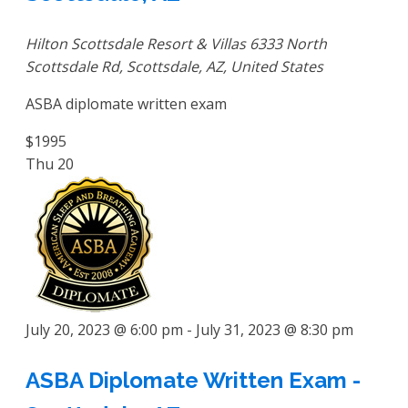
Hilton Scottsdale Resort & Villas
6333 North
Scottsdale Rd, Scottsdale, AZ, United States
ASBA diplomate written exam
$1995
Thu
20
July 20, 2023 @ 6:00 pm
-
July 31, 2023 @ 8:30 pm
ASBA Diplomate Written Exam -