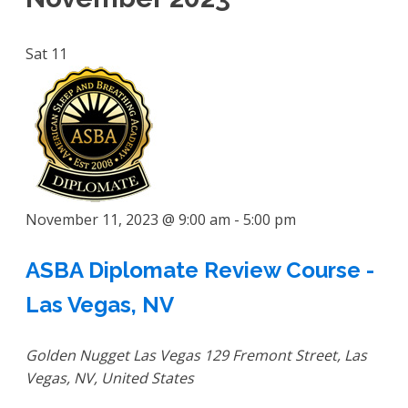
Sat
11
November 11, 2023 @ 9:00 am
-
5:00 pm
ASBA Diplomate Review Course -
Las Vegas, NV
Golden Nugget Las Vegas
129 Fremont Street, Las
Vegas, NV, United States