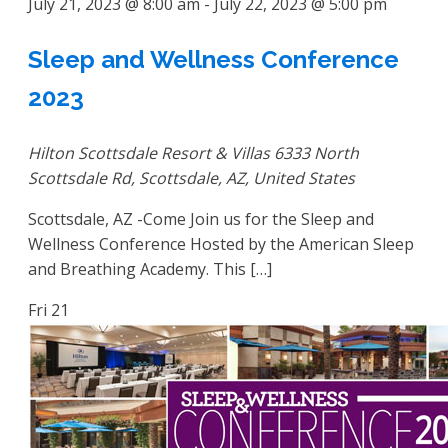
July 21, 2023 @ 8:00 am
-
July 22, 2023 @ 5:00 pm
Sleep and Wellness Conference
2023
Hilton Scottsdale Resort & Villas
6333 North
Scottsdale Rd, Scottsdale, AZ, United States
Scottsdale, AZ -Come Join us for the Sleep and
Wellness Conference Hosted by the American Sleep
and Breathing Academy. This […]
Fri
21