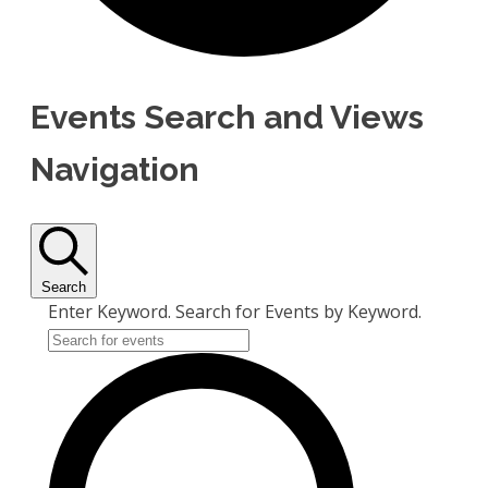
Events Search and Views
Navigation
Search
Enter Keyword. Search for Events by Keyword.