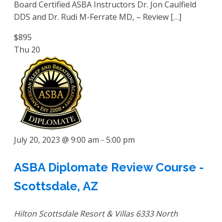
Board Certified ASBA Instructors Dr. Jon Caulfield
DDS and Dr. Rudi M-Ferrate MD, – Review […]
$895
Thu
20
July 20, 2023 @ 9:00 am
-
5:00 pm
ASBA Diplomate Review Course -
Scottsdale, AZ
Hilton Scottsdale Resort & Villas
6333 North