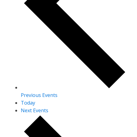
Previous
Events
Today
Next
Events