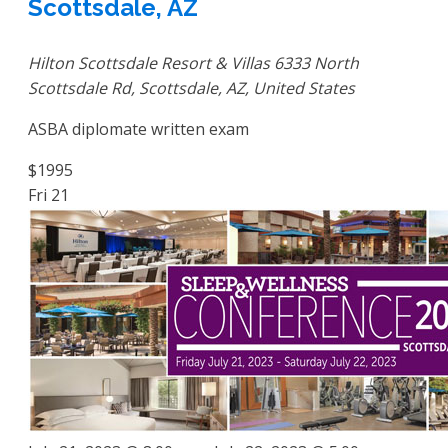
Scottsdale, AZ
Hilton Scottsdale Resort & Villas
6333 North
Scottsdale Rd, Scottsdale, AZ, United States
ASBA diplomate written exam
$1995
Fri
21