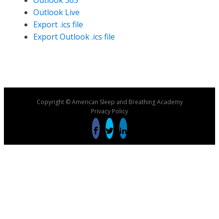
Outlook 365
Outlook Live
Export .ics file
Export Outlook .ics file
Copyright © American Sleep and Breathing Academy
Privacy Policy