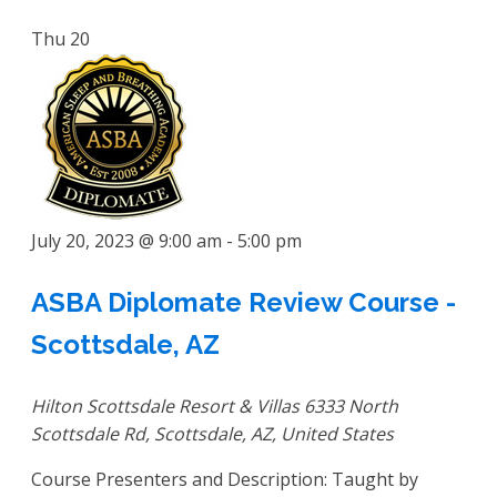
Thu
20
July 20, 2023 @ 9:00 am
-
5:00 pm
ASBA Diplomate Review Course -
Scottsdale, AZ
Hilton Scottsdale Resort & Villas
6333 North
Scottsdale Rd, Scottsdale, AZ, United States
Course Presenters and Description: Taught by