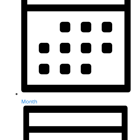
Month