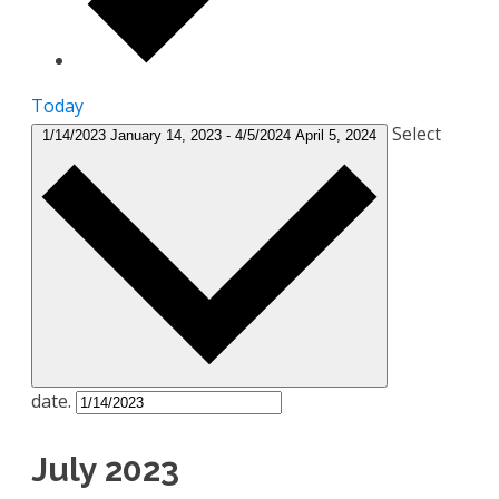
Today
Select
1/14/2023
January 14, 2023
-
4/5/2024
April 5, 2024
date.
July 2023