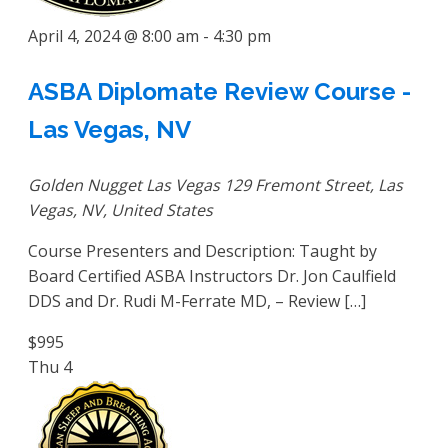
April 4, 2024 @ 8:00 am
-
4:30 pm
ASBA Diplomate Review Course -
Las Vegas, NV
Golden Nugget Las Vegas
129 Fremont Street, Las
Vegas, NV, United States
Course Presenters and Description: Taught by
Board Certified ASBA Instructors Dr. Jon Caulfield
DDS and Dr. Rudi M-Ferrate MD, – Review […]
$995
Thu
4