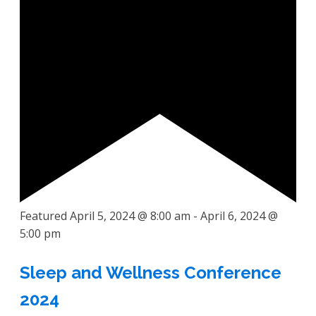
Featured
April 5, 2024 @ 8:00 am
-
April 6, 2024 @
5:00 pm
Sleep and Wellness Conference
2024