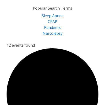
for:
Popular Search Terms
Sleep Apnea
CPAP
Pandemic
Narcolepsy
12 events found.