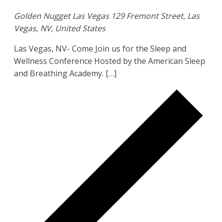
Golden Nugget Las Vegas
129 Fremont Street, Las
Vegas, NV, United States
Las Vegas, NV- Come Join us for the Sleep and
Wellness Conference Hosted by the American Sleep
and Breathing Academy. […]