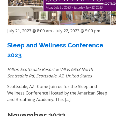
July 21, 2023 @ 8:00 am
-
July 22, 2023 @ 5:00 pm
Sleep and Wellness Conference
2023
Hilton Scottsdale Resort & Villas
6333 North
Scottsdale Rd, Scottsdale, AZ, United States
Scottsdale, AZ -Come Join us for the Sleep and
Wellness Conference Hosted by the American Sleep
and Breathing Academy. This […]
November 2023