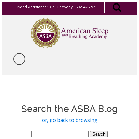
Need Assistance? Call us today! 602-478-9713
Search the ASBA Blog
or, go back to browsing
Search