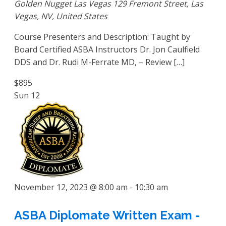
Golden Nugget Las Vegas
129 Fremont Street, Las
Vegas, NV, United States
Course Presenters and Description: Taught by
Board Certified ASBA Instructors Dr. Jon Caulfield
DDS and Dr. Rudi M-Ferrate MD, – Review […]
$895
Sun
12
November 12, 2023 @ 8:00 am
-
10:30 am
ASBA Diplomate Written Exam -