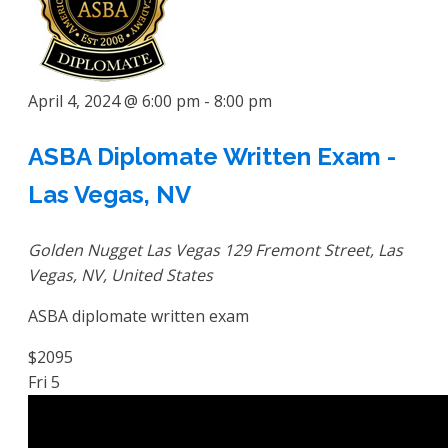
April 4, 2024 @ 6:00 pm
-
8:00 pm
ASBA Diplomate Written Exam -
Las Vegas, NV
Golden Nugget Las Vegas
129 Fremont Street, Las
Vegas, NV, United States
ASBA diplomate written exam
$2095
Fri
5