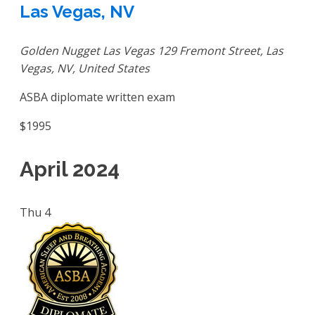
Las Vegas, NV
Golden Nugget Las Vegas
129 Fremont Street, Las
Vegas, NV, United States
ASBA diplomate written exam
$1995
April 2024
Thu
4