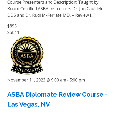
Course Presenters and Description: Taught by
Board Certified ASBA Instructors Dr. Jon Caulfield
DDS and Dr. Rudi M-Ferrate MD, – Review […]
$895
Sat
11
November 11, 2023 @ 9:00 am
-
5:00 pm
ASBA Diplomate Review Course -
Las Vegas, NV